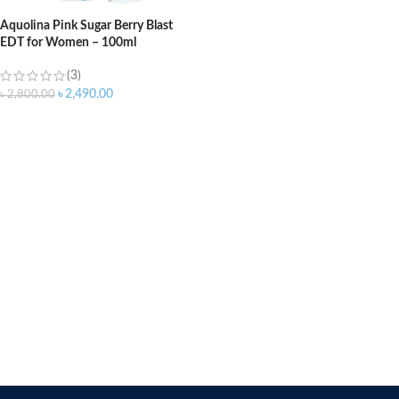
Aquolina Pink Sugar Berry Blast
EDT for Women – 100ml
(3)
৳
2,490.00
৳
2,800.00