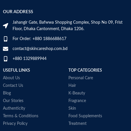
OUR ADDRESS
Jahangir Gate, Bafwwa Shopping Complex, Shop No 09, Frist
Floor, Dhaka Cantonment, Dhaka 1206.
For Order: +880 1886688617
contact@skincareshop.com.bd
+880 1329889944
USEFUL LINKS
TOP CATEGORIES
About Us
Personal Care
Contact Us
Hair
Blog
K-Beauty
Our Stories
Fragrance
Authenticity
Skin
Terms & Conditions
Food Supplements
Privacy Policy
Treatment