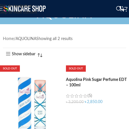
Skip to navigation
AQUOLINA
Skip to main content
Home
AQUOLINA
Showing all 2 results
Show sidebar
SOLD OUT
SOLD OUT
Aquolina Pink Sugar Perfume EDT
– 100ml
(5)
৳
2,850.00
৳
3,200.00