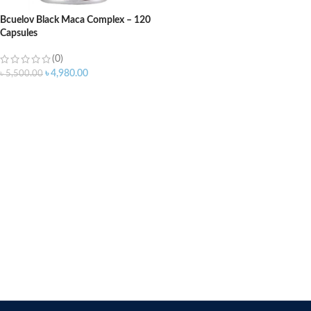
Bcuelov Black Maca Complex – 120
Capsules
(0)
৳
4,980.00
৳
5,500.00