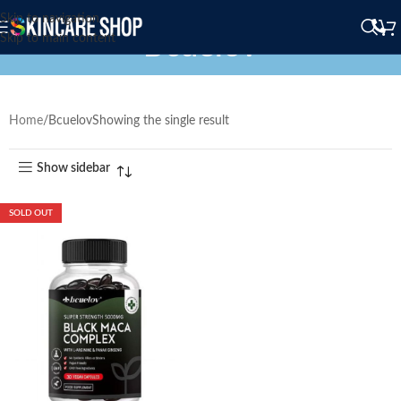
Skip to navigation
Bcuelov
Skip to main content
Home
Bcuelov
Showing the single result
Show sidebar
SOLD OUT