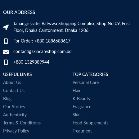
OUR ADDRESS
Jahangir Gate, Bafwwa Shopping Complex, Shop No 09, Frist
Floor, Dhaka Cantonment, Dhaka 1206.
For Order: +880 1886688617
contact@skincareshop.com.bd
+880 1329889944
USEFUL LINKS
TOP CATEGORIES
About Us
Personal Care
Contact Us
Hair
Blog
K-Beauty
Our Stories
Fragrance
Authenticity
Skin
Terms & Conditions
Food Supplements
Privacy Policy
Treatment