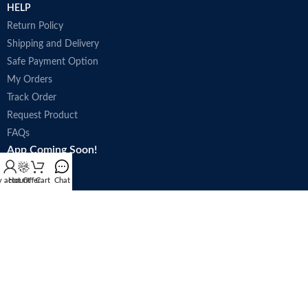
HELP
Return Policy
Shipping and Delivery
Safe Payment Option
My Orders
Track Order
Request Product
FAQs
App Coming Soon!
 account
Hot Offer
Cart
Chat
Trade license : 5250
Follow Us: