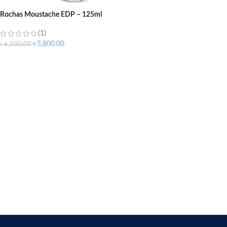
Rochas Moustache EDP – 125ml
(1)
৳
5,800.00
৳
6,500.00