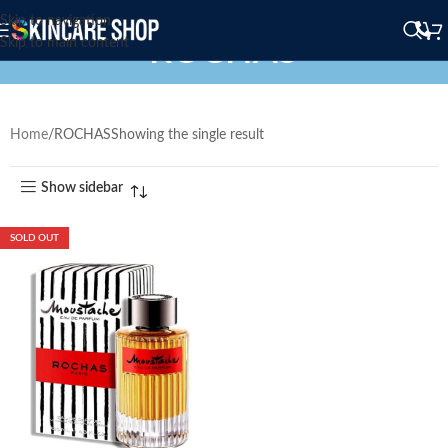
Skip to navigation
ROCHAS
Skip to main content
Home
ROCHAS
Showing the single result
Show sidebar
SOLD OUT