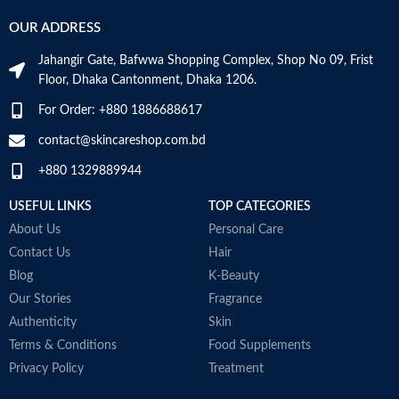
OUR ADDRESS
Jahangir Gate, Bafwwa Shopping Complex, Shop No 09, Frist
Floor, Dhaka Cantonment, Dhaka 1206.
For Order: +880 1886688617
contact@skincareshop.com.bd
+880 1329889944
USEFUL LINKS
TOP CATEGORIES
About Us
Personal Care
Contact Us
Hair
Blog
K-Beauty
Our Stories
Fragrance
Authenticity
Skin
Terms & Conditions
Food Supplements
Privacy Policy
Treatment