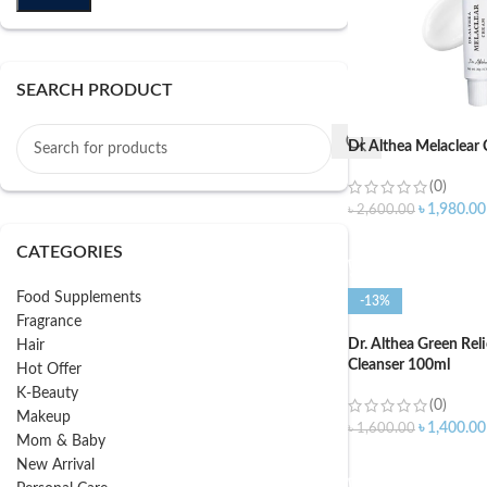
SEARCH PRODUCT
Dr Althea Melaclear
(0)
৳
1,980.00
৳
2,600.00
ADD TO CART
CATEGORIES
Food Supplements
-13%
Fragrance
Dr. Althea Green Rel
Hair
Cleanser 100ml
Hot Offer
K-Beauty
(0)
Makeup
৳
1,400.00
৳
1,600.00
Mom & Baby
ADD TO CART
New Arrival