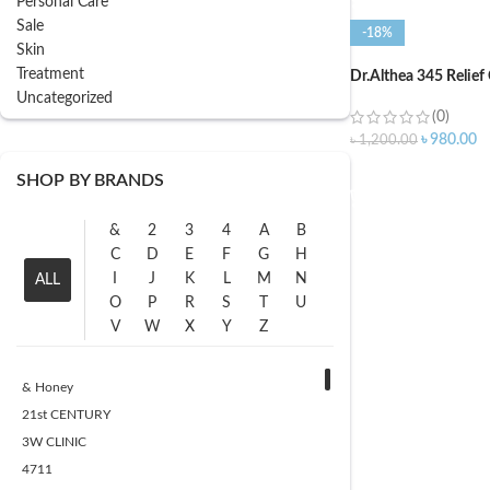
Personal Care
Sale
-18%
Skin
Treatment
Dr.Althea 345 Relief
Uncategorized
(0)
৳
980.00
৳
1,200.00
ADD TO CART
SHOP BY BRANDS
&
2
3
4
A
B
C
D
E
F
G
H
I
J
K
L
M
N
ALL
O
P
R
S
T
U
V
W
X
Y
Z
& Honey
21st CENTURY
3W CLINIC
4711