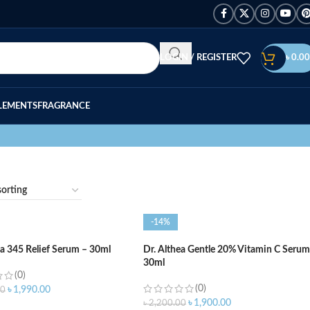
LOGIN / REGISTER
৳
0.00
LEMENTS
FRAGRANCE
-14%
ea 345 Relief Serum – 30ml
Dr. Althea Gentle 20% Vitamin C Serum
30ml
(0)
(0)
৳
1,990.00
00
৳
1,900.00
৳
2,200.00