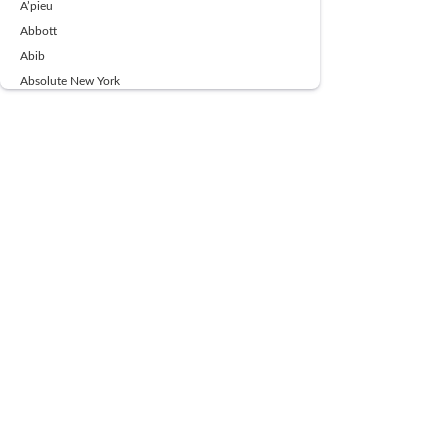
A’pieu
Abbott
Abib
Absolute New York
Ace Beaute
Acqua Di Parma
Acwell
Advil
AESTURA
AFNAN
AJMAL
Ajoblanco
Al Haramain
Alpecin
Alpha Flow
ALPHA01
Ambassador
American Health