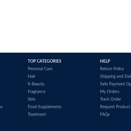
TOP CATEGORIES
HELP
Personal Care
Return Policy
Hair
Shipping and Del
K-Beauty
Safe Payment Op
Fragrance
My Orders
Skin
Track Order
ns
Food Supplements
Request Product
Treatment
FAQs