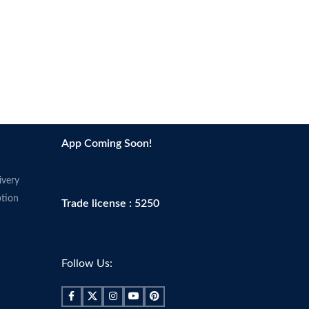
App Coming Soon!
ivery
tion
Trade license : 5250
Follow Us: