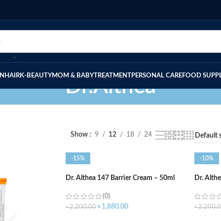
IN
HAIR
K-BEAUTY
MOM & BABY
TREATMENT
PERSONAL CARE
FOOD SUPP
Dr.Althea
Show
9
12
18
24
-15%
-10%
Dr. Althea 147 Barrier Cream – 50ml
Dr. Alth
(0)
৳
1,880.00
৳
2,200.00
৳
2,200.