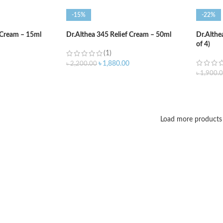
-15%
-22%
 Cream – 15ml
Dr.Althea 345 Relief Cream – 50ml
Dr.Althe
of 4)
(1)
৳
1,880.00
৳
2,200.00
৳
1,900.
ADD TO CART
ADD T
Load more products