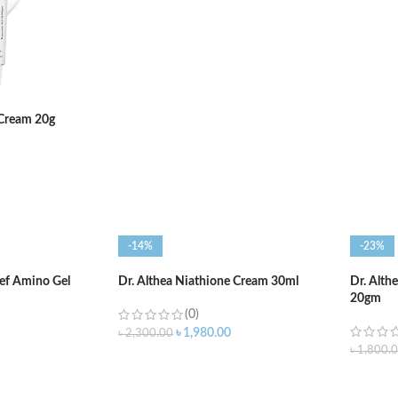
ADD TO CART
ADD T
 Cream 20g
-14%
-23%
ief Amino Gel
Dr. Althea Niathione Cream 30ml
Dr. Alth
20gm
(0)
৳
1,980.00
৳
2,300.00
৳
1,800.
ADD TO CART
ADD T