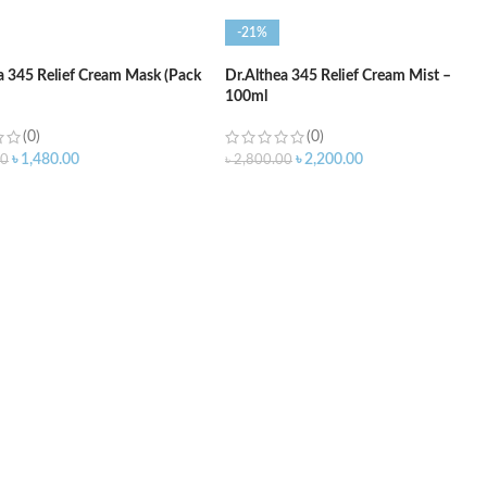
-21%
a 345 Relief Cream Mask (Pack
Dr.Althea 345 Relief Cream Mist –
100ml
(0)
(0)
৳
1,480.00
৳
2,200.00
00
৳
2,800.00
O CART
ADD TO CART