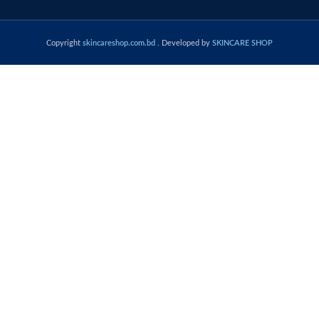
Copyright
skincareshop.com.bd
. Developed by
SKINCARE SHOP