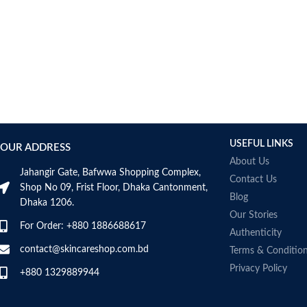
AUMETO
Aveeno
Avene
AXIS-Y
Aztec Secret
AZZARO
B_LAB
B.pure
USEFUL LINKS
Banana Boat
OUR ADDRESS
BANILA CO
About Us
Jahangir Gate, Bafwwa Shopping Complex,
Bath & Body Works
Contact Us
Shop No 09, Frist Floor, Dhaka Cantonment,
Bcuelov
Blog
Dhaka 1206.
Be Bodywise
Our Stories
For Order: +880 1886688617
Be The Skin
Authenticity
Beauty Formulas
contact@skincareshop.com.bd
Terms & Conditio
Beauty Of Joseon
Privacy Policy
+880 1329889944
Belif
Bentley