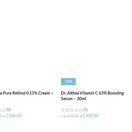
O CART
ADD TO CART
-14%
ea Pure Retinol 0.15% Cream –
Dr. Althea Vitamin C 63% Boosting
Serum – 30ml
(0)
(1)
৳
1,380.00
৳
1,900.00
00
৳
2,200.00
O CART
ADD TO CART