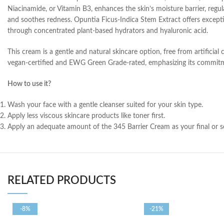
Niacinamide, or Vitamin B3, enhances the skin’s moisture barrier, regul
and soothes redness. Opuntia Ficus-Indica Stem Extract offers exceptio
through concentrated plant-based hydrators and hyaluronic acid.
This cream is a gentle and natural skincare option, free from artificial c
vegan-certified and EWG Green Grade-rated, emphasizing its commitme
How to use it?
Wash your face with a gentle cleanser suited for your skin type.
Apply less viscous skincare products like toner first.
Apply an adequate amount of the 345 Barrier Cream as your final or sem
RELATED PRODUCTS
-8%
-21%