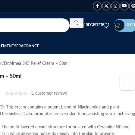
LOGIN / REGISTER
৳
0.00
LEMENTS
FRAGRANCE
er
Dr.Althea 345 Relief Cream – 50ml
am – 50ml
(
1
customer review)
This cream contains a potent blend of Niacinamide and plant
 blemishes. It also promotes an even skin tone, assisting you in achieving
e multi-layered cream structure formulated with Ceramide NP and
 skin while delivering nutrients deeply into the skin to provide