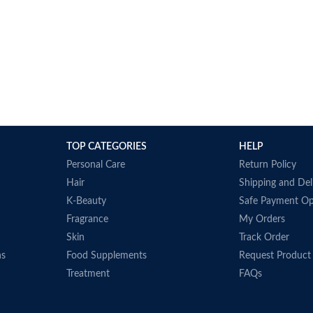
TOP CATEGORIES
HELP
Personal Care
Return Policy
Hair
Shipping and Del
K-Beauty
Safe Payment Op
Fragrance
My Orders
Skin
Track Order
ns
Food Supplements
Request Product
Treatment
FAQs