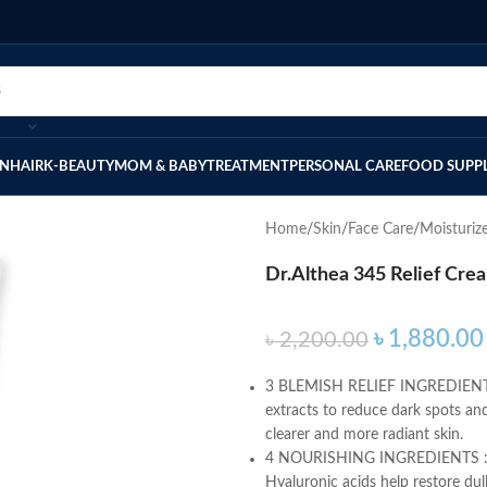
IN
HAIR
K-BEAUTY
MOM & BABY
TREATMENT
PERSONAL CARE
FOOD SUPP
Home
Skin
Face Care
Moisturiz
Dr.Althea 345 Relief Cre
৳
1,880.00
৳
2,200.00
3 BLEMISH RELIEF INGREDIENTS: 
extracts to reduce dark spots and
clearer and more radiant skin.
4 NOURISHING INGREDIENTS : Th
Hyaluronic acids help restore dull