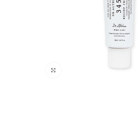
Click to enlarge