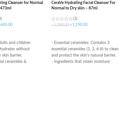
ting Cleanser for Normal
CeraVe Hydrating Facial Cleanser For
– 473ml
Normal to Dry skin – 87ml
4)
(3)
,600.00
৳
1,190.00
৳
1,300.00
ART
ADD TO CART
adults and children
- Essential ceramides: Contains 3
 hydrates without
essential ceramides (1, 3, 6-II) to clean
 skin barrier.
and protect the skin's natural barrier.
ial ceramides &
- Ingredients that retain moisture:
id
Formulated with hyaluronic acid to
roducts undergo rigorous
retain moisture in the skin.
l testing to ensure they
- Gentle on the skin: fragrance-free
for use on even the most
and non-comedogenic
.
- Non-foaming gel: Ideal for normal to
dry skin. Removes dirt, oil, and makeup
without leaving skin dry and tight.
- Developed with dermatologists
Made in USA