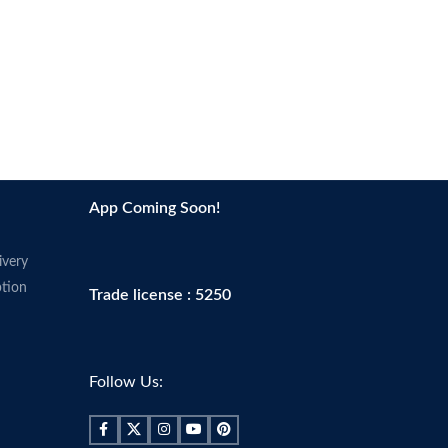
App Coming Soon!
ivery
tion
Trade license : 5250
Follow Us: