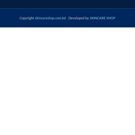
Copyright
skincareshop.com.bd
. Developed by
SKINCARE SHOP