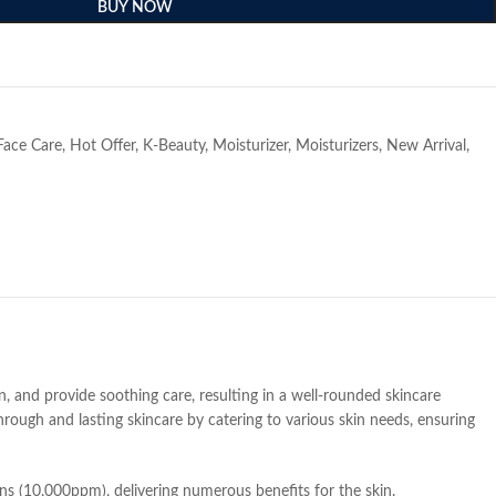
BUY NOW
e
Face Care
,
Hot Offer
,
K-Beauty
,
Moisturizer
,
Moisturizers
,
New Arrival
,
n, and provide soothing care, resulting in a well-rounded skincare
hrough and lasting skincare by catering to various skin needs, ensuring
ns (10,000ppm), delivering numerous benefits for the skin.