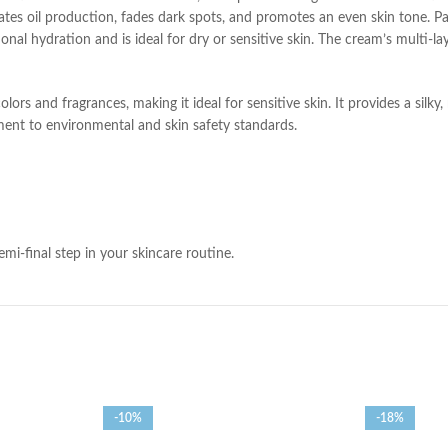
ates oil production, fades dark spots, and promotes an even skin tone. Pan
nal hydration and is ideal for dry or sensitive skin. The cream’s multi-l
olors and fragrances, making it ideal for sensitive skin. It provides a silky,
nt to environmental and skin safety standards.
i-final step in your skincare routine.
-10%
-18%