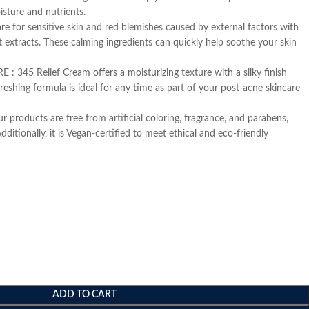
isture and nutrients.
r sensitive skin and red blemishes caused by external factors with
 extracts. These calming ingredients can quickly help soothe your skin
345 Relief Cream offers a moisturizing texture with a silky finish
freshing formula is ideal for any time as part of your post-acne skincare
ducts are free from artificial coloring, fragrance, and parabens,
Additionally, it is Vegan-certified to meet ethical and eco-friendly
ADD TO CART