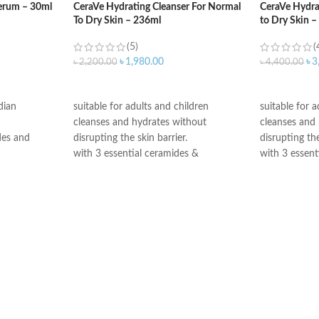
erum – 30ml
CeraVe Hydrating Cleanser For Normal
CeraVe Hydra
To Dry Skin – 236ml
to Dry Skin 
(5)
(
৳
1,980.00
৳
3
৳
2,200.00
৳
4,400.00
ADD TO CART
ADD TO C
dian
suitable for adults and children
suitable for 
cleanses and hydrates without
cleanses and
des and
disrupting the skin barrier.
disrupting the
with 3 essential ceramides &
with 3 essent
led release
hyaluronic acid
hyaluronic ac
All CeraVe products undergo rigorous
All CeraVe p
nsitive skin
dermatological testing to ensure they
dermatologica
tant non-
are suitable for use on even the most
are suitable 
sensitive skin.
sensitive skin