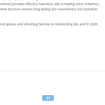
thenol provides effective hydration, aids in healing minor irritations,
ayered structure ensures long-lasting skin nourishment and hydration
 non-greasy, and refreshing feel due to moisturizing oils, and it’s both
-8%