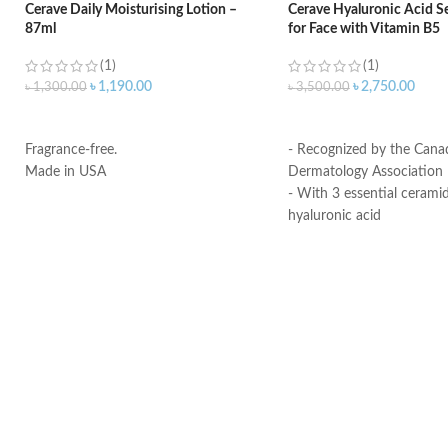
Cerave Daily Moisturising Lotion –
Cerave Hyaluronic Acid S
87ml
for Face with Vitamin B5
(1)
(1)
৳
1,190.00
৳
2,750.00
৳
1,300.00
৳
3,500.00
ADD TO CART
ADD TO CART
Fragrance-free.
- Recognized by the Cana
Made in USA
Dermatology Association
- With 3 essential cerami
hyaluronic acid
- MVE Technology: control
for all-day hydration
-Formula is suitable for se
- Fragrance-free, non-irri
comedogenic
Made in USA