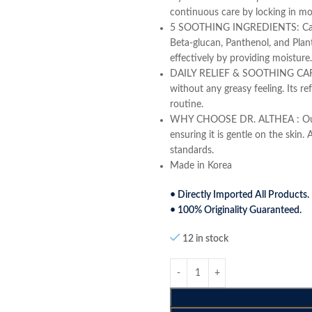
continuous care by locking in mo
5 SOOTHING INGREDIENTS: Care fo
Beta-glucan, Panthenol, and Plant
effectively by providing moisture.
DAILY RELIEF & SOOTHING CARE : 
without any greasy feeling. Its re
routine.
WHY CHOOSE DR. ALTHEA : Our pro
ensuring it is gentle on the skin. 
standards.
Made in Korea
• Directly Imported All Products.
• 100% Originality Guaranteed.
12 in stock