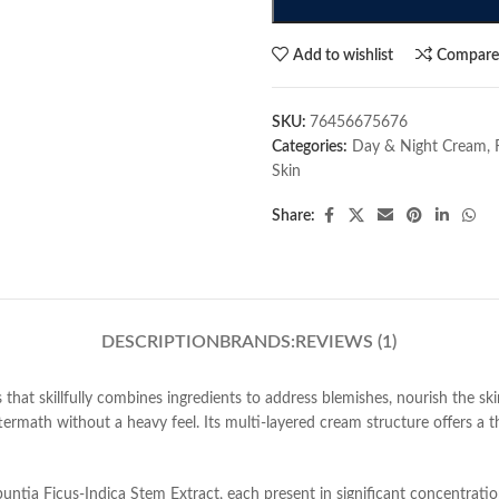
Add to wishlist
Compar
SKU:
76456675676
Categories:
Day & Night Cream
,
Skin
Share:
DESCRIPTION
BRANDS:
REVIEWS (1)
 that skillfully combines ingredients to address blemishes, nourish the ski
termath without a heavy feel. Its multi-layered cream structure offers a t
ntia Ficus-Indica Stem Extract, each present in significant concentratio