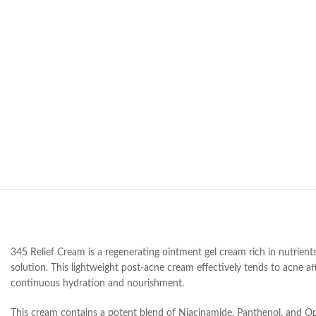
345 Relief Cream is a regenerating ointment gel cream rich in nutrients
solution. This lightweight post-acne cream effectively tends to acne af
continuous hydration and nourishment.
This cream contains a potent blend of Niacinamide, Panthenol, and Opu