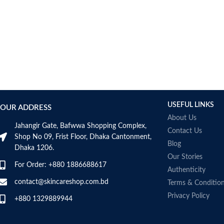
USEFUL LINKS
OUR ADDRESS
About Us
Jahangir Gate, Bafwwa Shopping Complex,
Contact Us
Shop No 09, Frist Floor, Dhaka Cantonment,
Blog
Dhaka 1206.
Our Stories
For Order: +880 1886688617
Authenticity
contact@skincareshop.com.bd
Terms & Conditio
Privacy Policy
+880 1329889944