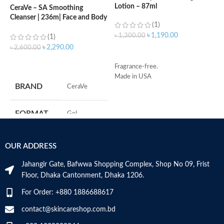
Lotion – 87ml
(
CeraVe – SA Smoothing
Cleanser | 236m| Face and Body
(1)
Wash with Salicylic Acid
৳
1,190.00
৳
1,300.00
৳
(1)
৳
2,290.00
৳
2,600.00
ADD TO CART
ADD TO CART
Fragrance-free.
S
Made in USA
R
BRAND
‎CeraVe
C
s
m
FORMAT
‎Gel
H
a
s
‎236
VOLUME
OUR ADDRESS
m
Millilitres
N
Jahangir Gate, Bafwwa Shopping Complex, Shop No 09, Frist
a
SKIN TYPE
‎All
Floor, Dhaka Cantonment, Dhaka 1206.
N
a
For Order: +880 1886688617
D
SPECIALTY
‎Natural
M
contact@skincareshop.com.bd