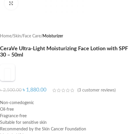
Click to enlarge
Home
Skin
Face Care
Moisturizer
CeraVe Ultra-Light Moisturizing Face Lotion with SPF
30 – 50ml
৳
1,880.00
৳
2,500.00
(
3
customer reviews)
Non-comedogenic
Oil-free
Fragrance-free
Suitable for sensitive skin
Recommended by the Skin Cancer Foundation