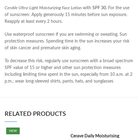
CeraVe Ultra-Light Moisturizing Face Lotion
with
SPF 30.
For the use
of sunscreen: Apply generously 15 minutes before sun exposure.
Reapply at least every 2 hours.
Use waterproof sunscreen if you are swimming or sweating. Sun
protection measures. Spending time in the sun increases your risk
of skin cancer and premature skin aging.
To decrease this risk, regularly use sunscreen with a broad spectrum
SPF value of 15 or higher and other sun protection measures
including limiting time spent in the sun, especially from 10 a.m. at 2
p.m.; wear long-sleeved shirts, pants, hats, and sunglasses
RELATED PRODUCTS
NEW
Cerave Daily Moisturising
C