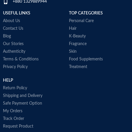
+880 1329889944
USEFUL LINKS
TOP CATEGORIES
About Us
Personal Care
Contact Us
Hair
Blog
K-Beauty
Our Stories
Fragrance
Authenticity
Skin
Terms & Conditions
Food Supplements
Privacy Policy
Treatment
HELP
Return Policy
Shipping and Delivery
Safe Payment Option
My Orders
Track Order
Request Product