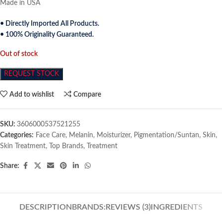
Made in USA
• Directly Imported All Products.
• 100% Originality Guaranteed.
Out of stock
REQUEST STOCK
Add to wishlist
Compare
SKU:
3606000537521255
Categories:
Face Care
,
Melanin
,
Moisturizer
,
Pigmentation/Suntan
,
Skin
,
Skin Treatment
,
Top Brands
,
Treatment
Share:
DESCRIPTION
BRANDS:
REVIEWS (3)
INGREDIENTS