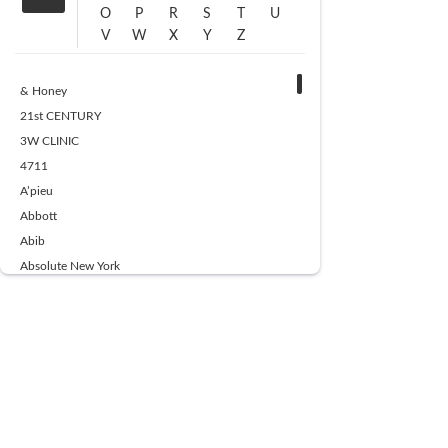
O
P
R
S
T
U
V
W
X
Y
Z
& Honey
21st CENTURY
3W CLINIC
4711
A’pieu
Abbott
Abib
Absolute New York
Ace Beaute
Acqua Di Parma
Acwell
Advil
AESTURA
AFNAN
AJMAL