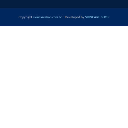
Copyright
skincareshop.com.bd
. Developed by
SKINCARE SHOP