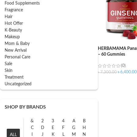
Food Supplements
Fragrance
Hair
Hot Offer
K-Beauty
Makeup
Mom & Baby
HERBAMAMA Panax
New Arrival
– 60 Gummies
Personal Care
Sale
(0)
Skin
৳
6,400.00
৳
7,300.00
Treatment
Uncategorized
SHOP BY BRANDS
&
2
3
4
A
B
C
D
E
F
G
H
I
J
K
L
M
N
ALL