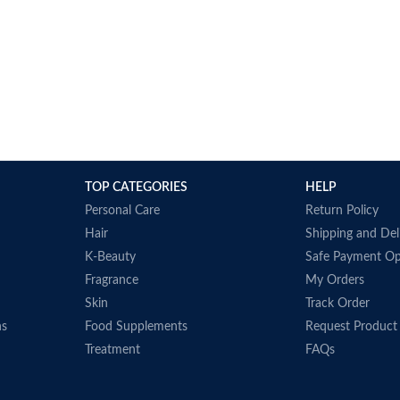
TOP CATEGORIES
HELP
Personal Care
Return Policy
Hair
Shipping and Del
K-Beauty
Safe Payment Op
Fragrance
My Orders
Skin
Track Order
ns
Food Supplements
Request Product
Treatment
FAQs