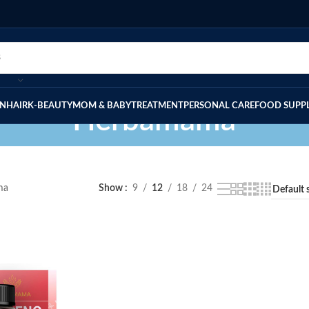
IN
HAIR
K-BEAUTY
MOM & BABY
TREATMENT
PERSONAL CARE
FOOD SUPP
Herbamama
ma
Show
9
12
18
24