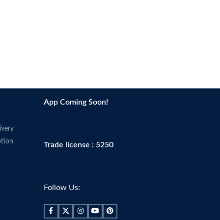
App Coming Soon!
ivery
tion
Trade license : 5250
Follow Us: