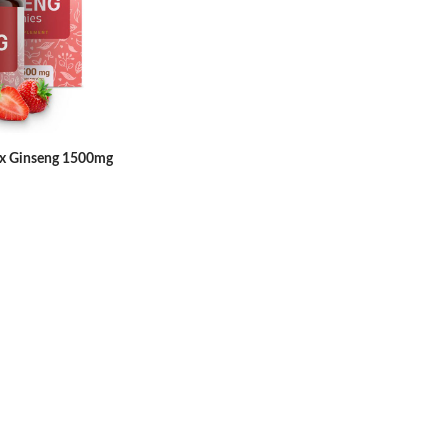
 Ginseng 1500mg