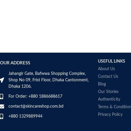
Bcuelov
Be Bodywise
Be The Skin
Beauty Formulas
Beauty Of Joseon
Belif
Bentley
Benton
USEFUL LINKS
OUR ADDRESS
Beplain
About Us
BetterBody Foods
Jahangir Gate, Bafwwa Shopping Complex,
Contact Us
Bio-Oil
Shop No 09, Frist Floor, Dhaka Cantonment,
Blog
Dhaka 1206.
Biodance
Our Stories
BIODERMA
For Order: +880 1886688617
Authenticity
Biore
contact@skincareshop.com.bd
Terms & Conditio
BIOTEQUE LAB
Privacy Policy
Biotherm Homme
+880 1329889944
BLACKMORES
Bonajour