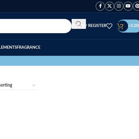
LOGIN / REGISTER
৳
0.00
LEMENTS
FRAGRANCE