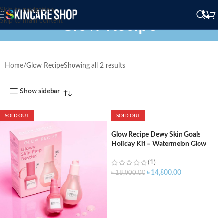
Skip to navigation
Glow Recipe
Skip to main content
Home
Glow Recipe
Showing all 2 results
Show sidebar
SOLD OUT
SOLD OUT
Glow Recipe Dewy Skin Goals
Holiday Kit – Watermelon Glow
Niacinamide Dew Drops (40ml) –
PHA+AHA Pore-Tight Toner
(1)
(150ml) – Pink Juice Face
৳
14,800.00
৳
18,000.00
Moisturizer (25ml)