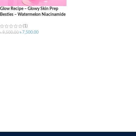
Glow Recipe – Glowy Skin Prep
Besties – Watermelon Niacinamide
Dew Drops (40ml) + Guava Vitamin
C Eye Gel Treatment (15ml)
(1)
৳
7,500.00
৳
9,500.00