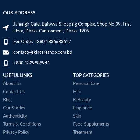
OUR ADDRESS
Jahangir Gate, Bafwwa Shopping Complex, Shop No 09, Frist
Floor, Dhaka Cantonment, Dhaka 1206.
For Order: +880 1886688617
contact@skincareshop.com.bd
+880 1329889944
USEFUL LINKS
TOP CATEGORIES
About Us
Personal Care
Contact Us
Hair
Blog
K-Beauty
Our Stories
Fragrance
Authenticity
Skin
Terms & Conditions
Food Supplements
Privacy Policy
Treatment