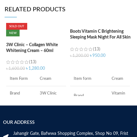
RELATED PRODUCTS
SOLD OUT
Boots Vitamin C Brightening
C
NEW
Sleeping Mask Night For All Skin
L
Types – 50 ml
3W Clinic – Collagen White
(13)
Whitening Cream – 60ml
৳
৳
950.00
৳
1,200.00
(13)
ADD TO CART
৳
1,280.00
৳
1,600.00
F
Item form
Cream
Item Form
Cream
M
Vitamin
Brand
3W Clinic
Brand
C
Skin Type
Combination
Use for
Face
OUR ADDRESS
Skin Tone
All
Specific uses for
Dryness
the product
Jahangir Gate, Bafwwa Shopping Complex, Shop No 09, Frist