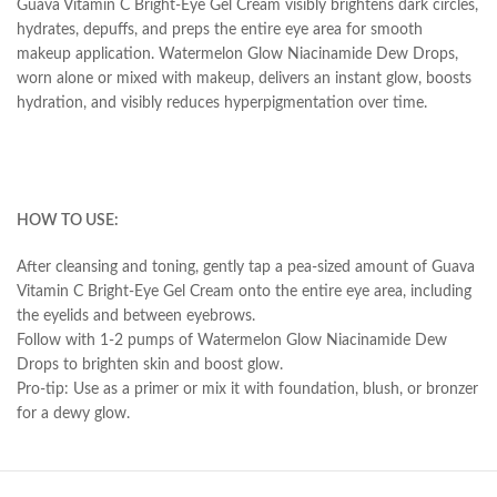
Guava Vitamin C Bright-Eye Gel Cream visibly brightens dark circles,
hydrates, depuffs, and preps the entire eye area for smooth
makeup application. Watermelon Glow Niacinamide Dew Drops,
worn alone or mixed with makeup, delivers an instant glow, boosts
hydration, and visibly reduces hyperpigmentation over time.
HOW TO USE:
After cleansing and toning, gently tap a pea-sized amount of Guava
Vitamin C Bright-Eye Gel Cream onto the entire eye area, including
the eyelids and between eyebrows.
Follow with 1-2 pumps of Watermelon Glow Niacinamide Dew
Drops to brighten skin and boost glow.
Pro-tip: Use as a primer or mix it with foundation, blush, or bronzer
for a dewy glow.