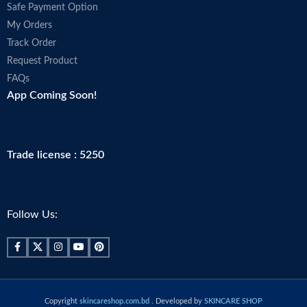
Safe Payment Option
My Orders
Track Order
Request Product
FAQs
App Coming Soon!
Trade license : 5250
Follow Us:
Copyright
skincareshop.com.bd
. Developed by
SKINCARE SHOP