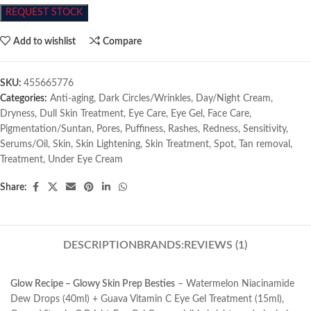
REQUEST STOCK
Add to wishlist
Compare
SKU:
455665776
Categories:
Anti-aging
,
Dark Circles/Wrinkles
,
Day/Night Cream
,
Dryness
,
Dull Skin Treatment
,
Eye Care
,
Eye Gel
,
Face Care
,
Pigmentation/Suntan
,
Pores
,
Puffiness
,
Rashes
,
Redness
,
Sensitivity
,
Serums/Oil
,
Skin
,
Skin Lightening
,
Skin Treatment
,
Spot
,
Tan removal
,
Treatment
,
Under Eye Cream
Share:
DESCRIPTION
BRANDS:
REVIEWS (1)
Glow Recipe – Glowy Skin Prep Besties
– Watermelon Niacinamide
Dew Drops (40ml) + Guava Vitamin C Eye Gel Treatment (15ml),