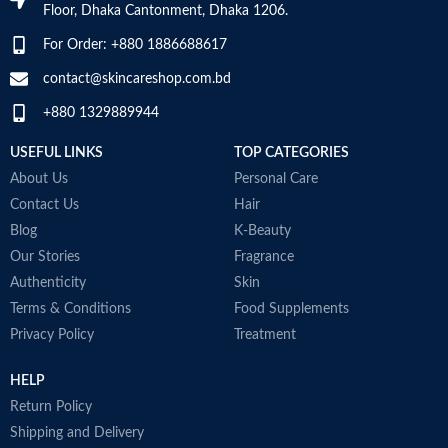
Item Weight
2.02 Ounces
Floor, Dhaka Cantonment, Dhaka 1206.
Skin type
All
For Order: +880 1886688617
Item Volume
60ml
contact@skincareshop.com.bd
Skin tone
All
+880 1329889944
Collagen White
Item weight
50ml
Made in Korea
USEFUL LINKS
TOP CATEGORIES
About Us
Personal Care
Contact Us
Hair
Blog
K-Beauty
Our Stories
Fragrance
Authenticity
Skin
Terms & Conditions
Food Supplements
Privacy Policy
Treatment
HELP
Return Policy
Shipping and Delivery