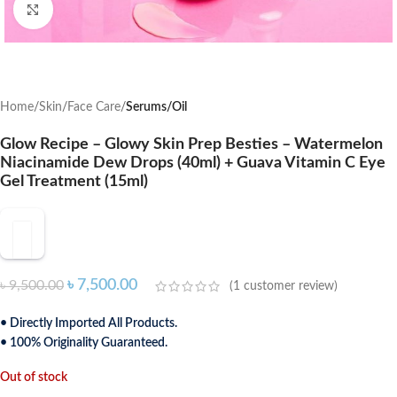
Click to enlarge
Home
Skin
Face Care
Serums/Oil
Glow Recipe – Glowy Skin Prep Besties – Watermelon
Niacinamide Dew Drops (40ml) + Guava Vitamin C Eye
Gel Treatment (15ml)
৳
7,500.00
৳
9,500.00
(
1
customer review)
• Directly Imported All Products.
• 100% Originality Guaranteed.
Out of stock