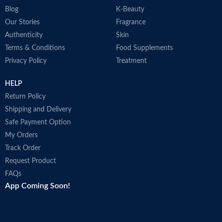
Blog
K-Beauty
Our Stories
Fragrance
Authenticity
Skin
Terms & Conditions
Food Supplements
Privacy Policy
Treatment
HELP
Return Policy
Shipping and Delivery
Safe Payment Option
My Orders
Track Order
Request Product
FAQs
App Coming Soon!