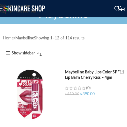
Skip to navigation
Maybelline
Skip to main content
Home
Maybelline
Showing 1–12 of 114 results
Show sidebar
Maybelline Baby Lips Color SPF11
Lip Balm Cherry Kiss – 4gm
(0)
৳
390.00
৳
450.00
ADD TO CART