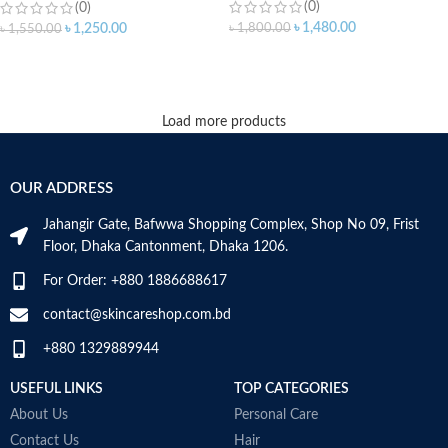
(0)
(0)
৳
1,480.00
৳
1,800.00
৳
1,250.00
৳
1,550.00
ADD TO CART
ADD TO CART
Load more products
OUR ADDRESS
Jahangir Gate, Bafwwa Shopping Complex, Shop No 09, Frist
Floor, Dhaka Cantonment, Dhaka 1206.
For Order: +880 1886688617
contact@skincareshop.com.bd
+880 1329889944
USEFUL LINKS
TOP CATEGORIES
About Us
Personal Care
Contact Us
Hair