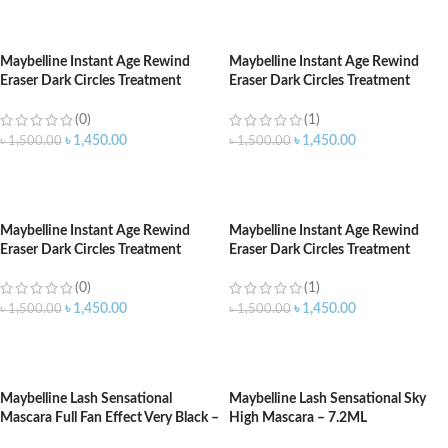
ADD TO CART
ADD TO CART
Maybelline Instant Age Rewind
Maybelline Instant Age Rewind
Eraser Dark Circles Treatment
Eraser Dark Circles Treatment
Concealer 122 Sand
Concealer Honey 140
(0)
(1)
৳
1,450.00
৳
1,450.00
৳
1,500.00
৳
1,500.00
ADD TO CART
ADD TO CART
Maybelline Instant Age Rewind
Maybelline Instant Age Rewind
Eraser Dark Circles Treatment
Eraser Dark Circles Treatment
Concealer Light 120
Concealer Medium 130
(0)
(1)
৳
1,450.00
৳
1,450.00
৳
1,500.00
৳
1,500.00
ADD TO CART
ADD TO CART
Maybelline Lash Sensational
Maybelline Lash Sensational Sky
Mascara Full Fan Effect Very Black –
High Mascara – 7.2ML
9.5ml