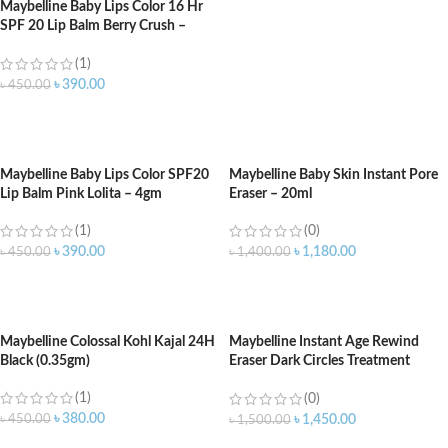
Maybelline Baby Lips Color 16 Hr
SPF 20 Lip Balm Berry Crush –
4.5gm
(1)
৳
390.00
৳
450.00
ADD TO CART
Maybelline Baby Lips Color SPF20
Maybelline Baby Skin Instant Pore
Lip Balm Pink Lolita – 4gm
Eraser – 20ml
(1)
(0)
৳
390.00
৳
1,180.00
৳
450.00
৳
1,400.00
ADD TO CART
ADD TO CART
Maybelline Colossal Kohl Kajal 24H
Maybelline Instant Age Rewind
Black (0.35gm)
Eraser Dark Circles Treatment
Caramel 144
(1)
(0)
৳
380.00
৳
450.00
৳
1,450.00
৳
1,500.00