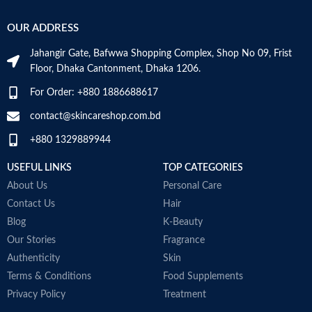
OUR ADDRESS
Jahangir Gate, Bafwwa Shopping Complex, Shop No 09, Frist
Floor, Dhaka Cantonment, Dhaka 1206.
For Order: +880 1886688617
contact@skincareshop.com.bd
+880 1329889944
USEFUL LINKS
TOP CATEGORIES
About Us
Personal Care
Contact Us
Hair
Blog
K-Beauty
Our Stories
Fragrance
Authenticity
Skin
Terms & Conditions
Food Supplements
Privacy Policy
Treatment