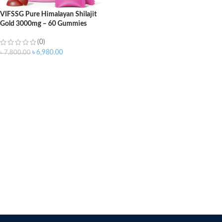
VIFSSG Pure Himalayan Shilajit
Gold 3000mg – 60 Gummies
(0)
৳
6,980.00
৳
7,800.00