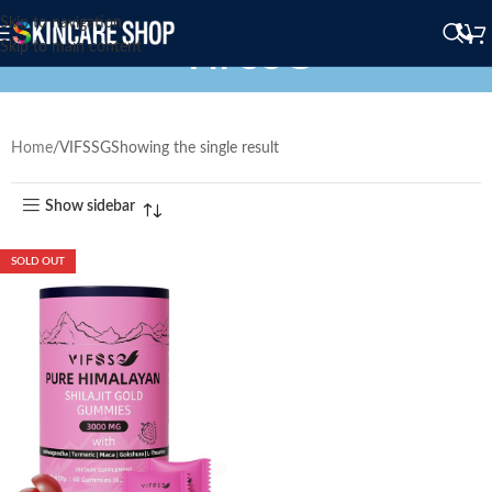
Skip to navigation
VIFSSG
Skip to main content
Home
VIFSSG
Showing the single result
Show sidebar
SOLD OUT