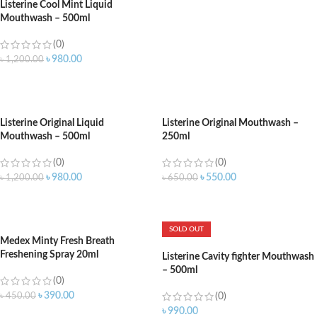
Listerine Cool Mint Liquid
Mouthwash – 500ml
(0)
৳
980.00
৳
1,200.00
ADD TO CART
Listerine Original Liquid
Listerine Original Mouthwash –
Mouthwash – 500ml
250ml
(0)
(0)
৳
980.00
৳
550.00
৳
1,200.00
৳
650.00
ADD TO CART
ADD TO CART
SOLD OUT
Medex Minty Fresh Breath
Freshening Spray 20ml
Listerine Cavity fighter Mouthwash
– 500ml
(0)
৳
390.00
৳
450.00
(0)
৳
990.00