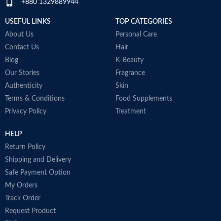
+880 1329889944
USEFUL LINKS
TOP CATEGORIES
About Us
Personal Care
Contact Us
Hair
Blog
K-Beauty
Our Stories
Fragrance
Authenticity
Skin
Terms & Conditions
Food Supplements
Privacy Policy
Treatment
HELP
Return Policy
Shipping and Delivery
Safe Payment Option
My Orders
Track Order
Request Product