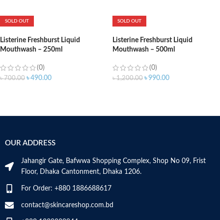
ADD TO CART
SOLD OUT
SOLD OUT
Listerine Freshburst Liquid
Listerine Freshburst Liquid
Mouthwash – 250ml
Mouthwash – 500ml
(0)
(0)
৳
490.00
৳
990.00
৳
700.00
৳
1,200.00
OUR ADDRESS
Jahangir Gate, Bafwwa Shopping Complex, Shop No 09, Frist
Floor, Dhaka Cantonment, Dhaka 1206.
For Order: +880 1886688617
contact@skincareshop.com.bd