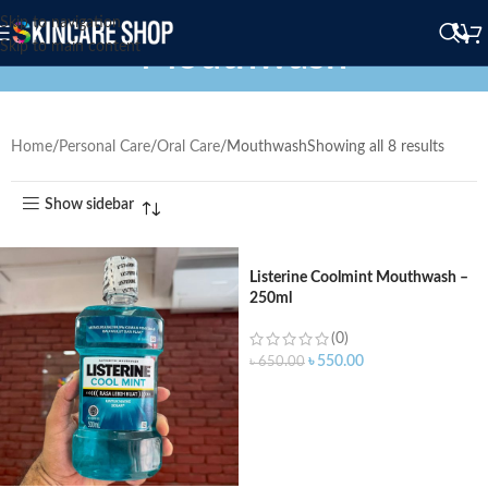
Skip to navigation
Mouthwash
Skip to main content
Home
Personal Care
Oral Care
Mouthwash
Showing all 8 results
Show sidebar
Listerine Coolmint Mouthwash –
250ml
(0)
৳
550.00
৳
650.00
ADD TO CART