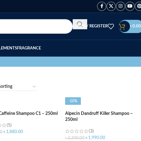
LOGIN / REGISTER
৳
0.00
LEMENTS
FRAGRANCE
-10%
 Caffeine Shampoo C1 – 250ml
Alpecin Dandruff Killer Shampoo –
250ml
(5)
(3)
৳
1,880.00
00
৳
1,990.00
৳
2,200.00