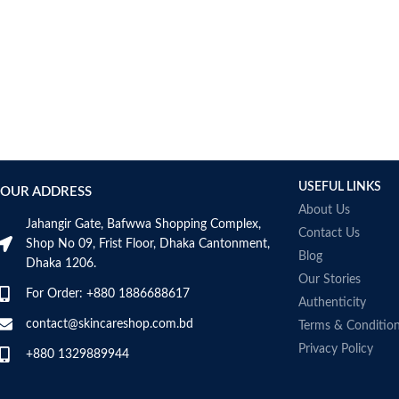
AUMETO
Aveeno
Avene
AXIS-Y
Aztec Secret
AZZARO
B_LAB
B.pure
USEFUL LINKS
Banana Boat
OUR ADDRESS
BANILA CO
About Us
Jahangir Gate, Bafwwa Shopping Complex,
Bath & Body Works
Contact Us
Shop No 09, Frist Floor, Dhaka Cantonment,
Bcuelov
Blog
Dhaka 1206.
Be Bodywise
Our Stories
For Order: +880 1886688617
Be The Skin
Authenticity
Beauty Formulas
contact@skincareshop.com.bd
Terms & Conditio
Beauty Of Joseon
Privacy Policy
+880 1329889944
Belif
Bentley