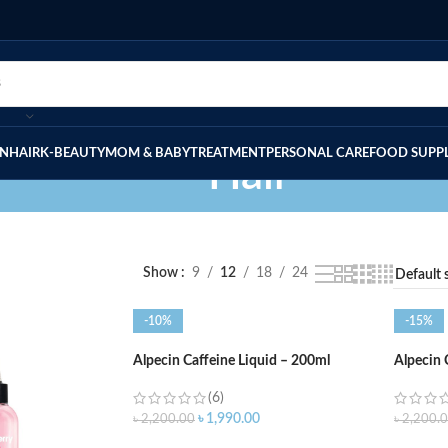
IN
HAIR
K-BEAUTY
MOM & BABY
TREATMENT
PERSONAL CARE
FOOD SUPP
Hair
Show
9
12
18
24
-10%
-15%
Alpecin Caffeine Liquid – 200ml
Alpecin
(6)
৳
1,990.00
৳
2,200.00
৳
2,200.