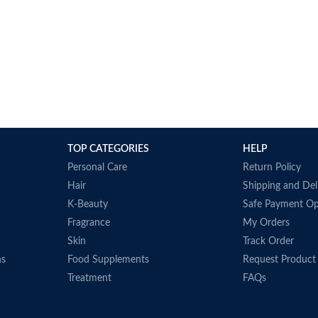
TOP CATEGORIES
HELP
Personal Care
Return Policy
Hair
Shipping and Del
K-Beauty
Safe Payment Op
Fragrance
My Orders
Skin
Track Order
ns
Food Supplements
Request Product
Treatment
FAQs