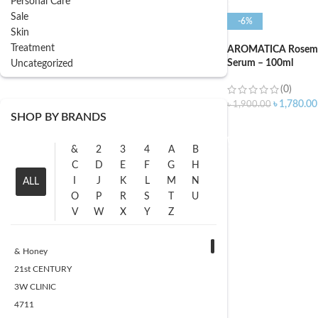
Personal Care
Sale
-6%
Skin
Treatment
AROMATICA Rosema
Serum – 100ml
Uncategorized
(0)
৳
1,780.00
৳
1,900.00
SHOP BY BRANDS
ADD TO CART
&
2
3
4
A
B
C
D
E
F
G
H
I
J
K
L
M
N
ALL
O
P
R
S
T
U
V
W
X
Y
Z
& Honey
21st CENTURY
3W CLINIC
4711