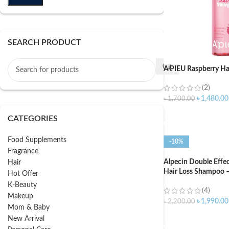
SEARCH PRODUCT
A’PIEU Raspberry Ha
(2)
৳
1,480.00
৳
1,700.00
ADD TO CART
CATEGORIES
Food Supplements
-10%
Fragrance
Alpecin Double Effe
Hair
Hair Loss Shampoo 
Hot Offer
K-Beauty
(4)
Makeup
৳
1,990.00
৳
2,200.00
Mom & Baby
ADD TO CART
New Arrival