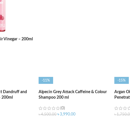
ADD TO CART
ADD T
ir Vinegar – 200ml
-11%
-15%
ct Dandruff and
Alpecin Grey Attack Caffeine & Colour
Argan Oi
– 200ml
Shampoo 200 ml
Penetrat
(0)
৳
3,990.00
৳
4,500.00
৳
1,750.
ADD TO CART
ADD T