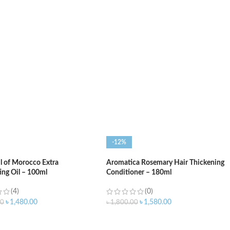
O CART
ADD TO CART
-12%
l of Morocco Extra
Aromatica Rosemary Hair Thickening
ing Oil – 100ml
Conditioner – 180ml
(4)
(0)
৳
1,480.00
৳
1,580.00
00
৳
1,800.00
O CART
ADD TO CART