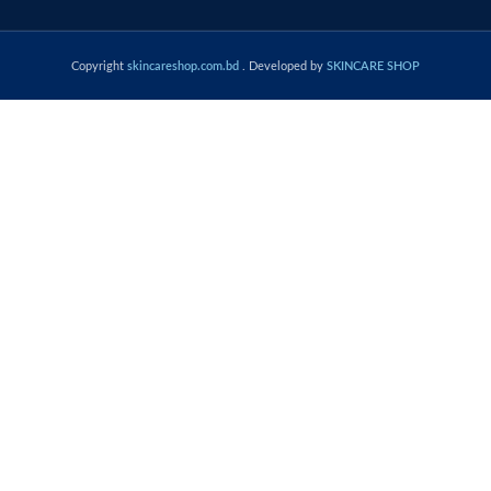
Copyright
skincareshop.com.bd
. Developed by
SKINCARE SHOP