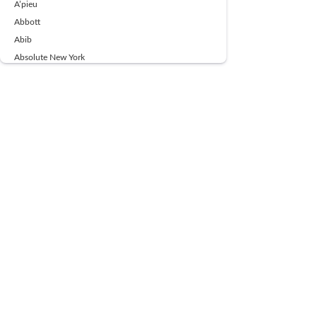
A’pieu
Abbott
Abib
Absolute New York
Ace Beaute
Acqua Di Parma
Acwell
Advil
AESTURA
AFNAN
AJMAL
Ajoblanco
Al Haramain
Alpecin
Alpha Flow
ALPHA01
Ambassador
American Health