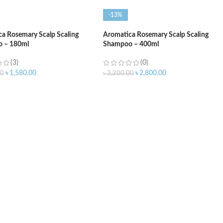
-13%
a Rosemary Scalp Scaling
Aromatica Rosemary Scalp Scaling
 – 180ml
Shampoo – 400ml
(3)
(0)
৳
1,580.00
৳
2,800.00
00
৳
3,200.00
O CART
ADD TO CART