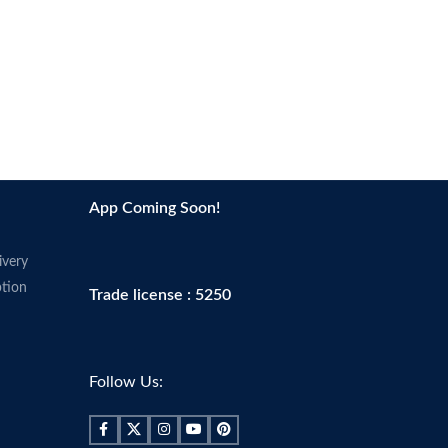
App Coming Soon!
ivery
tion
Trade license : 5250
Follow Us: