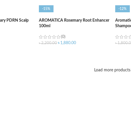
-15%
-12%
ry PDRN Scalp
AROMATICA Rosemary Root Enhancer
Aromatic
100ml
Shampoo
(0)
৳
1,880.00
৳
2,200.00
৳
1,800.
ADD TO CART
ADD T
Load more products