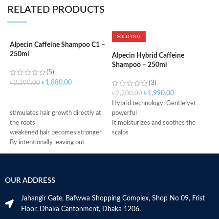
RELATED PRODUCTS
SOLD OUT
Alpecin Caffeine Shampoo C1 –
250ml
Alpecin Hybrid Caffeine
A
Shampoo – 250ml
S
(5)
৳
1,880.00
৳
2,200.00
(3)
৳
1,990.00
৳
2,200.00
৳
ADD TO CART
Hybrid technology: Gentle yet
f
stimulates hair growth directly at
powerful
f
the roots
It moisturizes and soothes the
r
weakened hair becomes stronger
scalps
g
By intentionally leaving out
Caffeine functions as fuel to
c
conditioning agents your hair is
prevent hereditary hair loss
m
immediately provided with more
Use daily and leave on the hair for
h
grip
2 minutes
M
OUR ADDRESS
Made in Germany
Suitable for dry dandruff
Made in Germany
Jahangir Gate, Bafwwa Shopping Complex, Shop No 09, Frist
Floor, Dhaka Cantonment, Dhaka 1206.