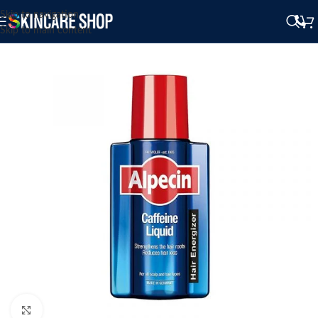
Skip to navigation
Skip to main content
Click to enlarge