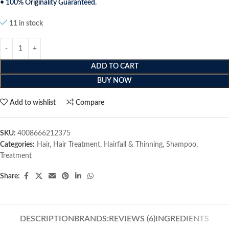
• 100% Originality Guaranteed.
11 in stock
ADD TO CART
BUY NOW
Add to wishlist
Compare
SKU:
4008666212375
Categories:
Hair
,
Hair Treatment
,
Hairfall & Thinning
,
Shampoo
,
Treatment
Share:
DESCRIPTION
BRANDS:
REVIEWS (6)
INGREDIENTS