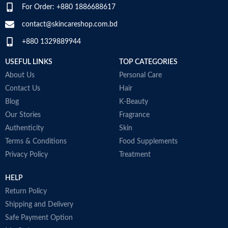
For Order: +880 1886688617
contact@skincareshop.com.bd
+880 1329889944
USEFUL LINKS
TOP CATEGORIES
About Us
Personal Care
Contact Us
Hair
Blog
K-Beauty
Our Stories
Fragrance
Authenticity
Skin
Terms & Conditions
Food Supplements
Privacy Policy
Treatment
HELP
Return Policy
Shipping and Delivery
Safe Payment Option