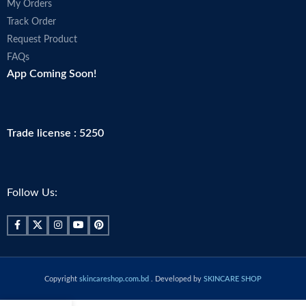
My Orders
Track Order
Request Product
FAQs
App Coming Soon!
Trade license : 5250
Follow Us:
Copyright
skincareshop.com.bd
. Developed by
SKINCARE SHOP