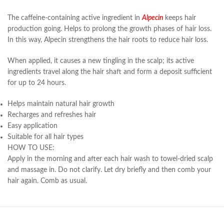
The caffeine-containing active ingredient in
Alpecin
keeps hair
production going. Helps to prolong the growth phases of hair loss.
In this way, Alpecin strengthens the hair roots to reduce hair loss.
When applied, it causes a new tingling in the scalp; its active
ingredients travel along the hair shaft and form a deposit sufficient
for up to 24 hours.
Helps maintain natural hair growth
Recharges and refreshes hair
Easy application
Suitable for all hair types
HOW TO USE:
Apply in the morning and after each hair wash to towel-dried scalp
and massage in. Do not clarify. Let dry briefly and then comb your
hair again. Comb as usual.