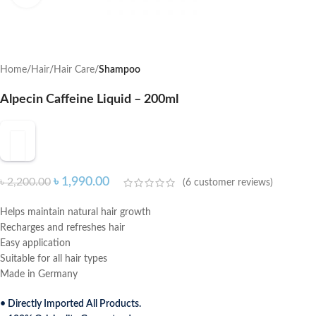
Home
Hair
Hair Care
Shampoo
Alpecin Caffeine Liquid – 200ml
৳
1,990.00
৳
2,200.00
(
6
customer reviews)
Helps maintain natural hair growth
Recharges and refreshes hair
Easy application
Suitable for all hair types
Made in Germany
• Directly Imported All Products.