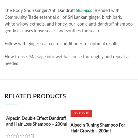
The Body Shop
Ginger Anti Dandruff
Shampoo
. Blended with
Community Trade essential oil of Sri Lankan ginger, birch bark,
white willow extracts, and honey, our iconic anti-dandruff shampoo
gently cleanses loose scales and soothes the scalp.
Follow with ginger scalp care conditioner for optimal results.
How to use: Massage into wet hair, rinse thoroughly and repeat as
needed.
RELATED PRODUCTS
SOLD OUT
Alpecin Double Effect Dandruff
and Hair Loss Shampoo – 200ml
Alpecin Tuning Shampoo For
A
Hair Growth – 200ml
S
(4)