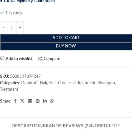
• 100% Originality Guaranteed.
5 in stock
ADD TO CART
BUY NOW
Add to wishlist
Compare
SKU:
5028197874247
Categories:
Dandruff
,
Hair
,
Hair Care
,
Hair Treatment
,
Shampoo
,
Treatment
Share:
DESCRIPTION
BRANDS:
REVIEWS (2)
INGREDIENTS