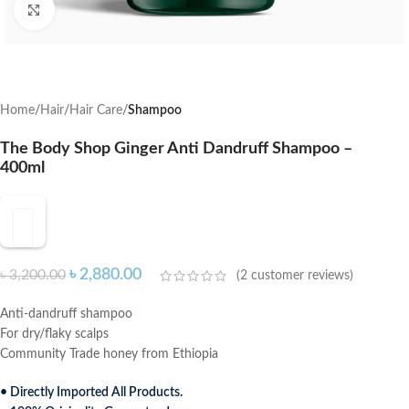
Click to enlarge
Home
Hair
Hair Care
Shampoo
The Body Shop Ginger Anti Dandruff Shampoo –
400ml
৳
2,880.00
৳
3,200.00
(
2
customer reviews)
Anti-dandruff shampoo
For dry/flaky scalps
Community Trade honey from Ethiopia
• Directly Imported All Products.