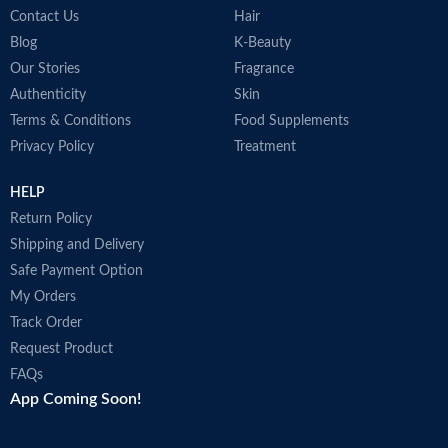
Contact Us
Hair
COUNTRY OF
Germany
MANUFACTURE
Blog
K-Beauty
Our Stories
Fragrance
Authenticity
Skin
Effective hair pigments keep dark
Terms & Conditions
Food Supplements
hair looking dark.
Privacy Policy
Treatment
Supplies the hair roots with the
activating caffeine complex.
HELP
Return Policy
Shipping and Delivery
Safe Payment Option
My Orders
Track Order
Request Product
FAQs
App Coming Soon!