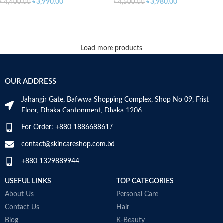
৳
3,990.00
৳
3,980.00
৳
4,400.00
৳
4,500.00
ADD TO CART
ADD TO CART
Load more products
OUR ADDRESS
Jahangir Gate, Bafwwa Shopping Complex, Shop No 09, Frist
Floor, Dhaka Cantonment, Dhaka 1206.
For Order: +880 1886688617
contact@skincareshop.com.bd
+880 1329889944
USEFUL LINKS
TOP CATEGORIES
About Us
Personal Care
Contact Us
Hair
Blog
K-Beauty