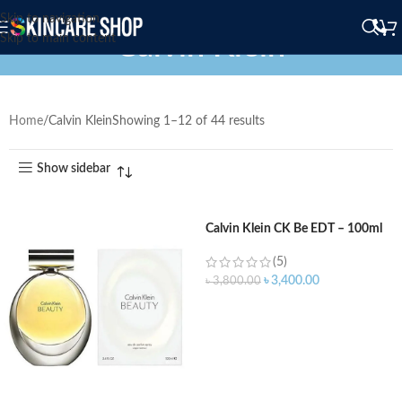
Skip to navigation
Calvin Klein
Skip to main content
Home
Calvin Klein
Showing 1–12 of 44 results
Show sidebar
Calvin Klein CK Be EDT – 100ml
(5)
৳
3,400.00
৳
3,800.00
ADD TO CART