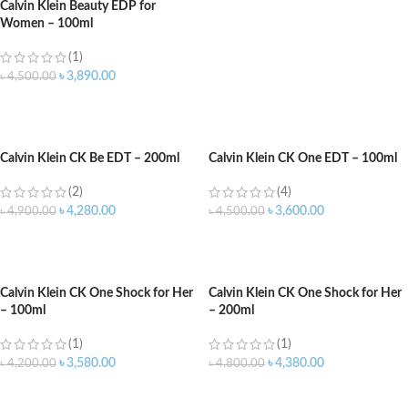
Calvin Klein Beauty EDP for
Women – 100ml
(1)
৳
3,890.00
৳
4,500.00
ADD TO CART
Calvin Klein CK Be EDT – 200ml
Calvin Klein CK One EDT – 100ml
(2)
(4)
৳
4,280.00
৳
3,600.00
৳
4,900.00
৳
4,500.00
ADD TO CART
ADD TO CART
Calvin Klein CK One Shock for Her
Calvin Klein CK One Shock for Her
– 100ml
– 200ml
(1)
(1)
৳
3,580.00
৳
4,380.00
৳
4,200.00
৳
4,800.00
ADD TO CART
ADD TO CART