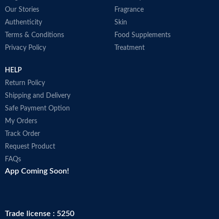
Our Stories
Fragrance
Authenticity
Skin
Terms & Conditions
Food Supplements
Privacy Policy
Treatment
HELP
Return Policy
Shipping and Delivery
Safe Payment Option
My Orders
Track Order
Request Product
FAQs
App Coming Soon!
Trade license : 5250