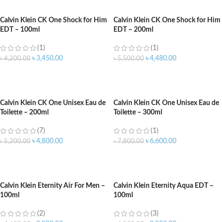
Calvin Klein CK One Shock for Him
Calvin Klein CK One Shock for Him
EDT – 100ml
EDT – 200ml
(1)
(1)
৳
3,450.00
৳
4,480.00
৳
4,200.00
৳
5,500.00
ADD TO CART
ADD TO CART
Calvin Klein CK One Unisex Eau de
Calvin Klein CK One Unisex Eau de
Toilette – 200ml
Toilette – 300ml
(7)
(1)
৳
4,800.00
৳
6,600.00
৳
5,200.00
৳
7,800.00
ADD TO CART
ADD TO CART
Calvin Klein Eternity Air For Men –
Calvin Klein Eternity Aqua EDT –
100ml
100ml
(2)
(3)