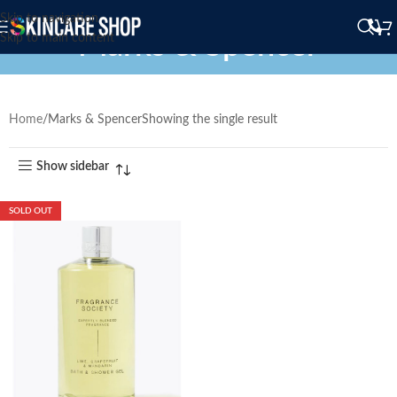
Skip to navigation
Marks & Spencer
Skip to main content
Home
Marks & Spencer
Showing the single result
Show sidebar
SOLD OUT