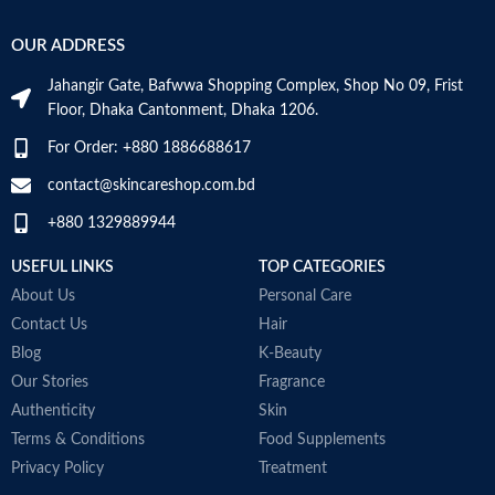
OUR ADDRESS
Jahangir Gate, Bafwwa Shopping Complex, Shop No 09, Frist
Floor, Dhaka Cantonment, Dhaka 1206.
For Order: +880 1886688617
contact@skincareshop.com.bd
+880 1329889944
USEFUL LINKS
TOP CATEGORIES
About Us
Personal Care
Contact Us
Hair
Blog
K-Beauty
Our Stories
Fragrance
Authenticity
Skin
Terms & Conditions
Food Supplements
Privacy Policy
Treatment