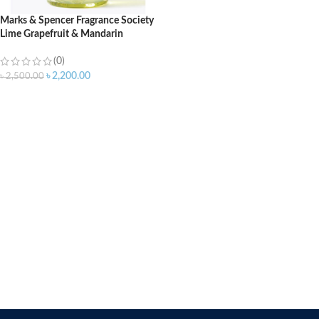
Marks & Spencer Fragrance Society
Lime Grapefruit & Mandarin
Shower Gel – 500ml
(0)
৳
2,200.00
৳
2,500.00