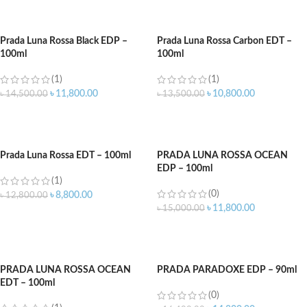
ADD TO CART
ADD TO CART
Prada Luna Rossa Black EDP –
Prada Luna Rossa Carbon EDT –
100ml
100ml
(1)
(1)
৳
11,800.00
৳
10,800.00
৳
14,500.00
৳
13,500.00
ADD TO CART
ADD TO CART
Prada Luna Rossa EDT – 100ml
PRADA LUNA ROSSA OCEAN
EDP – 100ml
(1)
(0)
৳
8,800.00
৳
12,800.00
৳
11,800.00
৳
15,000.00
ADD TO CART
ADD TO CART
PRADA LUNA ROSSA OCEAN
PRADA PARADOXE EDP – 90ml
EDT – 100ml
(0)