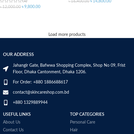
(1)
৳
14,800.00
৳
16,400.00
৳
9,800.00
৳
12,000.00
ADD TO CART
ADD TO CART
Load more products
OUR ADDRESS
Jahangir Gate, Bafwwa Shopping Complex, Shop No 09, Frist
Floor, Dhaka Cantonment, Dhaka 1206.
For Order: +880 1886688617
contact@skincareshop.com.bd
+880 1329889944
USEFUL LINKS
TOP CATEGORIES
About Us
Personal Care
Contact Us
Hair