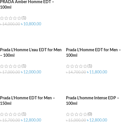
PRADA Amber Homme EDT –
100ml
(1)
৳
10,800.00
৳
14,000.00
ADD TO CART
Prada L’Homme L’eau EDT for Men
Prada L’Homme EDT for Men –
– 100ml
100ml
(1)
(1)
৳
12,000.00
৳
11,800.00
৳
17,000.00
৳
14,700.00
ADD TO CART
ADD TO CART
Prada L’Homme EDT for Men –
Prada L’homme Intense EDP –
150ml
100ml
(1)
(0)
৳
12,800.00
৳
12,800.00
৳
15,700.00
৳
15,000.00