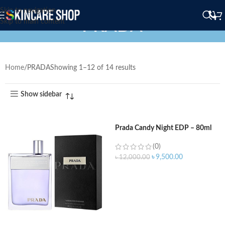
Skip to navigation
PRADA
Skip to main content
Home
PRADA
Showing 1–12 of 14 results
Show sidebar
Prada Candy Night EDP – 80ml
(0)
৳
9,500.00
৳
12,000.00
ADD TO CART