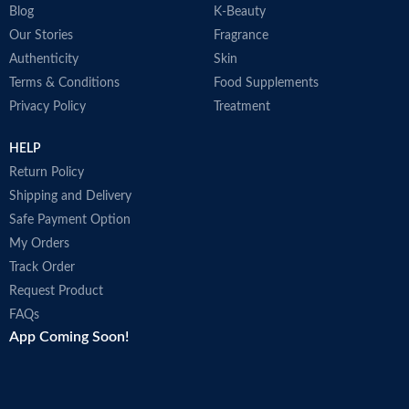
Blog
K-Beauty
Our Stories
Fragrance
Authenticity
Skin
Terms & Conditions
Food Supplements
Privacy Policy
Treatment
HELP
Return Policy
Shipping and Delivery
Safe Payment Option
My Orders
Track Order
Request Product
FAQs
App Coming Soon!