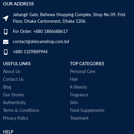
OUR ADDRESS
Jahangir Gate, Bafwwa Shopping Complex, Shop No 09, Frist
Floor, Dhaka Cantonment, Dhaka 1206.
For Order: +880 1886688617
contact@skincareshop.com.bd
+880 1329889944
USEFUL LINKS
TOP CATEGORIES
About Us
Personal Care
Contact Us
Hair
Blog
K-Beauty
Our Stories
Fragrance
Authenticity
Skin
Terms & Conditions
Food Supplements
Privacy Policy
Treatment
HELP