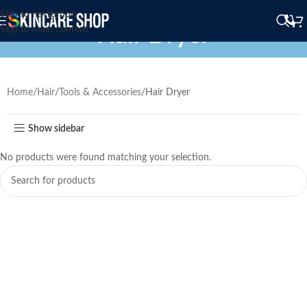
Skip to navigation
Hair Dryer
Skip to main content
Home
Hair
Tools & Accessories
Hair Dryer
Show sidebar
No products were found matching your selection.