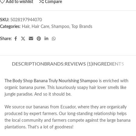
Add to wishlist
Compare
SKU:
5028197944070
Categories:
Hair
,
Hair Care
,
Shampoo
,
Top Brands
Share:
DESCRIPTION
BRANDS:
REVIEWS (1)
INGREDIENTS
The Body Shop Banana Truly Nourishing Shampoo
is enriched with
organic banana puree. This luxuriously soapy hair lover smells like
jungle paradise. And so it should be.
We source our bananas from Ecuador, where they are organically
produced by expert farmers. Our long-standing relationship helps
the local community and farmers compete against the large banana
plantations. That’s a lot of goodness!