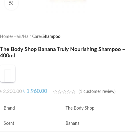
Click to enlarge
Home
Hair
Hair Care
Shampoo
The Body Shop Banana Truly Nourishing Shampoo –
400ml
৳
1,960.00
৳
2,200.00
(
1
customer review)
Brand
The Body Shop
Scent
Banana