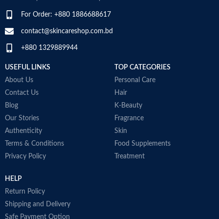
For Order: +880 1886688617
contact@skincareshop.com.bd
+880 1329889944
USEFUL LINKS
TOP CATEGORIES
About Us
Personal Care
Contact Us
Hair
Blog
K-Beauty
Our Stories
Fragrance
Authenticity
Skin
Terms & Conditions
Food Supplements
Privacy Policy
Treatment
HELP
Return Policy
Shipping and Delivery
Safe Payment Option