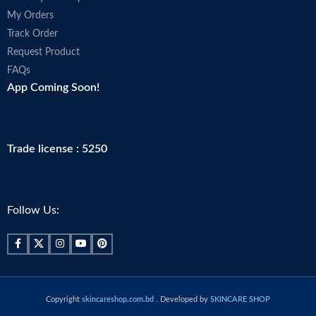
My Orders
Track Order
Request Product
FAQs
App Coming Soon!
Trade license : 5250
Follow Us:
Copyright
skincareshop.com.bd
. Developed by
SKINCARE SHOP