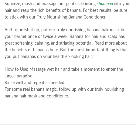
Squeeze, mash and massage our gentle cleansing
shampoo
into your
hair and reap the rich benefits of banana. For best results, be sure
to stick with our Truly Nourishing Banana Conditioner.
And to polish it up, put our truly nourishing banana hair mask in
your barnet once or twice a week. Banana for hair and scalp has
great softening, calming, and striating potential. Read more about
the benefits of bananas here. But the most important thing is that
you put bananas on your healthier-looking hair.
How to Use: Massage wet hair and take a moment to enter the
jungle paradise.
Rinse well and repeat as needed.
For some real banana magic, follow up with our truly nourishing
banana hair mask and conditioner.