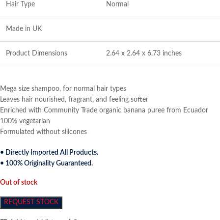
Hair Type
Normal
Made in UK
Product Dimensions
2.64 x 2.64 x 6.73 inches
Mega size shampoo, for normal hair types
Leaves hair nourished, fragrant, and feeling softer
Enriched with Community Trade organic banana puree from Ecuador
100% vegetarian
Formulated without silicones
• Directly Imported All Products.
• 100% Originality Guaranteed.
Out of stock
REQUEST STOCK