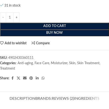
31 in stock
ADD TO CART
BUY NOW
Add to wishlist
Compare
SKU:
4902430360111
Categories:
Anti-aging
,
Face Care
,
Moisturizer
,
Skin
,
Skin Treatment
,
Treatment
Share:
DESCRIPTION
BRANDS:
REVIEWS (2)
INGREDIENTS