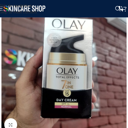
Skip to navigation
Skip to main content
Click to enlarge