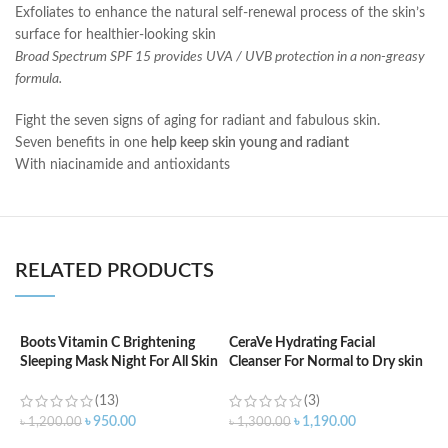
Exfoliates to enhance the natural self-renewal process of the skin’s
surface for healthier-looking skin
Broad Spectrum SPF 15 provides UVA / UVB protection in a non-greasy
formula.
Fight the seven signs of aging for radiant and fabulous skin.
Seven benefits in one
help keep skin young and radiant
With niacinamide and antioxidants
RELATED PRODUCTS
Boots Vitamin C Brightening
CeraVe Hydrating Facial
C
Sleeping Mask Night For All Skin
Cleanser For Normal to Dry skin
B
Types – 50 ml
– 87ml
(13)
(3)
৳
৳
950.00
৳
1,190.00
৳
1,200.00
৳
1,300.00