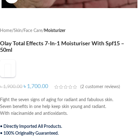
Home
Skin
Face Care
Moisturizer
Olay Total Effects 7-In-1 Moisturiser With Spf15 –
50ml
৳
1,700.00
৳
1,900.00
(
2
customer reviews)
Fight the seven signs of aging for radiant and fabulous skin.
Seven benefits in one help keep skin young and radiant.
With niacinamide and antioxidants.
• Directly Imported All Products.
• 100% Originality Guaranteed.