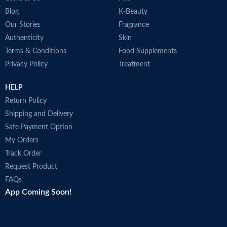
Blog
K-Beauty
Our Stories
Fragrance
Authenticity
Skin
Terms & Conditions
Food Supplements
Privacy Policy
Treatment
HELP
Return Policy
Shipping and Delivery
Safe Payment Option
My Orders
Track Order
Request Product
FAQs
App Coming Soon!