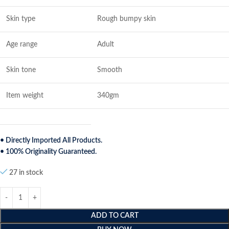
Skin type
Rough bumpy skin
Age range
Adult
Skin tone
Smooth
Item weight
340gm
• Directly Imported All Products.
• 100% Originality Guaranteed.
27 in stock
ADD TO CART