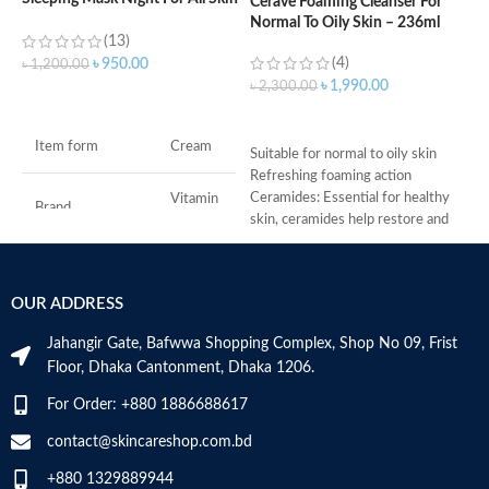
Cerave Foaming Cleanser For
Types – 50 ml
Normal To Oily Skin – 236ml
(13)
(4)
৳
৳
950.00
৳
1,200.00
৳
1,990.00
৳
2,300.00
ADD TO CART
ADD TO CART
-
Item form
Cream
D
Suitable for normal to oily skin
-
Refreshing foaming action
h
Ceramides: Essential for healthy
Vitamin
Brand
C
-
skin, ceramides help restore and
r
maintain the skin’s natural barrier
-
Hyaluronic acid: This ingredient
Use for
Face
s
attracts hydration to the skin’s
OUR ADDRESS
-
surface and helps the skin retain
Specific uses for
c
moisture
Dryness
the product
Jahangir Gate, Bafwwa Shopping Complex, Shop No 09, Frist
Niacinamide: Helps the skin barrier
M
Floor, Dhaka Cantonment, Dhaka 1206.
and calms the skin
Skin type
All
Non-comedogenic, non-irritating
For Order: +880 1886688617
and fragrance-free
Developed with dermatologists
contact@skincareshop.com.bd
Skin tone
All
Made in France
+880 1329889944