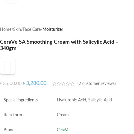
Home
Skin
Face Care
Moisturizer
CeraVe SA Smoothing Cream with Salicylic Acid –
340gm
৳
3,280.00
৳
3,600.00
(
2
customer reviews)
Special ingredients
Hyaluronic Acid, Salicylic Acid
Item form
Cream
Brand
CeraVe