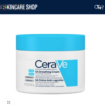
Skip to navigation
Skip to main content
Click to enlarge