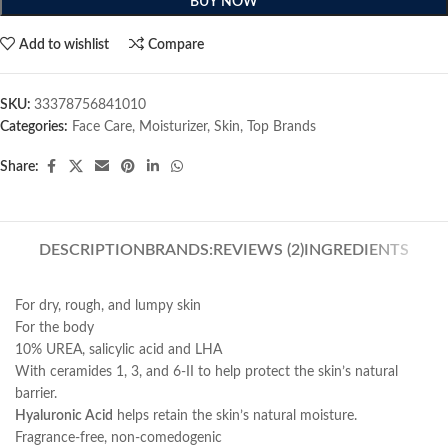
BUY NOW
Add to wishlist
Compare
SKU:
33378756841010
Categories:
Face Care
,
Moisturizer
,
Skin
,
Top Brands
Share:
DESCRIPTION
BRANDS:
REVIEWS (2)
INGREDIENTS
For dry, rough, and lumpy skin
For the body
10% UREA, salicylic acid and LHA
With ceramides 1, 3, and 6-II to help protect the skin’s natural
barrier.
Hyaluronic Acid
helps retain the skin’s natural moisture.
Fragrance-free, non-comedogenic