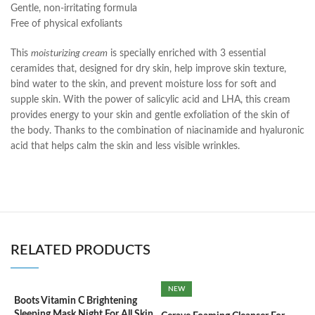
Gentle, non-irritating formula
Free of physical exfoliants
This
moisturizing cream
is specially enriched with 3 essential
ceramides that, designed for dry skin, help improve skin texture,
bind water to the skin, and prevent moisture loss for soft and
supple skin. With the power of salicylic acid and LHA, this cream
provides energy to your skin and gentle exfoliation of the skin of
the body. Thanks to the combination of niacinamide and hyaluronic
acid that helps calm the skin and less visible wrinkles.
RELATED PRODUCTS
NEW
Boots Vitamin C Brightening
C
Sleeping Mask Night For All Skin
3