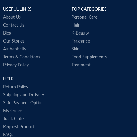
Item weight
50ml
USEFUL LINKS
TOP CATEGORIES
About Us
Personal Care
Contact Us
Hair
Blog
K-Beauty
Our Stories
Fragrance
Authenticity
Skin
Terms & Conditions
Food Supplements
Privacy Policy
Treatment
HELP
Return Policy
Shipping and Delivery
Safe Payment Option
My Orders
Track Order
Request Product
FAQs