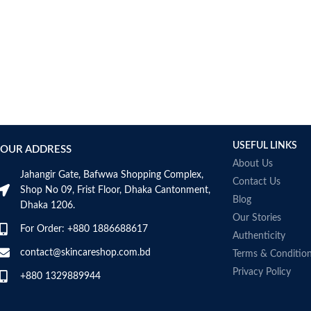
USEFUL LINKS
OUR ADDRESS
About Us
Jahangir Gate, Bafwwa Shopping Complex,
Contact Us
Shop No 09, Frist Floor, Dhaka Cantonment,
Blog
Dhaka 1206.
Our Stories
For Order: +880 1886688617
Authenticity
contact@skincareshop.com.bd
Terms & Conditio
Privacy Policy
+880 1329889944