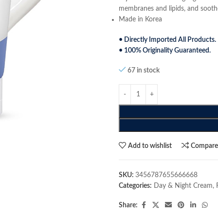
membranes and lipids, and soothes
Made in Korea
• Directly Imported All Products.
• 100% Originality Guaranteed.
67 in stock
Add to wishlist
Compar
SKU:
3456787655666668
Categories:
Day & Night Cream
,
Share: