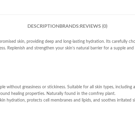
DESCRIPTION
BRANDS:
REVIEWS (0)
romised skin, providing deep and long-lasting hydration. Its carefully ch
ess. Replenish and strengthen your skin’s natural barrier for a supple and
le without greasiness or stickiness. Suitable for all skin types, including
ound healing properties. Naturally found in the comfrey plant.
 skin hydration, protects cell membranes and lipids, and soothes irritated s