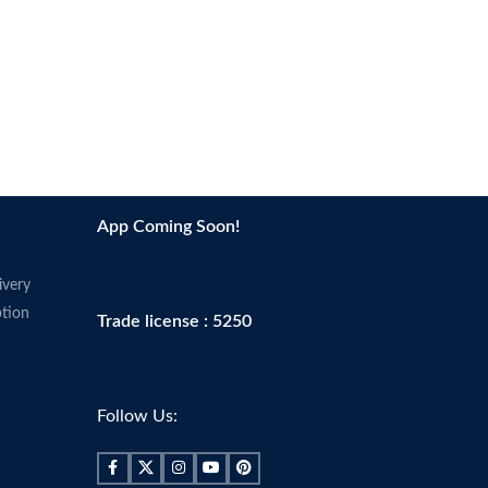
App Coming Soon!
ivery
tion
Trade license : 5250
Follow Us: