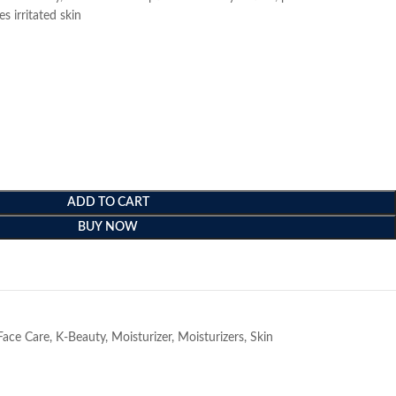
 irritated skin
ADD TO CART
BUY NOW
e
Face Care
,
K-Beauty
,
Moisturizer
,
Moisturizers
,
Skin