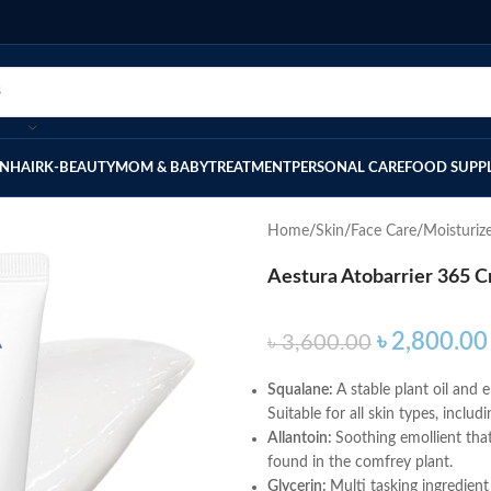
IN
HAIR
K-BEAUTY
MOM & BABY
TREATMENT
PERSONAL CARE
FOOD SUPP
Home
Skin
Face Care
Moisturiz
Aestura Atobarrier 365 
৳
2,800.00
৳
3,600.00
Squalane:
A stable plant oil and 
Suitable for all skin types, inclu
Allantoin:
Soothing emollient tha
found in the comfrey plant.
Glycerin:
Multi tasking ingredient 