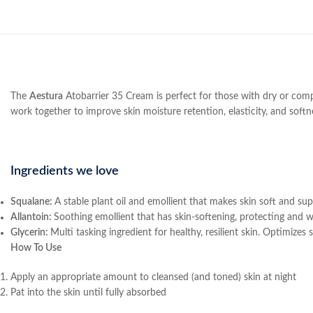
The
Aestura
Atobarrier 35 Cream is perfect for those with dry or comp
work together to improve skin moisture retention, elasticity, and softn
Ingredients we love
Squalane:
A stable plant oil and emollient that makes skin soft and supp
Allantoin:
Soothing emollient that has skin-softening, protecting and w
Glycerin:
Multi tasking ingredient for healthy, resilient skin. Optimizes
How To Use
Apply an appropriate amount to cleansed (and toned) skin at night
Pat into the skin until fully absorbed