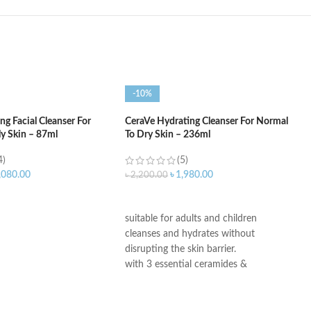
-10%
g Facial Cleanser For
CeraVe Hydrating Cleanser For Normal
ly Skin – 87ml
To Dry Skin – 236ml
4)
(5)
,080.00
৳
1,980.00
৳
2,200.00
ART
ADD TO CART
suitable for adults and children
cleanses and hydrates without
disrupting the skin barrier.
with 3 essential ceramides &
hyaluronic acid
All CeraVe products undergo rigorous
dermatological testing to ensure they