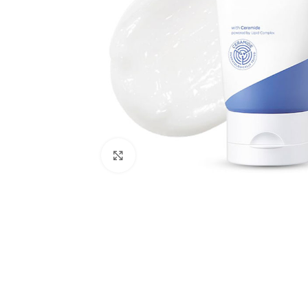
Click to enlarge