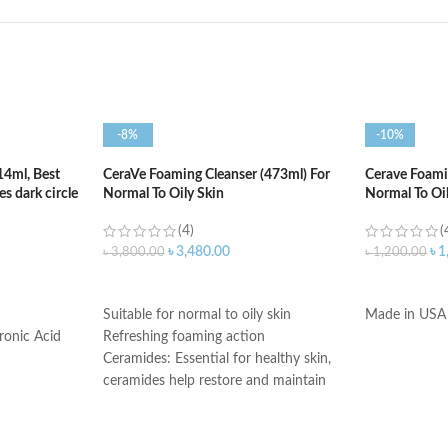
-8%
-10%
14ml, Best
CeraVe Foaming Cleanser (473ml) For
Cerave Foamin
s dark circle
Normal To Oily Skin
Normal To Oi
(4)
(
৳
3,480.00
৳
1
৳
3,800.00
৳
1,200.00
ADD TO CART
ADD TO C
Suitable for normal to oily skin
Made in USA
ronic Acid
Refreshing foaming action
Ceramides: Essential for healthy skin,
ceramides help restore and maintain
the skin’s natural barrier
Hyaluronic acid: This ingredient
attracts hydration to the skin’s surface