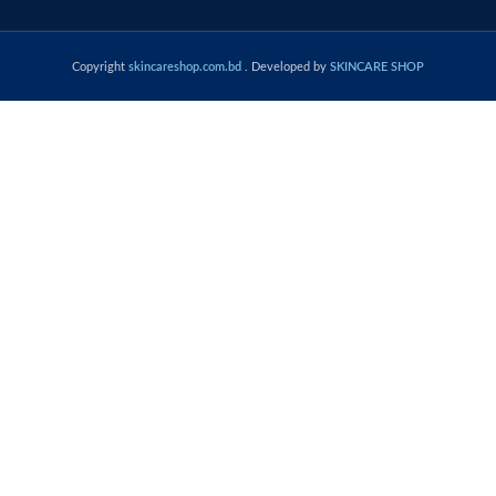
Copyright
skincareshop.com.bd
. Developed by
SKINCARE SHOP