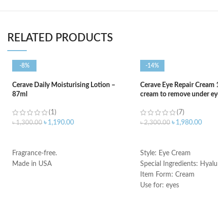
RELATED PRODUCTS
-8%
-14%
Cerave Daily Moisturising Lotion –
Cerave Eye Repair Cream 
87ml
cream to remove under eye
(1)
(7)
৳
1,190.00
৳
1,980.00
৳
1,300.00
৳
2,300.00
ADD TO CART
ADD TO CART
Fragrance-free.
Style: Eye Cream
Made in USA
Special Ingredients: Hyalu
Item Form: Cream
Use for: eyes
Brand: CeraVe
Skin type: All