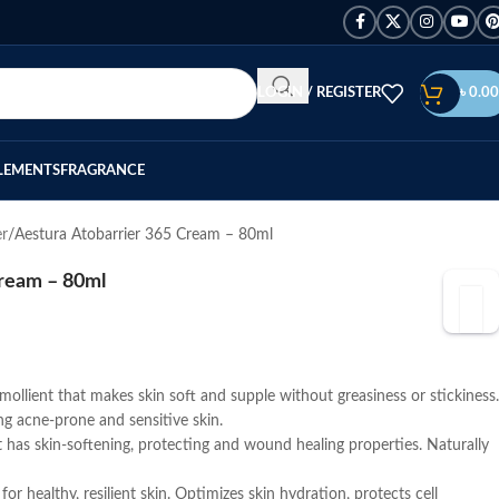
LOGIN / REGISTER
৳
0.00
LEMENTS
FRAGRANCE
er
Aestura Atobarrier 365 Cream – 80ml
Cream – 80ml
emollient that makes skin soft and supple without greasiness or stickiness.
ding acne-prone and sensitive skin.
t has skin-softening, protecting and wound healing properties. Naturally
for healthy, resilient skin. Optimizes skin hydration, protects cell