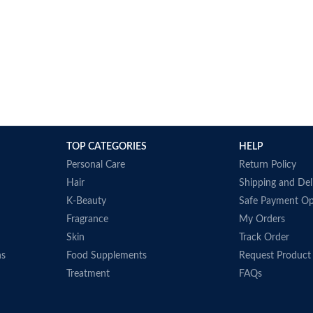
TOP CATEGORIES
HELP
Personal Care
Return Policy
Hair
Shipping and Del
K-Beauty
Safe Payment Op
Fragrance
My Orders
Skin
Track Order
ns
Food Supplements
Request Product
Treatment
FAQs