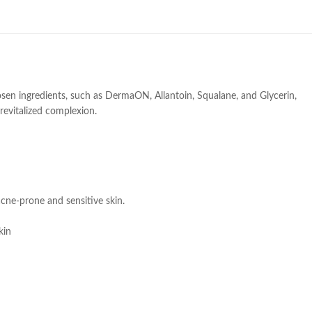
osen ingredients, such as DermaON, Allantoin, Squalane, and Glycerin,
 revitalized complexion.
 acne-prone and sensitive skin.
kin