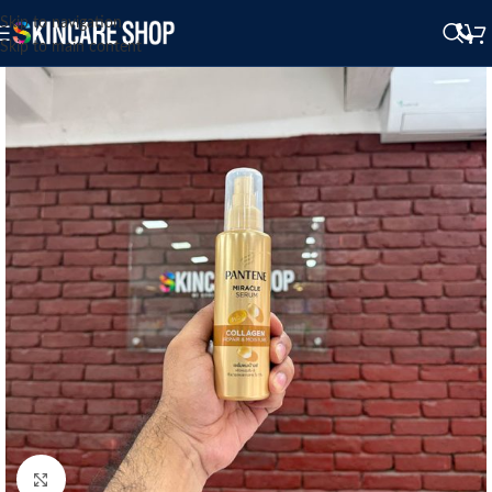
Skip to navigation
Skip to main content
Click to enlarge