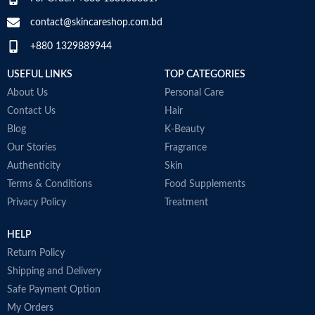
contact@skincareshop.com.bd
+880 1329889944
USEFUL LINKS
TOP CATEGORIES
About Us
Personal Care
Contact Us
Hair
Blog
K-Beauty
Our Stories
Fragrance
Authenticity
Skin
Terms & Conditions
Food Supplements
Privacy Policy
Treatment
HELP
Return Policy
Shipping and Delivery
Safe Payment Option
My Orders