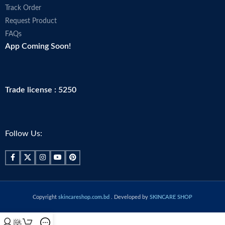
Track Order
Request Product
FAQs
App Coming Soon!
Trade license : 5250
Follow Us:
Copyright
skincareshop.com.bd
. Developed by
SKINCARE SHOP