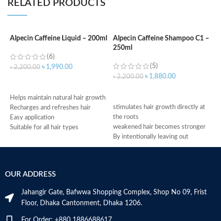
RELATED PRODUCTS
Alpecin Caffeine Liquid – 200ml
Alpecin Caffeine Shampoo C1 –
250ml
A
(6)
S
(5)
৳
1,990.00
৳
2,200.00
৳
1,880.00
৳
2,200.00
ADD TO CART
৳
ADD TO CART
f
Helps maintain natural hair growth
stimulates hair growth directly at
f
Recharges and refreshes hair
the roots
r
Easy application
weakened hair becomes stronger
g
Suitable for all hair types
By intentionally leaving out
c
Made in Germany
conditioning agents your hair is
m
immediately provided with more
h
grip
M
OUR ADDRESS
Made in Germany
Jahangir Gate, Bafwwa Shopping Complex, Shop No 09, Frist
Floor, Dhaka Cantonment, Dhaka 1206.
For Order: +880 1886688617