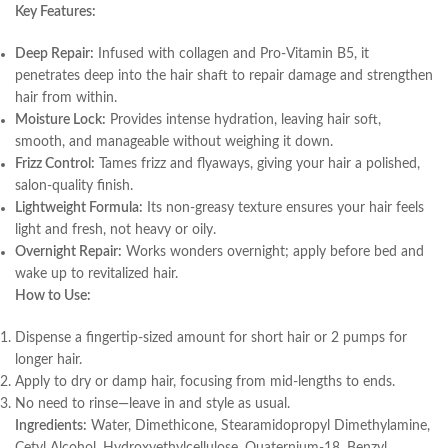
Key Features:
Deep Repair:
Infused with collagen and Pro-Vitamin B5, it
penetrates deep into the hair shaft to repair damage and strengthen
hair from within.
Moisture Lock:
Provides intense hydration, leaving hair soft,
smooth, and manageable without weighing it down.
Frizz Control:
Tames frizz and flyaways, giving your hair a polished,
salon-quality finish.
Lightweight Formula:
Its non-greasy texture ensures your hair feels
light and fresh, not heavy or oily.
Overnight Repair:
Works wonders overnight; apply before bed and
wake up to revitalized hair.
How to Use:
Dispense a fingertip-sized amount for short hair or 2 pumps for
longer hair.
Apply to dry or damp hair, focusing from mid-lengths to ends.
No need to rinse—leave in and style as usual.
Ingredients:
Water, Dimethicone, Stearamidopropyl Dimethylamine,