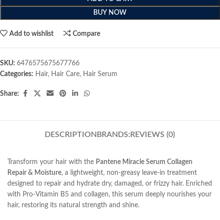
BUY NOW
Add to wishlist
Compare
SKU:
6476575675677766
Categories:
Hair
,
Hair Care
,
Hair Serum
Share:
DESCRIPTION
BRANDS:
REVIEWS (0)
Transform your hair with the
Pantene Miracle Serum Collagen
Repair & Moisture
, a lightweight, non-greasy leave-in treatment
designed to repair and hydrate dry, damaged, or frizzy hair. Enriched
with Pro-Vitamin B5 and collagen, this serum deeply nourishes your
hair, restoring its natural strength and shine.