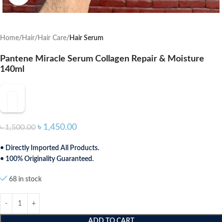
Home
Hair
Hair Care
Hair Serum
Pantene Miracle Serum Collagen Repair & Moisture
140ml
৳
1,450.00
৳
1,500.00
• Directly Imported All Products.
• 100% Originality Guaranteed.
68 in stock
ADD TO CART