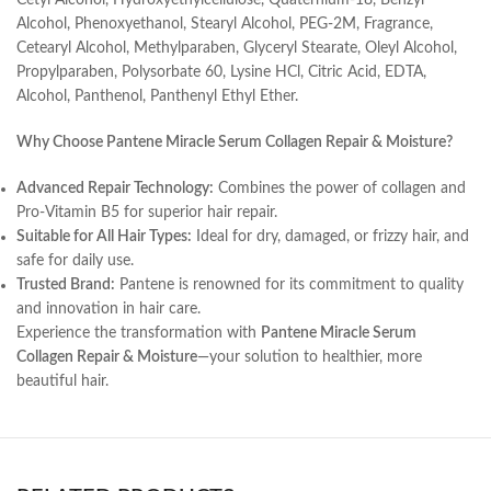
Cetyl Alcohol, Hydroxyethylcellulose, Quaternium-18, Benzyl
Alcohol, Phenoxyethanol, Stearyl Alcohol, PEG-2M, Fragrance,
Cetearyl Alcohol, Methylparaben, Glyceryl Stearate, Oleyl Alcohol,
Propylparaben, Polysorbate 60, Lysine HCl, Citric Acid, EDTA,
Alcohol, Panthenol, Panthenyl Ethyl Ether.
Why Choose Pantene Miracle Serum Collagen Repair & Moisture?
Advanced Repair Technology:
Combines the power of collagen and
Pro-Vitamin B5 for superior hair repair.
Suitable for All Hair Types:
Ideal for dry, damaged, or frizzy hair, and
safe for daily use.
Trusted Brand:
Pantene is renowned for its commitment to quality
and innovation in hair care.
Experience the transformation with
Pantene Miracle Serum
Collagen Repair & Moisture
—your solution to healthier, more
beautiful hair.