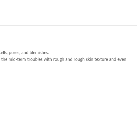
ells, pores, and blemishes.
to the mid-term troubles with rough and rough skin texture and even