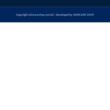
Copyright
skincareshop.com.bd
. Developed by
SKINCARE SHOP