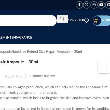
LOGIN / REGISTER
৳
0.00
LEMENTS
FRAGRANCE
Ampoule
Innisfree Retinol Cica Repair Ampoule – 30ml
pair Ampoule – 30ml
(
1
customer review)
timulate collagen production, which can help reduce the appearance of
he skin look younger and more radiant.
 niacinamide, which helps to brighten the skin and improve overall skin
t is a popular ingredient in Korean skincare and is known for its soothing