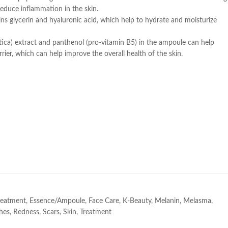
reduce inflammation in the skin.
s glycerin and hyaluronic acid, which help to hydrate and moisturize
tica) extract and panthenol (pro-vitamin B5) in the ampoule can help
rier, which can help improve the overall health of the skin.
e
Treatment
,
Essence/Ampoule
,
Face Care
,
K-Beauty
,
Melanin
,
Melasma
,
hes
,
Redness
,
Scars
,
Skin
,
Treatment