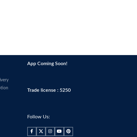
App Coming Soon!
ivery
tion
Trade license : 5250
Follow Us: