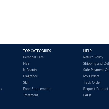
TOP CATEGORIES
HELP
Personal Care
Return Policy
Hair
Shipping and Del
K-Beauty
Safe Payment Op
Fragrance
My Orders
Skin
Track Order
ns
Food Supplements
Request Product
Treatment
FAQs