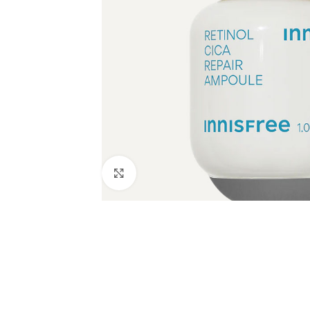
Click to enlarge