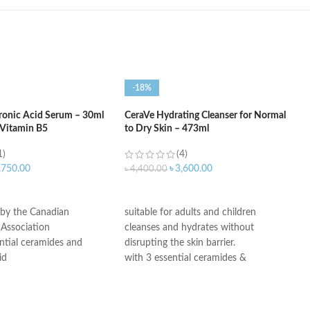
-18%
ronic Acid Serum – 30ml
CeraVe Hydrating Cleanser for Normal
 Vitamin B5
to Dry Skin – 473ml
1)
(4)
,750.00
৳
3,600.00
৳
4,400.00
ART
ADD TO CART
 by the Canadian
suitable for adults and children
Association
cleanses and hydrates without
ntial ceramides and
disrupting the skin barrier.
id
with 3 essential ceramides &
ogy: controlled release
hyaluronic acid
ydration
All CeraVe products undergo rigorous
itable for sensitive skin
dermatological testing to ensure they