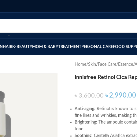
IN
HAIR
K-BEAUTY
MOM & BABY
TREATMENT
PERSONAL CARE
FOOD SUPP
Home
Skin
Face Care
Essence/
Innisfree Retinol Cica Re
৳
2,990.00
৳
3,600.00
Anti-aging:
Retinol is known to s
fine lines and wrinkles, making t
Brightening:
The ampoule contains
tone.
Soothing:
Centella Asiatica extrac