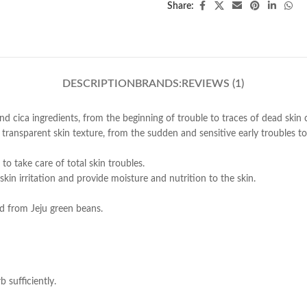
Share:
DESCRIPTION
BRANDS:
REVIEWS (1)
nd cica ingredients, from the beginning of trouble to traces of dead skin c
transparent skin texture, from the sudden and sensitive early troubles 
 to take care of total skin troubles.
skin irritation and provide moisture and nutrition to the skin.
ed from Jeju green beans.
 sufficiently.