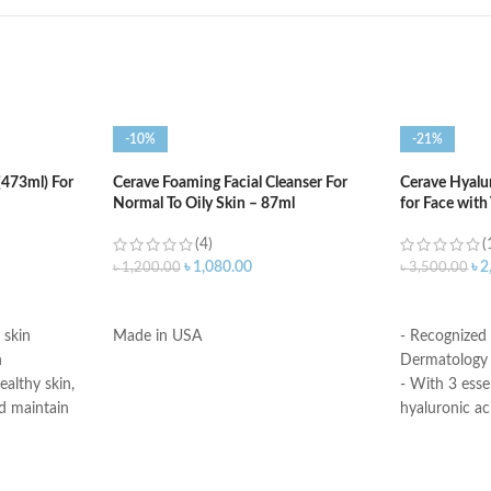
-10%
-21%
(473ml) For
Cerave Foaming Facial Cleanser For
Cerave Hyalu
Normal To Oily Skin – 87ml
for Face with
(4)
(
৳
1,080.00
৳
2
৳
1,200.00
৳
3,500.00
ADD TO CART
ADD TO C
 skin
Made in USA
- Recognized
n
Dermatology 
ealthy skin,
- With 3 esse
d maintain
hyaluronic ac
- MVE Technol
edient
for all-day h
skin’s surface
-Formula is su