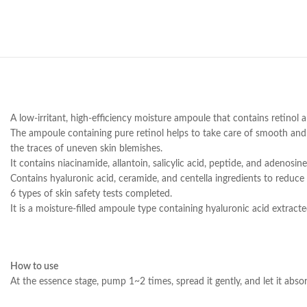
A low-irritant, high-efficiency moisture ampoule that contains retinol a
The ampoule containing pure retinol helps to take care of smooth and 
the traces of uneven skin blemishes.
It contains niacinamide, allantoin, salicylic acid, peptide, and adenosine
Contains hyaluronic acid, ceramide, and centella ingredients to reduce 
6 types of skin safety tests completed.
It is a moisture-filled ampoule type containing hyaluronic acid extract
How to use
At the essence stage, pump 1~2 times, spread it gently, and let it absorb