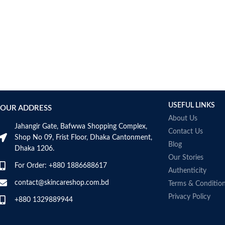
USEFUL LINKS
OUR ADDRESS
About Us
Jahangir Gate, Bafwwa Shopping Complex,
Contact Us
Shop No 09, Frist Floor, Dhaka Cantonment,
Blog
Dhaka 1206.
Our Stories
For Order: +880 1886688617
Authenticity
contact@skincareshop.com.bd
Terms & Conditio
Privacy Policy
+880 1329889944