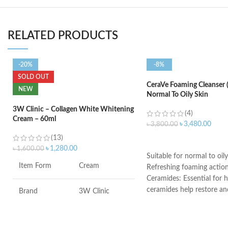
RELATED PRODUCTS
-20%
-8%
SOLD OUT
CeraVe Foaming Cleanser 
NEW
Normal To Oily Skin
3W Clinic – Collagen White Whitening
(4)
Cream – 60ml
৳
3,480.00
৳
3,800.00
(13)
ADD TO CART
৳
1,280.00
৳
1,600.00
Suitable for normal to oily
Item Form
Cream
Refreshing foaming actio
Ceramides: Essential for h
ceramides help restore an
Brand
3W Clinic
the skin’s natural barrier
Hyaluronic acid: This ingr
Skin Type
Combination
attracts hydration to the 