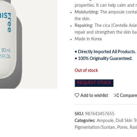
properties. It can help calm and 
Moisturizing:
The ampoule contain
the skin.
Repairing:
The cica (Centella Asia
repair and strengthen the skin bar
Made in Korea
• Directly Imported All Products.
• 100% Originality Guaranteed.
Out of stock
REQUEST STOCK
Add to wishlist
Compar
SKU:
987643457655
Categories:
Ampoule
,
Dull Skin 
Pigmentation/Suntan
,
Pores
,
Ras