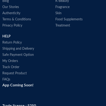
Blog
K-Beauty
Our Stories
Fragrance
Authenticity
Skin
Terms & Conditions
Food Supplements
Privacy Policy
Treatment
HELP
Return Policy
Shipping and Delivery
Safe Payment Option
My Orders
Track Order
Request Product
FAQs
App Coming Soon!
Trade license : 5250