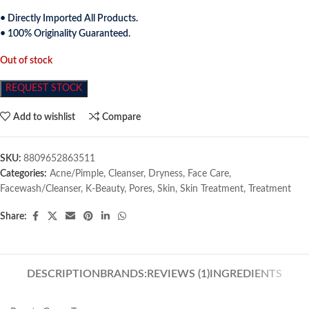
• Directly Imported All Products.
• 100% Originality Guaranteed.
Out of stock
REQUEST STOCK
Add to wishlist
Compare
SKU:
8809652863511
Categories:
Acne/Pimple
,
Cleanser
,
Dryness
,
Face Care
,
Facewash/Cleanser
,
K-Beauty
,
Pores
,
Skin
,
Skin Treatment
,
Treatment
Share:
DESCRIPTION
BRANDS:
REVIEWS (1)
INGREDIENTS