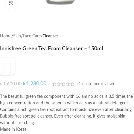
Click to enlarge
Home
Skin
Face Care
Cleanser
Innisfree Green Tea Foam Cleanser – 150ml
৳
1,280.00
৳
1,600.00
(
1
customer review)
The beautiful green tea component with 16 amino acids is 3.5 times the
high concentration and the saponin which acts as a natural detergent
Contains a rich green tea root extract to moisturize even after cleansing.
Bubble-free soft gel cleanser. Even after cleansing, it gives moist skin
without stretching.
Made in Korea