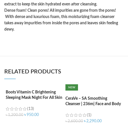
extract to keep the skin hydrated even after cleansing.
Dense foam! Clean pores! All impurities are gone from the pores!
With dense and luxurious foam, this moisturizing foam cleanser
takes away impurities from inside the pores and leaves skin feeling
dewy.
RELATED PRODUCTS
NEW
Boots Vitamin C Brightening
C
Sleeping Mask Night For All Skin
(
CeraVe – SA Smoothing
Types – 50 ml
Cleanser | 236m| Face and Body
(13)
Wash with Salicylic Acid
৳
৳
950.00
৳
1,200.00
(1)
৳
2,290.00
৳
2,600.00
ADD TO CART