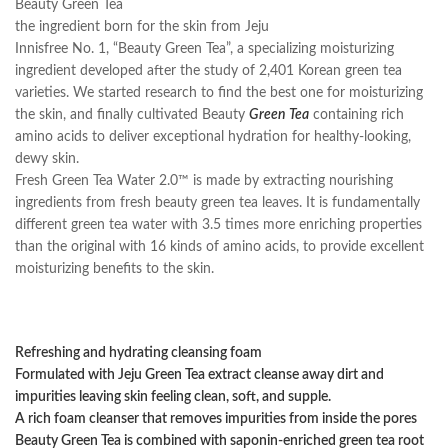
Beauty Green Tea
the ingredient born for the skin from Jeju
Innisfree No. 1, “Beauty Green Tea”, a specializing moisturizing
ingredient developed after the study of 2,401 Korean green tea
varieties. We started research to find the best one for moisturizing
the skin, and finally cultivated Beauty
Green Tea
containing rich
amino acids to deliver exceptional hydration for healthy-looking,
dewy skin.
Fresh Green Tea Water 2.0™ is made by extracting nourishing
ingredients from fresh beauty green tea leaves. It is fundamentally
different green tea water with 3.5 times more enriching properties
than the original with 16 kinds of amino acids, to provide excellent
moisturizing benefits to the skin.
Refreshing and hydrating cleansing foam
Formulated with Jeju Green Tea extract cleanse away dirt and
impurities leaving skin feeling clean, soft, and supple.
A rich foam cleanser that removes impurities from inside the pores
Beauty Green Tea is combined with saponin-enriched green tea root