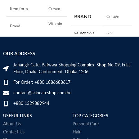
ADD TO CART
S
Item form
Cream
R
BRAND
‎CeraVe
C
s
Vitamin
Brand
C
m
FORMAT
‎Gel
H
a
Use for
Face
s
‎236
VOLUME
OUR ADDRESS
m
Millilitres
Specific uses for
N
Dryness
the product
Jahangir Gate, Bafwwa Shopping Complex, Shop No 09, Frist
a
SKIN TYPE
‎All
Floor, Dhaka Cantonment, Dhaka 1206.
N
a
Skin type
All
For Order: +880 1886688617
D
SPECIALTY
‎Natural
M
contact@skincareshop.com.bd
Skin tone
All
+880 1329889944
Item weight
50ml
USEFUL LINKS
TOP CATEGORIES
About Us
Personal Care
Contact Us
Hair