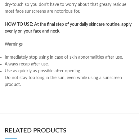
dry-touch so you don’t have to worry about that greasy residue
most face sunscreens are notorious for.
HOW TO USE:
At the final step of your daily skincare routine, apply
evenly on your face and neck.
Warnings
Immediately stop using in case of skin abnormalities after use.
Always recap after use.
Use as quickly as possible after opening.
Do not stay too long in the sun, even while using a sunscreen
product.
RELATED PRODUCTS