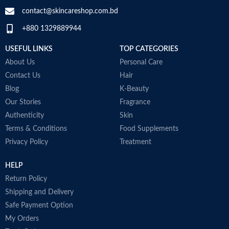
SPECIALTY
‎Natural
contact@skincareshop.com.bd
+880 1329889944
Collagen White
Made in Korea
USEFUL LINKS
TOP CATEGORIES
About Us
Personal Care
Contact Us
Hair
Blog
K-Beauty
Our Stories
Fragrance
Authenticity
Skin
Terms & Conditions
Food Supplements
Privacy Policy
Treatment
HELP
Return Policy
Shipping and Delivery
Safe Payment Option
My Orders