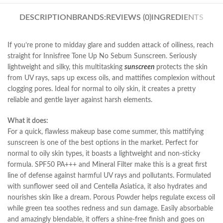
DESCRIPTION
BRANDS:
REVIEWS (0)
INGREDIENTS
If you’re prone to midday glare and sudden attack of oiliness, reach
straight for Innisfree Tone Up No Sebum Sunscreen. Seriously
lightweight and silky, this multitasking
sunscreen
protects the skin
from UV rays, saps up excess oils, and mattifies complexion without
clogging pores. Ideal for normal to oily skin, it creates a pretty
reliable and gentle layer against harsh elements.
What it does:
For a quick, flawless makeup base come summer, this mattifying
sunscreen is one of the best options in the market. Perfect for
normal to oily skin types, it boasts a lightweight and non-sticky
formula. SPF50 PA+++ and Mineral Filter make this is a great first
line of defense against harmful UV rays and pollutants. Formulated
with sunflower seed oil and Centella Asiatica, it also hydrates and
nourishes skin like a dream. Porous Powder helps regulate excess oil
while green tea soothes redness and sun damage. Easily absorbable
and amazingly blendable, it offers a shine-free finish and goes on