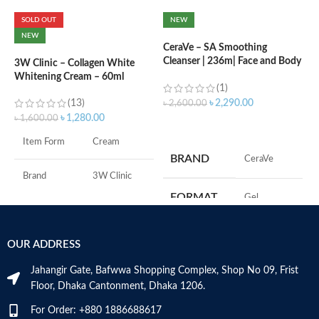
SOLD OUT
NEW
C
NEW
B
CeraVe – SA Smoothing
e
Cleanser | 236m| Face and Body
3W Clinic – Collagen White
Wash with Salicylic Acid
Whitening Cream – 60ml
(1)
৳
(13)
৳
2,290.00
৳
2,600.00
৳
1,280.00
৳
1,600.00
ADD TO CART
S
Item Form
Cream
S
BRAND
‎CeraVe
A
I
Brand
3W Clinic
U
FORMAT
‎Gel
B
Skin Type
Combination
S
‎236
VOLUME
OUR ADDRESS
Skin Tone
All
Millilitres
Jahangir Gate, Bafwwa Shopping Complex, Shop No 09, Frist
Item Weight
2.02 Ounces
SKIN TYPE
‎All
Floor, Dhaka Cantonment, Dhaka 1206.
For Order: +880 1886688617
Item Volume
60ml