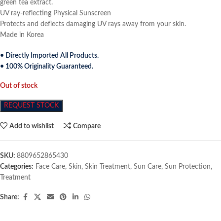
green tea extract.
UV ray-reflecting Physical Sunscreen
Protects and deflects damaging UV rays away from your skin.
Made in Korea
• Directly Imported All Products.
• 100% Originality Guaranteed.
Out of stock
REQUEST STOCK
Add to wishlist
Compare
SKU:
8809652865430
Categories:
Face Care
,
Skin
,
Skin Treatment
,
Sun Care
,
Sun Protection
,
Treatment
Share: