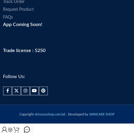
Track Order
Request Product
FAQs
App Coming Soon!
Trade license : 5250
Follow Us:
Copyright
skincareshop.com.bd
. Developed by
SKINCARE SHOP