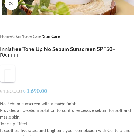
Click to enlarge
Home
Skin
Face Care
Sun Care
Innisfree Tone Up No Sebum Sunscreen SPF50+
PA++++
৳
1,690.00
৳
1,800.00
No-Sebum sunscreen with a matte finish
Provides a no-sebum solution to control excessive sebum for soft and
matte skin.
Tone-up Effect
It soothes, hydrates, and brightens your complexion with Centella and