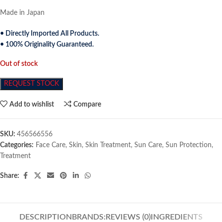
Made in Japan
• Directly Imported All Products.
• 100% Originality Guaranteed.
Out of stock
REQUEST STOCK
Add to wishlist
Compare
SKU:
456566556
Categories:
Face Care
,
Skin
,
Skin Treatment
,
Sun Care
,
Sun Protection
,
Treatment
Share:
DESCRIPTION
BRANDS:
REVIEWS (0)
INGREDIENTS