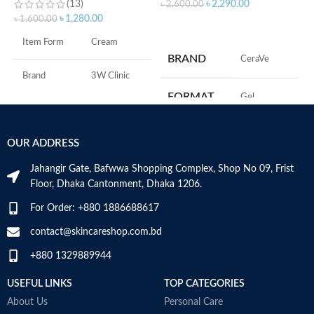
(13)
৳
2,290.00
৳
2,600.00
৳
1,280.00
৳
1,600.00
ADD TO CART
S
Item Form
Cream
S
BRAND
‎CeraVe
A
I
Brand
3W Clinic
U
FORMAT
‎Gel
B
Skin Type
Combination
S
‎236
VOLUME
OUR ADDRESS
Skin Tone
All
Millilitres
Jahangir Gate, Bafwwa Shopping Complex, Shop No 09, Frist
Item Weight
2.02 Ounces
SKIN TYPE
‎All
Floor, Dhaka Cantonment, Dhaka 1206.
For Order: +880 1886688617
Item Volume
60ml
SPECIALTY
‎Natural
contact@skincareshop.com.bd
+880 1329889944
Collagen White
Made in Korea
USEFUL LINKS
TOP CATEGORIES
About Us
Personal Care