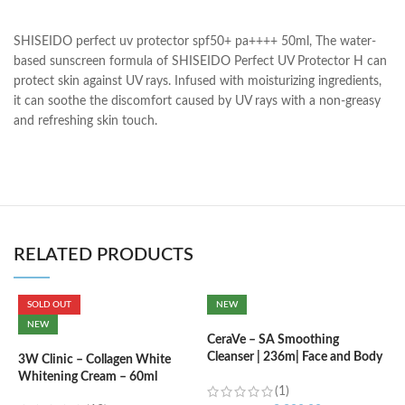
SHISEIDO perfect uv protector spf50+ pa++++ 50ml, The water-
based sunscreen formula of SHISEIDO Perfect UV Protector H can
protect skin against UV rays. Infused with moisturizing ingredients,
it can soothe the discomfort caused by UV rays with a non-greasy
and refreshing skin touch.
RELATED PRODUCTS
SOLD OUT
NEW
C
NEW
B
CeraVe – SA Smoothing
e
Cleanser | 236m| Face and Body
3W Clinic – Collagen White
Wash with Salicylic Acid
Whitening Cream – 60ml
(1)
৳