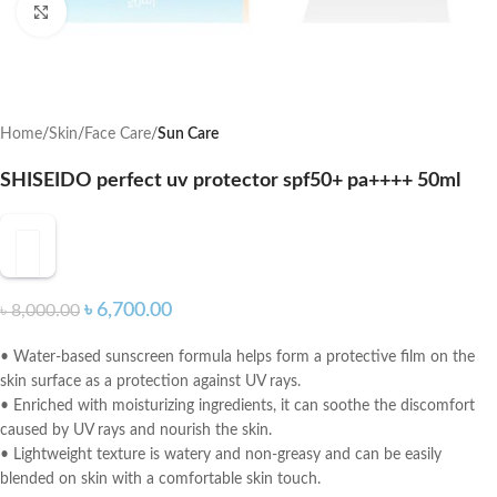
Click to enlarge
Home
Skin
Face Care
Sun Care
SHISEIDO perfect uv protector spf50+ pa++++ 50ml
৳
6,700.00
৳
8,000.00
• Water-based sunscreen formula helps form a protective film on the
skin surface as a protection against UV rays.
• Enriched with moisturizing ingredients, it can soothe the discomfort
caused by UV rays and nourish the skin.
• Lightweight texture is watery and non-greasy and can be easily
blended on skin with a comfortable skin touch.