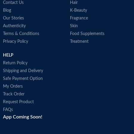
Contact Us
Hair
Blog
K-Beauty
Our Stories
Fragrance
Authenticity
Skin
Terms & Conditions
Food Supplements
Privacy Policy
Treatment
HELP
Return Policy
Shipping and Delivery
Safe Payment Option
My Orders
Track Order
Request Product
FAQs
App Coming Soon!