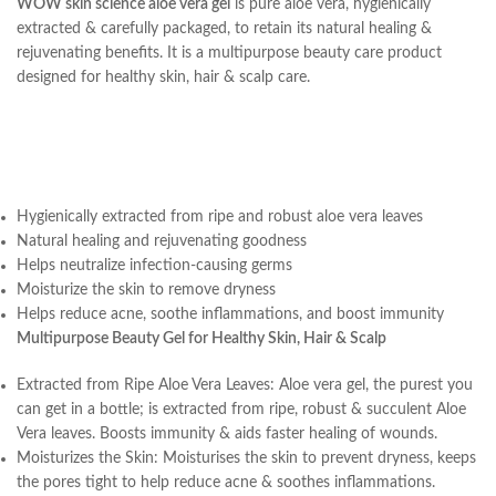
WOW skin science aloe vera gel
is pure aloe vera, hygienically
extracted & carefully packaged, to retain its natural healing &
rejuvenating benefits. It is a multipurpose beauty care product
designed for healthy skin, hair & scalp care.
Hygienically extracted from ripe and robust aloe vera leaves
Natural healing and rejuvenating goodness
Helps neutralize infection-causing germs
Moisturize the skin to remove dryness
Helps reduce acne, soothe inflammations, and boost immunity
Multipurpose Beauty Gel for Healthy Skin, Hair & Scalp
Extracted from Ripe Aloe Vera Leaves: Aloe vera gel, the purest you
can get in a bottle; is extracted from ripe, robust & succulent Aloe
Vera leaves. Boosts immunity & aids faster healing of wounds.
Moisturizes the Skin: Moisturises the skin to prevent dryness, keeps
the pores tight to help reduce acne & soothes inflammations.