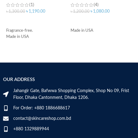
(1)
(4)
৳
1,190.00
৳
1,080.00
৳
1,300.00
৳
1,200.00
৳
ADD TO CART
ADD TO CART
Fragrance-free.
Made in USA
-
Made in USA
D
-
h
-
r
-
s
OUR ADDRESS
-
c
Jahangir Gate, Bafwwa Shopping Complex, Shop No 09, Frist
M
Floor, Dhaka Cantonment, Dhaka 1206.
For Order: +880 1886688617
contact@skincareshop.com.bd
+880 1329889944