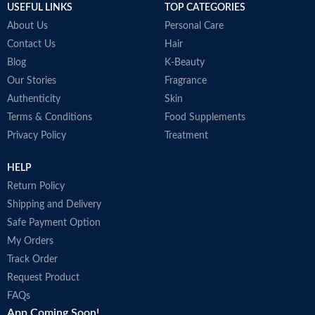
USEFUL LINKS
TOP CATEGORIES
About Us
Personal Care
Contact Us
Hair
Blog
K-Beauty
Our Stories
Fragrance
Authenticity
Skin
Terms & Conditions
Food Supplements
Privacy Policy
Treatment
HELP
Return Policy
Shipping and Delivery
Safe Payment Option
My Orders
Track Order
Request Product
FAQs
App Coming Soon!