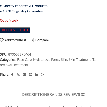
• Directly Imported All Products.
• 100% Originality Guaranteed.
Out of stock
REQUEST STOCK
Add to wishlist
Compare
SKU:
890569875464
Categories:
Face Care
,
Moisturizer
,
Pores
,
Skin
,
Skin Treatment
,
Tan
removal
,
Treatment
Share:
DESCRIPTION
BRANDS:
REVIEWS (0)