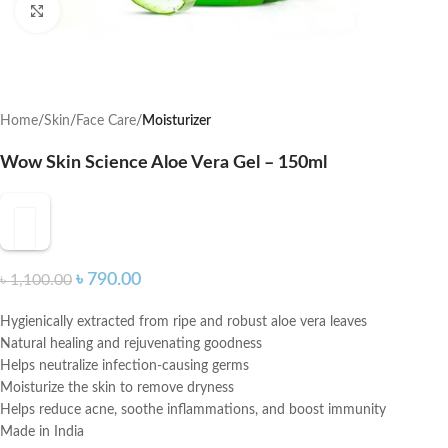
Click to enlarge
Home
Skin
Face Care
Moisturizer
Wow Skin Science Aloe Vera Gel – 150ml
৳
790.00
৳
1,100.00
Hygienically extracted from ripe and robust aloe vera leaves
Natural healing and rejuvenating goodness
Helps neutralize infection-causing germs
Moisturize the skin to remove dryness
Helps reduce acne, soothe inflammations, and boost immunity
Made in India