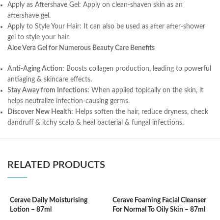
Apply as Aftershave Gel: Apply on clean-shaven skin as an
aftershave gel.
Apply to Style Your Hair: It can also be used as after after-shower
gel to style your hair.
Aloe Vera Gel for Numerous Beauty Care Benefits
Anti-Aging Action:
Boosts collagen production, leading to powerful
antiaging & skincare effects.
Stay Away from Infections:
When applied topically on the skin, it
helps neutralize infection-causing germs.
Discover New Health:
Helps soften the hair, reduce dryness, check
dandruff & itchy scalp & heal bacterial & fungal infections.
RELATED PRODUCTS
Cerave Daily Moisturising
Cerave Foaming Facial Cleanser
C
Lotion – 87ml
For Normal To Oily Skin – 87ml
3