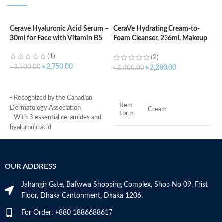
Cerave Hyaluronic Acid Serum –
CeraVe Hydrating Cream-to-
C
30ml for Face with Vitamin B5
Foam Cleanser, 236ml, Makeup
C
Remover and Face Wash
–
(1)
(2)
৳
2,750.00
৳
3,500.00
৳
2,280.00
৳
2,400.00
৳
ADD TO CART
ADD TO CART
- Recognized by the Canadian
-
Item
Dermatology Association
e
Cream
Form
- With 3 essential ceramides and
c
hyaluronic acid
b
Brand
CeraVe
- MVE Technology: controlled
-
release for all-day hydration
F
-Formula is suitable for sensitive
r
Scent
Fragrance-Free
OUR ADDRESS
skin
-
- Fragrance-free, non-irritant non-
f
Jahangir Gate, Bafwwa Shopping Complex, Shop No 09, Frist
Combination,
comedogenic
-
Skin
Sensitive, Dry,
Floor, Dhaka Cantonment, Dhaka 1206.
Type
n
Normal
Made in USA
o
For Order: +880 1886688617
s