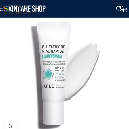
Skip to navigation
Skip to main content
Click to enlarge