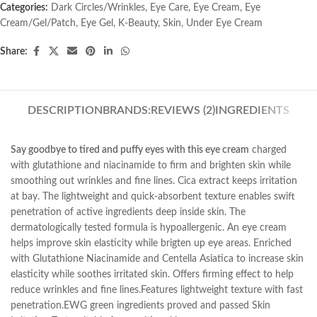
Categories:
Dark Circles/Wrinkles
,
Eye Care
,
Eye Cream
,
Eye
Cream/Gel/Patch
,
Eye Gel
,
K-Beauty
,
Skin
,
Under Eye Cream
Share:
DESCRIPTION
BRANDS:
REVIEWS (2)
INGREDIENTS
Say goodbye to tired and puffy eyes with this eye cream
charged
with glutathione and niacinamide to firm and brighten skin while
smoothing out wrinkles and fine lines. Cica extract keeps irritation
at bay. The lightweight and quick-absorbent texture enables swift
penetration of active ingredients deep inside skin. The
dermatologically tested formula is hypoallergenic. An eye cream
helps improve skin elasticity while brigten up eye areas. Enriched
with Glutathione Niacinamide and Centella Asiatica to increase skin
elasticity while soothes irritated skin. Offers firming effect to help
reduce wrinkles and fine lines.Features lightweight texture with fast
penetration.EWG green ingredients proved and passed Skin