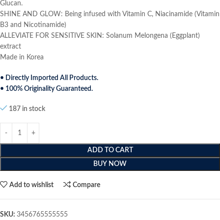
Glucan.
SHINE AND GLOW: Being infused with Vitamin C, Niacinamide (Vitamin
B3 and Nicotinamide)
ALLEVIATE FOR SENSITIVE SKIN: Solanum Melongena (Eggplant)
extract
Made in Korea
• Directly Imported All Products.
• 100% Originality Guaranteed.
187 in stock
ADD TO CART
BUY NOW
Add to wishlist
Compare
SKU:
3456765555555