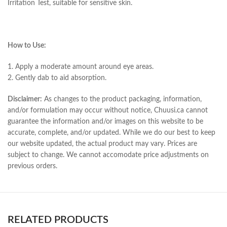
Irritation Test, suitable for sensitive skin.
How to Use:
1. Apply a moderate amount around eye areas.
2. Gently dab to aid absorption.
Disclaimer:
As changes to the product packaging, information,
and/or formulation may occur without notice, Chuusi.ca cannot
guarantee the information and/or images on this website to be
accurate, complete, and/or updated. While we do our best to keep
our website updated, the actual product may vary. Prices are
subject to change. We cannot accomodate price adjustments on
previous orders.
RELATED PRODUCTS