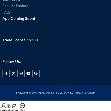
Request Product
FAQs
App Coming Soon!
Trade license : 5250
Follow Us:
Copyright
skincareshop.com.bd
. Developed by
SKINCARE SHOP
 account
Hot Offer
Cart
Chat