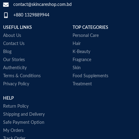
-
contact@skincareshop.com.bd
•
Fragrance-free
M
+880 1329889944
•
Paraben-free
•
Soap-free
USEFUL LINKS
TOP CATEGORIES
•
Non-comedogenic
•
Made in USA
About Us
Personal Care
Contact Us
Hair
Blog
K-Beauty
Our Stories
Fragrance
Authenticity
Skin
Terms & Conditions
Food Supplements
Privacy Policy
Treatment
HELP
Return Policy
Shipping and Delivery
Safe Payment Option
My Orders
Track Order