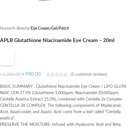
Home
K-Beauty
Eye Cream/Gel/Patch
APLB Glutathione Niacinamide Eye Cream – 20ml
৳
990.00
৳
1,200.00
(
2
customer reviews)
BASIC SUMMARY : Glutathione Niacinamide Eye Cream / LIPO GLUTA
NIAC CEN 27.4% (Glutathione 1,000ppm, Niacinamide 20,000ppm,
Centella Asiatica Extract 25.3%), combined with Centella 3x Complex
CENTELLA 3X COMPLEX: The following components of Madecassic
Acid, Asiaticoside, and Asiatic Acid come from a leaf called “Centella
asiatica”.
PRESERVE THE MOISTURE: Infused with Hyaluronic Acid and Beta