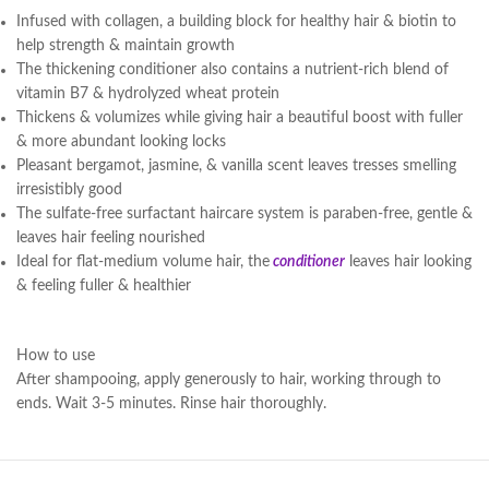
Infused with collagen, a building block for healthy hair & biotin to
help strength & maintain growth
The thickening conditioner also contains a nutrient-rich blend of
vitamin B7 & hydrolyzed wheat protein
Thickens & volumizes while giving hair a beautiful boost with fuller
& more abundant looking locks
Pleasant bergamot, jasmine, & vanilla scent leaves tresses smelling
irresistibly good
The sulfate-free surfactant haircare system is paraben-free, gentle &
leaves hair feeling nourished
Ideal for flat-medium volume hair, the
conditioner
leaves hair looking
& feeling fuller & healthier
How to use
After shampooing, apply generously to hair, working through to
ends. Wait 3-5 minutes. Rinse hair thoroughly.