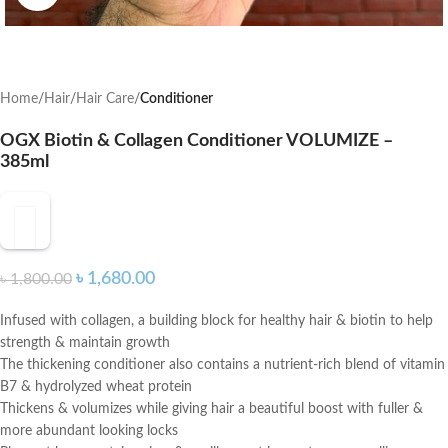
Home
Hair
Hair Care
Conditioner
OGX Biotin & Collagen Conditioner VOLUMIZE –
385ml
৳
1,680.00
৳
1,800.00
Infused with collagen, a building block for healthy hair & biotin to help
strength & maintain growth
The thickening conditioner also contains a nutrient-rich blend of vitamin
B7 & hydrolyzed wheat protein
Thickens & volumizes while giving hair a beautiful boost with fuller &
more abundant looking locks