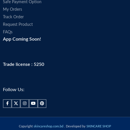
Safe Payment Option
My Orders
Track Order
Request Product
FAQs
App Coming Soon!
Trade license : 5250
Follow Us:
Copyright
skincareshop.com.bd
. Developed by
SKINCARE SHOP