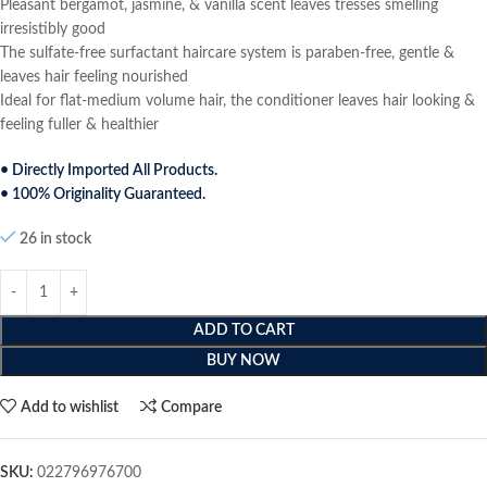
Pleasant bergamot, jasmine, & vanilla scent leaves tresses smelling
irresistibly good
The sulfate-free surfactant haircare system is paraben-free, gentle &
leaves hair feeling nourished
Ideal for flat-medium volume hair, the conditioner leaves hair looking &
feeling fuller & healthier
• Directly Imported All Products.
• 100% Originality Guaranteed.
26 in stock
ADD TO CART
BUY NOW
Add to wishlist
Compare
SKU:
022796976700