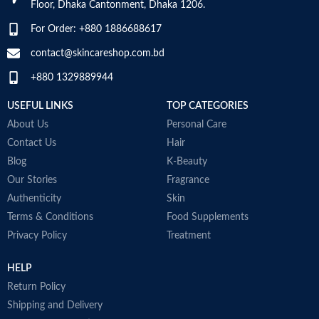
Floor, Dhaka Cantonment, Dhaka 1206.
For Order: +880 1886688617
contact@skincareshop.com.bd
+880 1329889944
USEFUL LINKS
TOP CATEGORIES
About Us
Personal Care
Contact Us
Hair
Blog
K-Beauty
Our Stories
Fragrance
Authenticity
Skin
Terms & Conditions
Food Supplements
Privacy Policy
Treatment
HELP
Return Policy
Shipping and Delivery