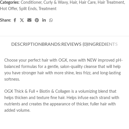
Categories:
Conditioner
,
Curly & Wavy
,
Hair
,
Hair Care
,
Hair Treatment
,
Hot Offer
,
Split Ends
,
Treatment
Share:
DESCRIPTION
BRANDS:
REVIEWS (0)
INGREDIENTS
Choose your perfect hair with OGX, now with NEW improved pH-
balanced formulas for a gentle, salon-quality cleanse that will help
you have stronger hair with more shine, less frizz, and long-lasting
softness.
OGX Thick & Full + Biotin & Collagen is a volumizing blend that
helps thicken and texture fine hair. Helps infuse each strand with
nutrients and creates the appearance of thicker, fuller hair with
added volume.