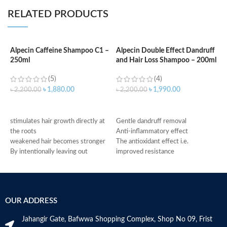
RELATED PRODUCTS
Alpecin Caffeine Shampoo C1 –
Alpecin Double Effect Dandruff
250ml
and Hair Loss Shampoo – 200ml
A
S
(5)
(4)
৳
1,880.00
৳
1,990.00
৳
2,200.00
৳
2,200.00
৳
ADD TO CART
ADD TO CART
f
stimulates hair growth directly at
Gentle dandruff removal
f
the roots
Anti-inflammatory effect
r
weakened hair becomes stronger
The antioxidant effect i.e.
g
By intentionally leaving out
improved resistance
c
conditioning agents your hair is
Antimicrobial properties
m
immediately provided with more
Suitable for oily dandruff
h
grip
Made in Germany
M
Made in Germany
OUR ADDRESS
Jahangir Gate, Bafwwa Shopping Complex, Shop No 09, Frist