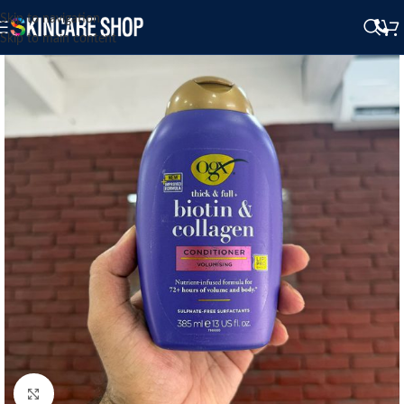
Skip to navigation
Skip to main content
Click to enlarge