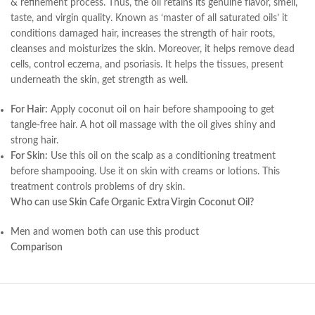
& refinement process. Thus, the oil retains its genuine flavor, smell,
taste, and virgin quality. Known as ‘master of all saturated oils’ it
conditions damaged hair, increases the strength of hair roots,
cleanses and moisturizes the skin. Moreover, it helps remove dead
cells, control eczema, and psoriasis. It helps the tissues, present
underneath the skin, get strength as well.
For Hair:
Apply coconut oil on hair before shampooing to get
tangle-free hair. A hot oil massage with the oil gives shiny and
strong hair.
For Skin:
Use this oil on the scalp as a conditioning treatment
before shampooing. Use it on skin with creams or lotions. This
treatment controls problems of dry skin.
Who can use Skin Cafe Organic Extra Virgin Coconut Oil?
Men and women both can use this product
Comparison