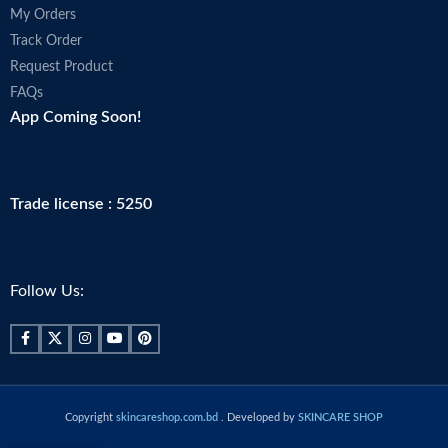
My Orders
Track Order
Request Product
FAQs
App Coming Soon!
Trade license : 5250
Follow Us:
Copyright
skincareshop.com.bd
. Developed by
SKINCARE SHOP