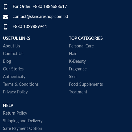
For Order: +880 1886688617
contact@skincareshop.com.bd
+880 1329889944
USEFUL LINKS
TOP CATEGORIES
About Us
Personal Care
Contact Us
Hair
Blog
K-Beauty
Our Stories
Fragrance
Authenticity
Skin
Terms & Conditions
Food Supplements
Privacy Policy
Treatment
HELP
Return Policy
Shipping and Delivery
Safe Payment Option