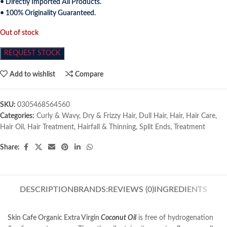
• Directly Imported All Products.
• 100% Originality Guaranteed.
Out of stock
REQUEST STOCK
Add to wishlist
Compare
SKU:
0305468564560
Categories:
Curly & Wavy
,
Dry & Frizzy Hair
,
Dull Hair
,
Hair
,
Hair Care
,
Hair Oil
,
Hair Treatment
,
Hairfall & Thinning
,
Split Ends
,
Treatment
Share:
DESCRIPTION
BRANDS:
REVIEWS (0)
INGREDIENTS
Skin Cafe Organic Extra Virgin
Coconut Oil
is free of hydrogenation