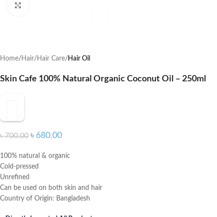
Click to enlarge
Home
Hair
Hair Care
Hair Oil
Skin Cafe 100% Natural Organic Coconut Oil – 250ml
৳
680.00
৳
700.00
100% natural & organic
Cold-pressed
Unrefined
Can be used on both skin and hair
Country of Origin: Bangladesh