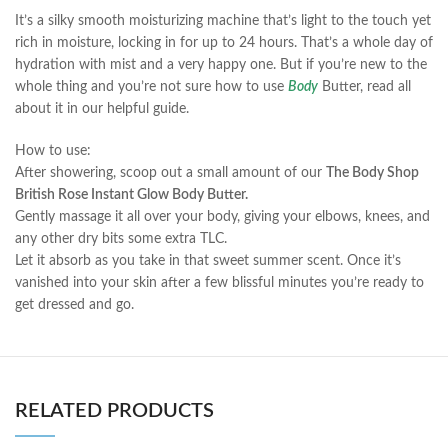
It’s a silky smooth moisturizing machine that’s light to the touch yet
rich in moisture, locking in for up to 24 hours. That’s a whole day of
hydration with mist and a very happy one. But if you’re new to the
whole thing and you’re not sure how to use
Body
Butter, read all
about it in our helpful guide.
How to use:
After showering, scoop out a small amount of our
The Body Shop
British Rose Instant Glow Body Butter.
Gently massage it all over your body, giving your elbows, knees, and
any other dry bits some extra TLC.
Let it absorb as you take in that sweet summer scent. Once it’s
vanished into your skin after a few blissful minutes you’re ready to
get dressed and go.
RELATED PRODUCTS