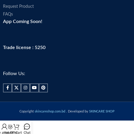
Request Product
FAQs
App Coming Soon!
Trade license : 5250
Follow Us:
Copyright
skincareshop.com.bd
. Developed by
SKINCARE SHOP
 account
Hot Offer
Cart
Chat