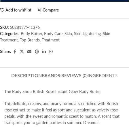
Add to wishlist
Compare
SKU:
5028197941376
Categories:
Body Butter
,
Body Care
,
Skin
,
Skin Lightening
,
Skin
Treatment
,
Top Brands
,
Treatment
Share:
DESCRIPTION
BRANDS:
REVIEWS (0)
INGREDIENTS
The Body Shop British Rose Instant Glow Body Butter.
This delicate, creamy, and pearly formula is enriched with British
rose extract to make it feel as soft and succulent as velvety rose
petals, with the sweet and romantic scent to match. A scent that
transports you to garden parties in summer. Dreamer.