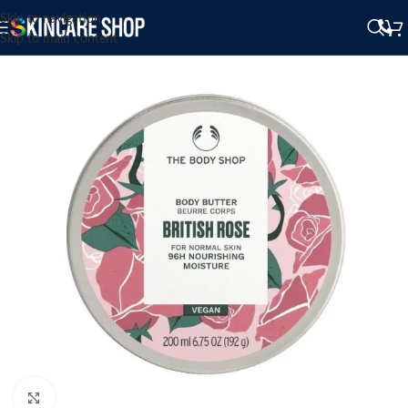
Skip to navigation
Skip to main content
Click to enlarge