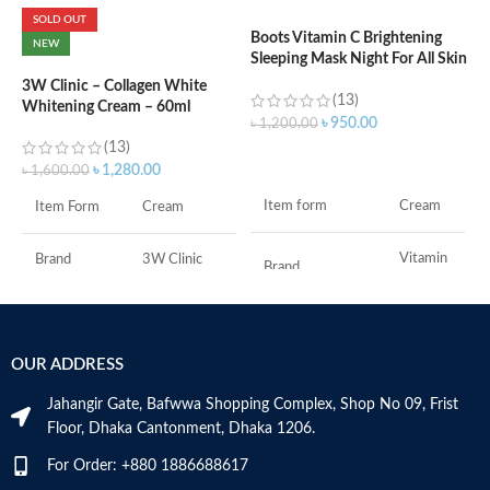
SOLD OUT
Boots Vitamin C Brightening
C
NEW
Sleeping Mask Night For All Skin
(
Types – 50 ml
3W Clinic – Collagen White
(13)
Whitening Cream – 60ml
৳
৳
950.00
৳
1,200.00
(13)
ADD TO CART
৳
1,280.00
৳
1,600.00
S
Item form
Cream
Item Form
Cream
R
C
s
Vitamin
Brand
3W Clinic
Brand
C
m
H
Skin Type
Combination
a
Use for
Face
s
OUR ADDRESS
Skin Tone
All
m
Specific uses for
N
Dryness
the product
Jahangir Gate, Bafwwa Shopping Complex, Shop No 09, Frist
a
Item Weight
2.02 Ounces
Floor, Dhaka Cantonment, Dhaka 1206.
N
a
Skin type
All
For Order: +880 1886688617
Item Volume
60ml
D