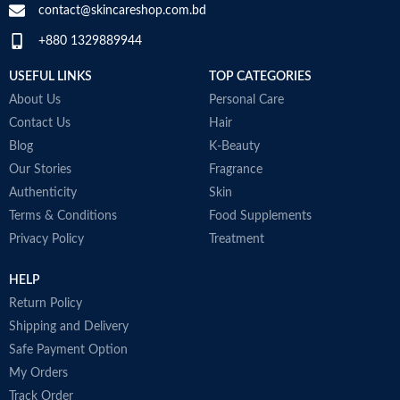
M
contact@skincareshop.com.bd
Skin tone
All
+880 1329889944
Collagen White
Item weight
50ml
Made in Korea
USEFUL LINKS
TOP CATEGORIES
About Us
Personal Care
Contact Us
Hair
Blog
K-Beauty
Our Stories
Fragrance
Authenticity
Skin
Terms & Conditions
Food Supplements
Privacy Policy
Treatment
HELP
Return Policy
Shipping and Delivery
Safe Payment Option
My Orders
Track Order