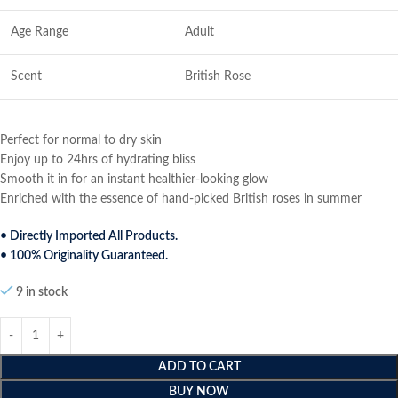
Age Range
Adult
Scent
British Rose
Perfect for normal to dry skin
Enjoy up to 24hrs of hydrating bliss
Smooth it in for an instant healthier-looking glow
Enriched with the essence of hand-picked British roses in summer
• Directly Imported All Products.
• 100% Originality Guaranteed.
9 in stock
ADD TO CART
BUY NOW