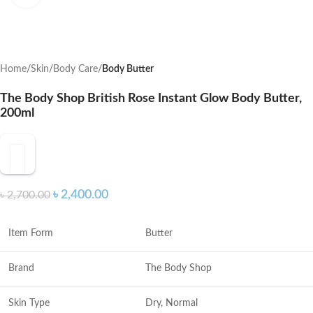
Home
Skin
Body Care
Body Butter
The Body Shop British Rose Instant Glow Body Butter,
200ml
৳
2,400.00
৳
2,700.00
Item Form
Butter
Brand
The Body Shop
Skin Type
Dry, Normal