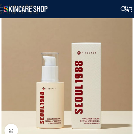
Skip to navigation
Skip to main content
Click to enlarge