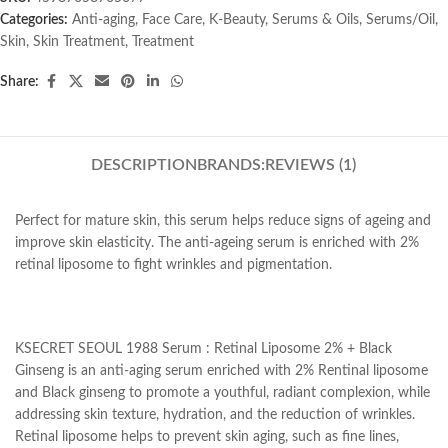
Categories:
Anti-aging
,
Face Care
,
K-Beauty
,
Serums & Oils
,
Serums/Oil
,
Skin
,
Skin Treatment
,
Treatment
Share:
DESCRIPTION
BRANDS:
REVIEWS (1)
Perfect for mature skin, this serum helps reduce signs of ageing and
improve skin elasticity. The anti-ageing serum is enriched with 2%
retinal liposome to fight wrinkles and pigmentation.
KSECRET SEOUL 1988 Serum : Retinal Liposome 2% + Black
Ginseng is an anti-aging serum enriched with 2% Rentinal liposome
and Black ginseng to promote a youthful, radiant complexion, while
addressing skin texture, hydration, and the reduction of wrinkles.
Retinal liposome helps to prevent skin aging, such as fine lines,