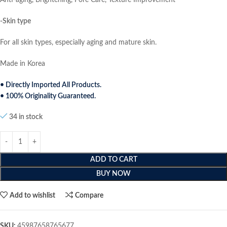
Anti-aging, Brightening, Pore Care, Texture Improvement
-Skin type
For all skin types, especially aging and mature skin.
Made in Korea
• Directly Imported All Products.
• 100% Originality Guaranteed.
34 in stock
ADD TO CART
BUY NOW
Add to wishlist
Compare
SKU:
45987658765677