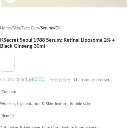
Home
Skin
Face Care
Serums/Oil
KSecret Seoul 1988 Serum: Retinal Liposome 2% +
Black Ginseng 30ml
৳
1,680.00
৳
2,000.00
(
1
customer review)
-Concern
Wrinkles, Pigmentation & Skin Texture, Trouble skin
-Benefit