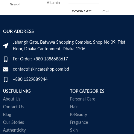
Vitamin
Brand
C
FORMAT
‎Gel
Use for
Face
‎236
VOLUME
OUR ADDRESS
Millilitres
Specific uses for
Dryness
the product
Jahangir Gate, Bafwwa Shopping Complex, Shop No 09, Frist
SKIN TYPE
‎All
Floor, Dhaka Cantonment, Dhaka 1206.
Skin type
All
For Order: +880 1886688617
SPECIALTY
‎Natural
contact@skincareshop.com.bd
Skin tone
All
+880 1329889944
Item weight
50ml
USEFUL LINKS
TOP CATEGORIES
About Us
Personal Care
Contact Us
Hair
Blog
K-Beauty
Our Stories
Fragrance
Authenticity
Skin