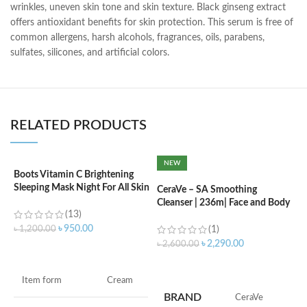
wrinkles, uneven skin tone and skin texture. Black ginseng extract
offers antioxidant benefits for skin protection. This serum is free of
common allergens, harsh alcohols, fragrances, oils, parabens,
sulfates, silicones, and artificial colors.
RELATED PRODUCTS
NEW
Boots Vitamin C Brightening
C
Sleeping Mask Night For All Skin
L
CeraVe – SA Smoothing
Types – 50 ml
Cleanser | 236m| Face and Body
(13)
Wash with Salicylic Acid
৳
৳
950.00
৳
1,200.00
(1)
৳
2,290.00
৳
2,600.00
ADD TO CART
ADD TO CART
F
Item form
Cream
M
BRAND
‎CeraVe