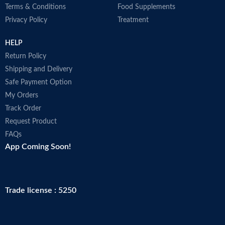
Terms & Conditions
Food Supplements
Privacy Policy
Treatment
HELP
Return Policy
Shipping and Delivery
Safe Payment Option
My Orders
Track Order
Request Product
FAQs
App Coming Soon!
Trade license : 5250