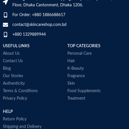
Item Weight
2.02 Ounces
Floor, Dhaka Cantonment, Dhaka 1206.
Skin type
All
For Order: +880 1886688617
Item Volume
60ml
contact@skincareshop.com.bd
Skin tone
All
+880 1329889944
Collagen White
Item weight
50ml
Made in Korea
USEFUL LINKS
TOP CATEGORIES
About Us
Personal Care
Contact Us
Hair
Blog
K-Beauty
Our Stories
Fragrance
Authenticity
Skin
Terms & Conditions
Food Supplements
Privacy Policy
Treatment
HELP
Return Policy
Shipping and Delivery