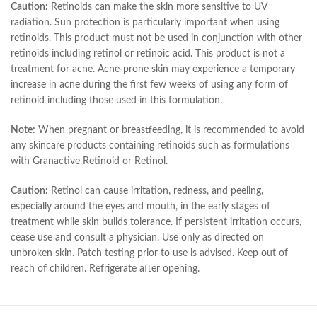
Caution:
Retinoids can make the skin more sensitive to UV
radiation. Sun protection is particularly important when using
retinoids. This product must not be used in conjunction with other
retinoids including retinol or retinoic acid. This product is not a
treatment for acne. Acne-prone skin may experience a temporary
increase in acne during the first few weeks of using any form of
retinoid including those used in this formulation.
Note:
When pregnant or breastfeeding, it is recommended to avoid
any skincare products containing retinoids such as formulations
with Granactive Retinoid or Retinol.
Caution:
Retinol can cause irritation, redness, and peeling,
especially around the eyes and mouth, in the early stages of
treatment while skin builds tolerance. If persistent irritation occurs,
cease use and consult a physician. Use only as directed on
unbroken skin. Patch testing prior to use is advised. Keep out of
reach of children. Refrigerate after opening.