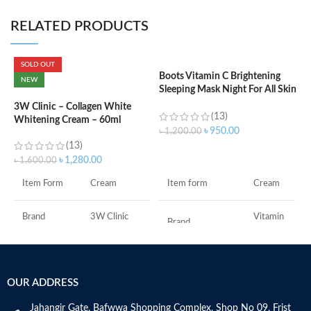
RELATED PRODUCTS
SOLD OUT
Boots Vitamin C Brightening
C
NEW
Sleeping Mask Night For All Skin
L
Types – 50 ml
3W Clinic – Collagen White
(13)
Whitening Cream – 60ml
৳
৳
950.00
৳
1,200.00
(13)
ADD TO CART
৳
1,280.00
৳
1,600.00
F
Item form
Cream
Item Form
Cream
M
Vitamin
Brand
3W Clinic
Brand
C
Skin Type
Combination
Use for
Face
OUR ADDRESS
Skin Tone
All
Specific uses for
Dryness
the product
Jahangir Gate, Bafwwa Shopping Complex, Shop No 09, Frist