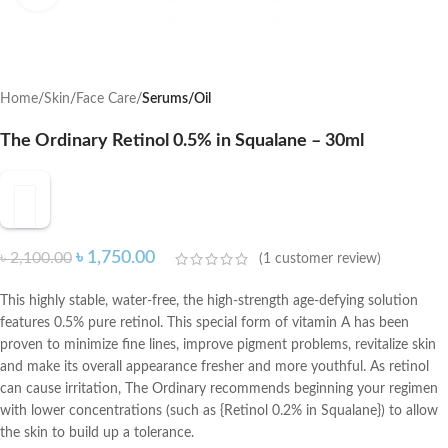
Home
Skin
Face Care
Serums/Oil
The Ordinary Retinol 0.5% in Squalane – 30ml
৳
1,750.00
৳
2,100.00
(
1
customer review)
This highly stable, water-free, the high-strength age-defying solution
features 0.5% pure retinol. This special form of vitamin A has been
proven to minimize fine lines, improve pigment problems, revitalize skin
and make its overall appearance fresher and more youthful. As retinol
can cause irritation, The Ordinary recommends beginning your regimen
with lower concentrations (such as {Retinol 0.2% in Squalane}) to allow
the skin to build up a tolerance.