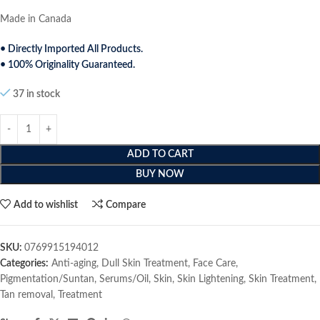
Made in Canada
• Directly Imported All Products.
• 100% Originality Guaranteed.
37 in stock
ADD TO CART
BUY NOW
Add to wishlist
Compare
SKU:
0769915194012
Categories:
Anti-aging
,
Dull Skin Treatment
,
Face Care
,
Pigmentation/Suntan
,
Serums/Oil
,
Skin
,
Skin Lightening
,
Skin Treatment
,
Tan removal
,
Treatment