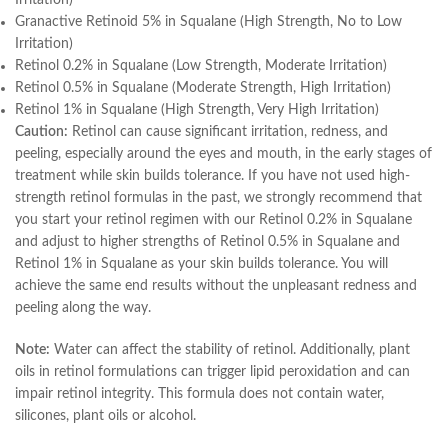
Irritation)
Granactive Retinoid 5% in Squalane (High Strength, No to Low
Irritation)
Retinol 0.2% in Squalane (Low Strength, Moderate Irritation)
Retinol 0.5% in Squalane (Moderate Strength, High Irritation)
Retinol 1% in Squalane (High Strength, Very High Irritation)
Caution:
Retinol can cause significant irritation, redness, and
peeling, especially around the eyes and mouth, in the early stages of
treatment while skin builds tolerance. If you have not used high-
strength retinol formulas in the past, we strongly recommend that
you start your retinol regimen with our Retinol 0.2% in Squalane
and adjust to higher strengths of Retinol 0.5% in Squalane and
Retinol 1% in Squalane as your skin builds tolerance. You will
achieve the same end results without the unpleasant redness and
peeling along the way.
Note:
Water can affect the stability of retinol. Additionally, plant
oils in retinol formulations can trigger lipid peroxidation and can
impair retinol integrity. This formula does not contain water,
silicones, plant oils or alcohol.