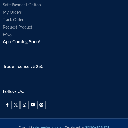
Safe Payment Option
My Orders
Track Order
Request Product
FAQs
App Coming Soon!
Trade license : 5250
Follow Us:
Copyright
skincareshop.com.bd
. Developed by
SKINCARE SHOP