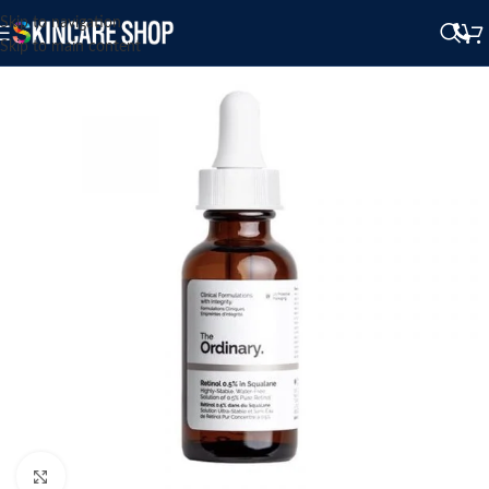
Skip to navigation
Skip to main content
Click to enlarge