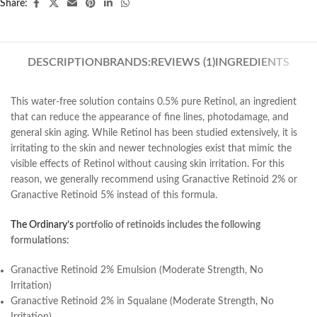
Share:
DESCRIPTION
BRANDS:
REVIEWS (1)
INGREDIENTS
This water-free solution contains 0.5% pure Retinol, an ingredient
that can reduce the appearance of fine lines, photodamage, and
general skin aging. While Retinol has been studied extensively, it is
irritating to the skin and newer technologies exist that mimic the
visible effects of Retinol without causing skin irritation. For this
reason, we generally recommend using Granactive Retinoid 2% or
Granactive Retinoid 5% instead of this formula.
The Ordinary’s
portfolio of retinoids includes the following
formulations:
Granactive Retinoid 2% Emulsion (Moderate Strength, No
Irritation)
Granactive Retinoid 2% in Squalane (Moderate Strength, No