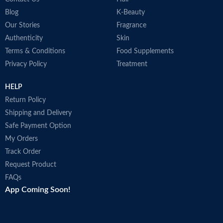
Blog
K-Beauty
Our Stories
Fragrance
Authenticity
Skin
Terms & Conditions
Food Supplements
Privacy Policy
Treatment
HELP
Return Policy
Shipping and Delivery
Safe Payment Option
My Orders
Track Order
Request Product
FAQs
App Coming Soon!