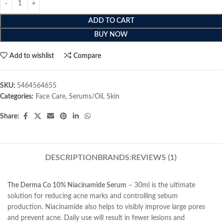
ADD TO CART
BUY NOW
Add to wishlist
Compare
SKU:
5464564655
Categories:
Face Care
,
Serums/Oil
,
Skin
Share:
DESCRIPTION
BRANDS:
REVIEWS (1)
The Derma Co 10% Niacinamide Serum
– 30ml is the ultimate
solution for reducing acne marks and controlling sebum
production. Niacinamide also helps to visibly improve large pores
and prevent acne. Daily use will result in fewer lesions and