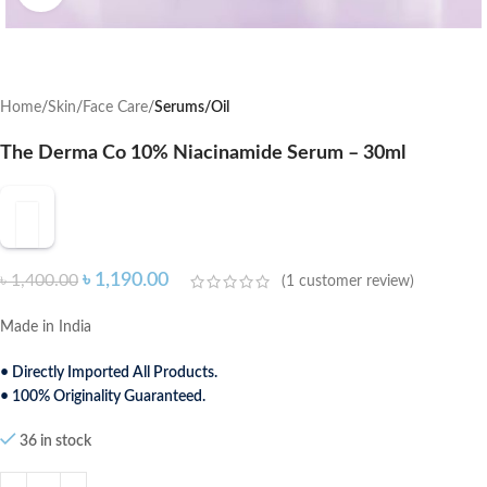
Home
Skin
Face Care
Serums/Oil
The Derma Co 10% Niacinamide Serum – 30ml
৳
1,190.00
৳
1,400.00
(
1
customer review)
Made in India
• Directly Imported All Products.
• 100% Originality Guaranteed.
36 in stock