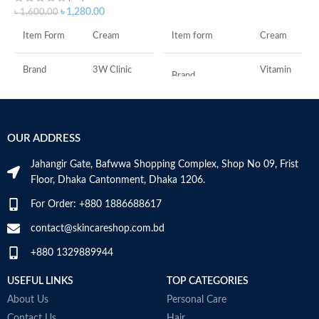
ADD TO CART
৳
1,280.00
৳
1,600.00
Item form
Cream
Item Form
Cream
Vitamin
Brand
3W Clinic
Brand
C
Skin Type
Combination
Use for
Face
OUR ADDRESS
Skin Tone
All
Specific uses for
Dryness
the product
Jahangir Gate, Bafwwa Shopping Complex, Shop No 09, Frist
Item Weight
2.02 Ounces
Floor, Dhaka Cantonment, Dhaka 1206.
Skin type
All
For Order: +880 1886688617
Item Volume
60ml
contact@skincareshop.com.bd
Skin tone
All
+880 1329889944
Collagen White
Item weight
50ml
Made in Korea
USEFUL LINKS
TOP CATEGORIES
About Us
Personal Care
Contact Us
Hair