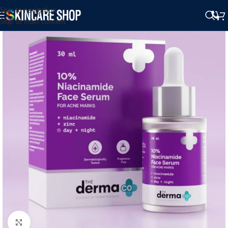
Skip to navigation
Skip to main content
Click to enlarge