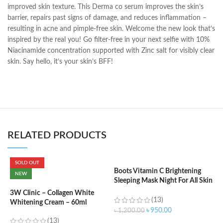
improved skin texture. This Derma co serum improves the skin’s
barrier, repairs past signs of damage, and reduces inflammation –
resulting in acne and pimple-free skin. Welcome the new look that’s
inspired by the real you! Go filter-free in your next selfie with 10%
Niacinamide concentration supported with Zinc salt for visibly clear
skin. Say hello, it’s your skin’s BFF!
RELATED PRODUCTS
SOLD OUT
Boots Vitamin C Brightening
NEW
Sleeping Mask Night For All Skin
C
Types – 50 ml
C
3W Clinic – Collagen White
(13)
W
Whitening Cream – 60ml
৳
950.00
৳
1,200.00
(13)
৳