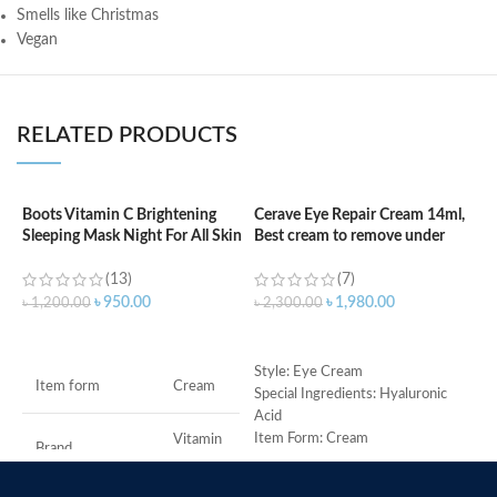
Smells like Christmas
Vegan
RELATED PRODUCTS
Boots Vitamin C Brightening
Cerave Eye Repair Cream 14ml,
C
Sleeping Mask Night For All Skin
Best cream to remove under
F
Types – 50 ml
eyes dark circle
(13)
(7)
৳
৳
950.00
৳
1,980.00
৳
1,200.00
৳
2,300.00
ADD TO CART
ADD TO CART
M
Style: Eye Cream
Item form
Cream
Special Ingredients: Hyaluronic
Acid
Item Form: Cream
Vitamin
Brand
C
Use for: eyes
Brand: CeraVe