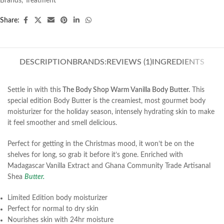
Brands
,
Treatment
Share:
DESCRIPTION
BRANDS:
REVIEWS (1)
INGREDIENTS
Settle in with this
The Body Shop Warm Vanilla Body Butter.
This
special edition Body Butter is the creamiest, most gourmet body
moisturizer for the holiday season, intensely hydrating skin to make
it feel smoother and smell delicious.
Perfect for getting in the Christmas mood, it won’t be on the
shelves for long, so grab it before it’s gone. Enriched with
Madagascar Vanilla Extract and Ghana Community Trade Artisanal
Shea
Butter.
Limited Edition body moisturizer
Perfect for normal to dry skin
Nourishes skin with 24hr moisture