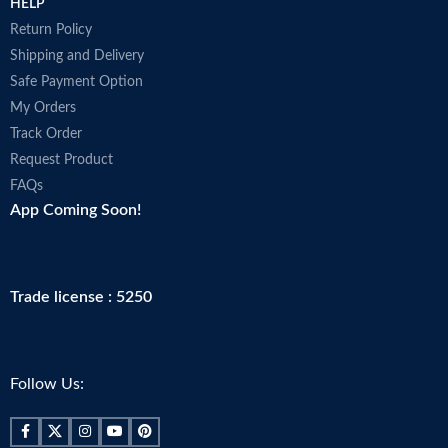
HELP
Return Policy
Shipping and Delivery
Safe Payment Option
My Orders
Track Order
Request Product
FAQs
App Coming Soon!
Trade license : 5250
Follow Us: