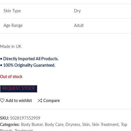
Skin Type
Dry
Age Range
Adult
Made in UK
• Directly Imported All Products.
• 100% Originality Guaranteed.
Out of stock
REQUEST STOCK
Add to wishlist
Compare
SKU:
5028197552909
Categories:
Body Butter
,
Body Care
,
Dryness
,
Skin
,
Skin Treatment
,
Top