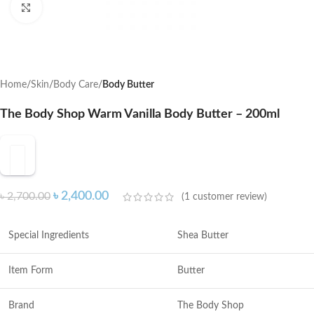
Click to enlarge
Home
Skin
Body Care
Body Butter
The Body Shop Warm Vanilla Body Butter – 200ml
৳
2,400.00
৳
2,700.00
(
1
customer review)
Special Ingredients
Shea Butter
Item Form
Butter
Brand
The Body Shop