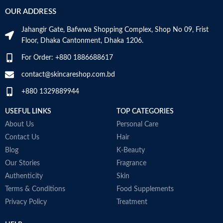
Skin type: All
Use for
Face
OUR ADDRESS
Jahangir Gate, Bafwwa Shopping Complex, Shop No 09, Frist
Specific uses for
Dryness
the product
Floor, Dhaka Cantonment, Dhaka 1206.
For Order: +880 1886688617
Skin type
All
contact@skincareshop.com.bd
Skin tone
All
+880 1329889944
Item weight
50ml
USEFUL LINKS
TOP CATEGORIES
About Us
Personal Care
Contact Us
Hair
Blog
K-Beauty
Our Stories
Fragrance
Authenticity
Skin
Terms & Conditions
Food Supplements
Privacy Policy
Treatment