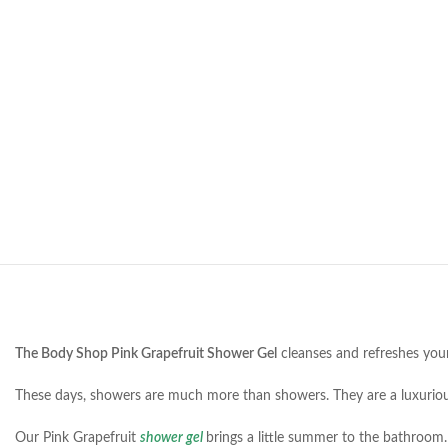
The Body Shop Pink Grapefruit Shower Gel
cleanses and refreshes your 
These days, showers are much more than showers. They are a luxurious
Our Pink Grapefruit
shower gel
brings a little summer to the bathroom. 