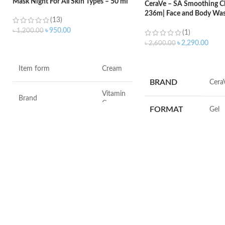
Mask Night For All Skin Types – 50 ml
CeraVe – SA Smoothing Cl
236m| Face and Body Was
(13)
Salicylic Acid
৳
950.00
৳
1,200.00
(1)
৳
2,290.00
৳
2,600.00
ADD TO CART
ADD TO CART
Item form
Cream
BRAND
‎Cera
Vitamin
Brand
C
FORMAT
‎Gel
Use for
Face
VOLUME
‎236 M
Specific uses for the
Dryness
product
SKIN TYPE
‎All
Skin type
All
SPECIALTY
‎Natu
Skin tone
All