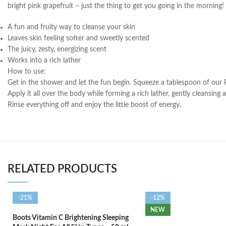
bright pink grapefruit – just the thing to get you going in the morning!
A fun and fruity way to cleanse your skin
Leaves skin feeling softer and sweetly scented
The juicy, zesty, energizing scent
Works into a rich lather
How to use:
Get in the shower and let the fun begin. Squeeze a tablespoon of our 
Apply it all over the body while forming a rich lather, gently cleansing 
Rinse everything off and enjoy the little boost of energy.
RELATED PRODUCTS
-21%
-12%
NEW
Boots Vitamin C Brightening Sleeping