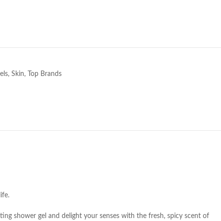
e
els
,
Skin
,
Top Brands
ife.
ating shower gel and delight your senses with the fresh, spicy scent of