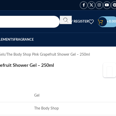
LOGIN / REGISTER
৳
0.00
LEMENTS
FRAGRANCE
els
The Body Shop Pink Grapefruit Shower Gel – 250ml
efruit Shower Gel – 250ml
Gel
The Body Shop