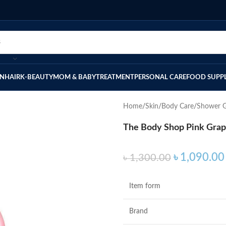
IN
HAIR
K-BEAUTY
MOM & BABY
TREATMENT
PERSONAL CARE
FOOD SUPP
Home
Skin
Body Care
Shower G
The Body Shop Pink Grap
৳
1,090.00
৳
1,300.00
Item form
Brand