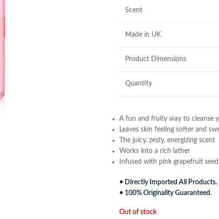
Scent
Made in UK
Product Dimensions
Quantity
A fun and fruity way to cleanse y
Leaves skin feeling softer and sw
The juicy, zesty, energizing scent
Works into a rich lather
Infused with pink grapefruit seed 
• Directly Imported All Products.
• 100% Originality Guaranteed.
Out of stock