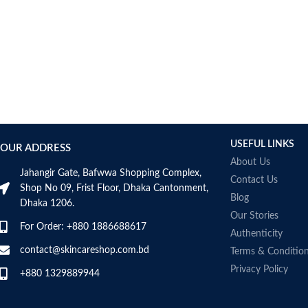
Item weight
50ml
USEFUL LINKS
OUR ADDRESS
About Us
Jahangir Gate, Bafwwa Shopping Complex,
Contact Us
Shop No 09, Frist Floor, Dhaka Cantonment,
Blog
Dhaka 1206.
Our Stories
For Order: +880 1886688617
Authenticity
contact@skincareshop.com.bd
Terms & Conditio
Privacy Policy
+880 1329889944