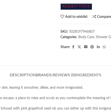
REQUEST STOCK
Add to wishlist
Compar
SKU:
5028197946807
Categories:
Body Care
,
Shower G
Share:
DESCRIPTION
BRANDS:
REVIEWS (0)
INGREDIENTS
skin, leaving it smoother, silkier, and more invigorated.
 escape, a place to relax and scrub as you contemplate the meaning of l
Infused with pink grapefruit seed oil, you can lather up with this invigor