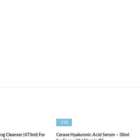
-21%
ng Cleanser (473ml) For
Cerave Hyaluronic Acid Serum – 30ml