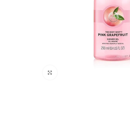
Click to enlarge