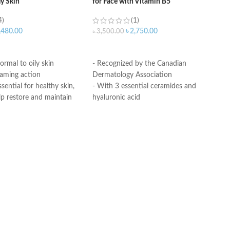
ly Skin
for Face with Vitamin B5
4)
(1)
,480.00
৳
2,750.00
৳
3,500.00
ART
ADD TO CART
ormal to oily skin
- Recognized by the Canadian
oaming action
Dermatology Association
sential for healthy skin,
- With 3 essential ceramides and
lp restore and maintain
hyaluronic acid
ural barrier
- MVE Technology: controlled release
id: This ingredient
for all-day hydration
ation to the skin’s surface
-Formula is suitable for sensitive skin
 skin retain moisture
- Fragrance-free, non-irritant non-
Helps the skin barrier
comedogenic
 skin
Made in USA
nic, non-irritating and
e
th dermatologists