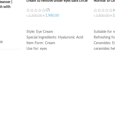
cream to remove under eyes dark circle
Normal To Oi
eanser |
h with
(7)
(
৳
1,980.00
৳
3
৳
2,300.00
৳
3,800.00
ADD TO CART
ADD TO C
Style: Eye Cream
Suitable for n
Special Ingredients: Hyaluronic Acid
Refreshing f
Ve
Item Form: Cream
Ceramides: Es
Use for: eyes
ceramides he
Brand: CeraVe
the skin’s nat
Skin type: All
Hyaluronic ac
attracts hydr
illilitres
and helps the
Niacinamide: 
and calms the
Non-comedoge
fragrance-fre
ral
Developed wi
Made in USA