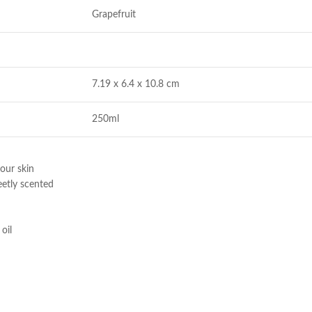
Grapefruit
7.19 x 6.4 x 10.8 cm
250ml
our skin
eetly scented
oil