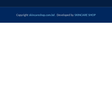
Copyright
skincareshop.com.bd
. Developed by
SKINCARE SHOP