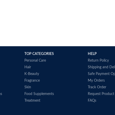
TOP CATEGORIES
HELP
Personal Care
Return Policy
Hair
Shipping and Del
K-Beauty
Safe Payment Op
Fragrance
My Orders
Skin
Track Order
ns
Food Supplements
Request Product
Treatment
FAQs