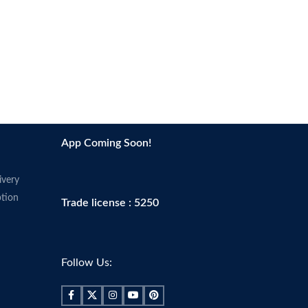
App Coming Soon!
ivery
tion
Trade license : 5250
Follow Us: