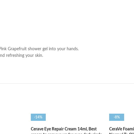
Pink Grapefruit shower gel into your hands.
and refreshing your skin.
-14%
-8%
Cerave Eye Repair Cream 14ml, Best
CeraVe Foami