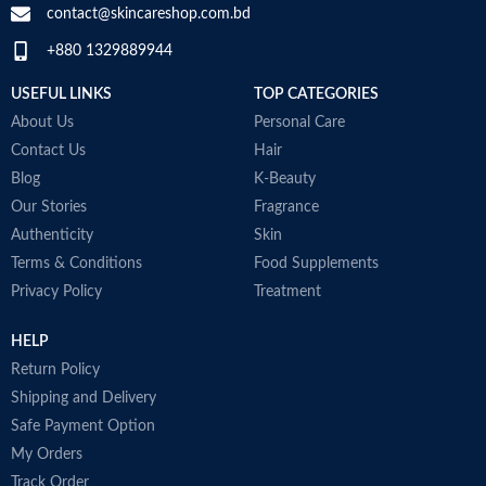
contact@skincareshop.com.bd
Skin tone
All
+880 1329889944
Collagen White
Item weight
50ml
Made in Korea
USEFUL LINKS
TOP CATEGORIES
About Us
Personal Care
Contact Us
Hair
Blog
K-Beauty
Our Stories
Fragrance
Authenticity
Skin
Terms & Conditions
Food Supplements
Privacy Policy
Treatment
HELP
Return Policy
Shipping and Delivery
Safe Payment Option
My Orders
Track Order