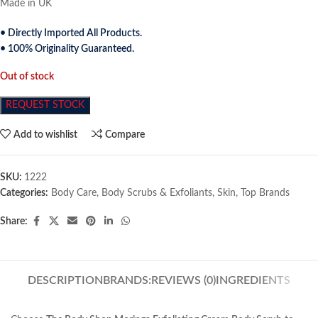
Made in UK
• Directly Imported All Products.
• 100% Originality Guaranteed.
Out of stock
REQUEST STOCK
Add to wishlist
Compare
SKU:
1222
Categories:
Body Care
,
Body Scrubs & Exfoliants
,
Skin
,
Top Brands
Share:
DESCRIPTION
BRANDS:
REVIEWS (0)
INGREDIENTS