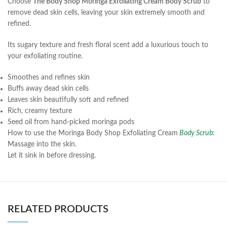
Choose
The Body Shop Moringa Exfoliating Cream Body Scrub
to
remove dead skin cells, leaving your skin extremely smooth and
refined.
Its sugary texture and fresh floral scent add a luxurious touch to
your exfoliating routine.
Smoothes and refines skin
Buffs away dead skin cells
Leaves skin beautifully soft and refined
Rich, creamy texture
Seed oil from hand-picked moringa pods
How to use the Moringa Body Shop Exfoliating Cream
Body Scrub:
Massage into the skin.
Let it sink in before dressing.
RELATED PRODUCTS