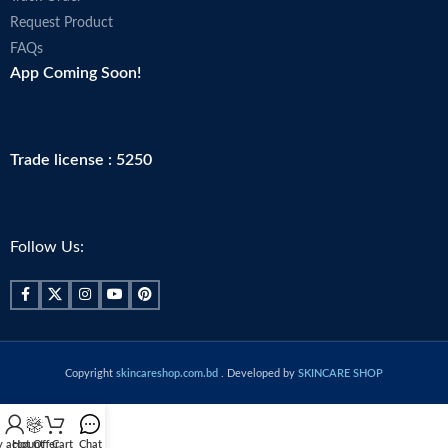
Request Product
FAQs
App Coming Soon!
Trade license : 5250
Follow Us:
Copyright
skincareshop.com.bd
. Developed by
SKINCARE SHOP
 account
Hot Offer
Cart
Chat