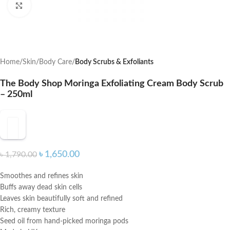
Click to enlarge
Home
Skin
Body Care
Body Scrubs & Exfoliants
The Body Shop Moringa Exfoliating Cream Body Scrub
– 250ml
৳
1,650.00
৳
1,790.00
Smoothes and refines skin
Buffs away dead skin cells
Leaves skin beautifully soft and refined
Rich, creamy texture
Seed oil from hand-picked moringa pods