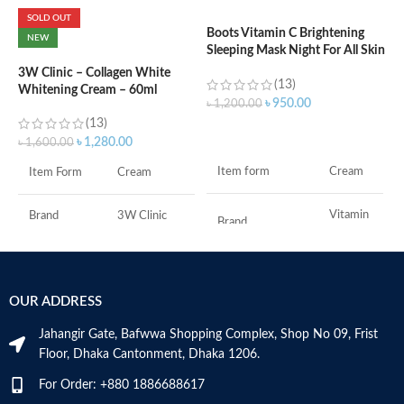
SOLD OUT
Boots Vitamin C Brightening
C
NEW
Sleeping Mask Night For All Skin
L
Types – 50 ml
3W Clinic – Collagen White
(13)
Whitening Cream – 60ml
৳
৳
950.00
৳
1,200.00
(13)
ADD TO CART
৳
1,280.00
৳
1,600.00
F
Item form
Cream
Item Form
Cream
M
Vitamin
Brand
3W Clinic
Brand
C
Skin Type
Combination
Use for
Face
OUR ADDRESS
Skin Tone
All
Specific uses for
Dryness
the product
Jahangir Gate, Bafwwa Shopping Complex, Shop No 09, Frist
Item Weight
2.02 Ounces
Floor, Dhaka Cantonment, Dhaka 1206.
Skin type
All
For Order: +880 1886688617
Item Volume
60ml