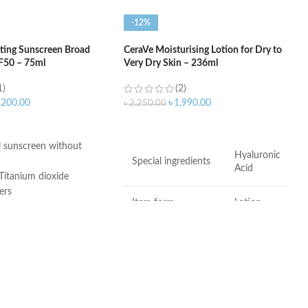
-12%
ting Sunscreen Broad
CeraVe Moisturising Lotion for Dry to
F50 – 75ml
Very Dry Skin – 236ml
1)
(2)
,200.00
৳
1,990.00
৳
2,250.00
ART
ADD TO CART
 sunscreen without
Hyaluronic
Special ingredients
Acid
Titanium dioxide
ers
Item form
Lotion
 3, and 6-11
ee
Brand
CeraVe
Whole
Use for
er-Free
Body