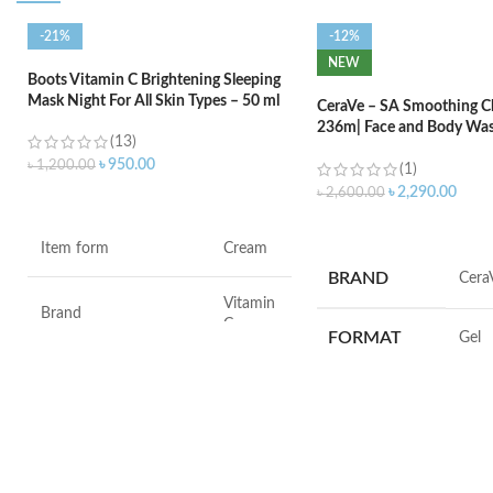
-21%
-12%
NEW
Boots Vitamin C Brightening Sleeping
Mask Night For All Skin Types – 50 ml
CeraVe – SA Smoothing Cl
236m| Face and Body Was
(13)
Salicylic Acid
৳
950.00
৳
1,200.00
(1)
৳
2,290.00
৳
2,600.00
ADD TO CART
ADD TO CART
Item form
Cream
BRAND
‎Cera
Vitamin
Brand
C
FORMAT
‎Gel
Use for
Face
VOLUME
‎236 M
Specific uses for the
Dryness
product
SKIN TYPE
‎All