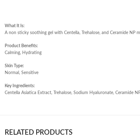
What It Is:
A non sticky soothing gel with Centella, Trehalose, and Ceramide NP moi
Product Benefits:
Calming, Hydrating
Skin Type:
Normal, Sensitive
Key Ingredients:
Centella Asiatica Extract, Trehalose, Sodium Hyaluronate, Ceramide NP
RELATED PRODUCTS