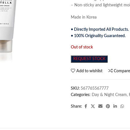
– Non-sticky and lightweight mois
Made in Korea
• Directly Imported All Products.
• 100% Originality Guaranteed.
Out of stock
REQUEST STOCK
Add to wishlist
Compar
SKU:
567765567777
Categories:
Day & Night Cream
,
Share: