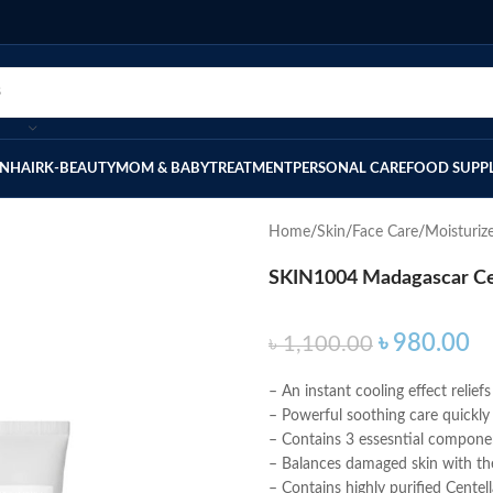
IN
HAIR
K-BEAUTY
MOM & BABY
TREATMENT
PERSONAL CARE
FOOD SUPP
Home
Skin
Face Care
Moisturiz
SKIN1004 Madagascar Cen
৳
980.00
৳
1,100.00
– An instant cooling effect relief
– Powerful soothing care quickly 
– Contains 3 essesntial componen
– Balances damaged skin with the
– Contains highly purified Cente