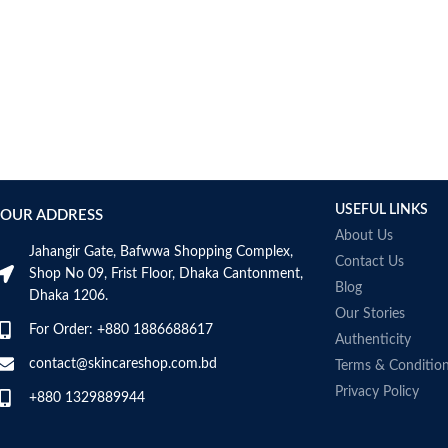
USEFUL LINKS
OUR ADDRESS
About Us
Jahangir Gate, Bafwwa Shopping Complex,
Contact Us
Shop No 09, Frist Floor, Dhaka Cantonment,
Blog
Dhaka 1206.
Our Stories
For Order: +880 1886688617
Authenticity
contact@skincareshop.com.bd
Terms & Conditio
Privacy Policy
+880 1329889944