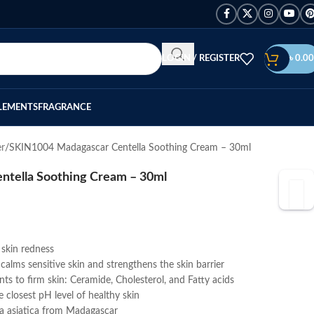
LOGIN / REGISTER
৳
0.00
LEMENTS
FRAGRANCE
er
SKIN1004 Madagascar Centella Soothing Cream – 30ml
tella Soothing Cream – 30ml
s skin redness
calms sensitive skin and strengthens the skin barrier
ts to firm skin: Ceramide, Cholesterol, and Fatty acids
 closest pH level of healthy skin
lla asiatica from Madagascar