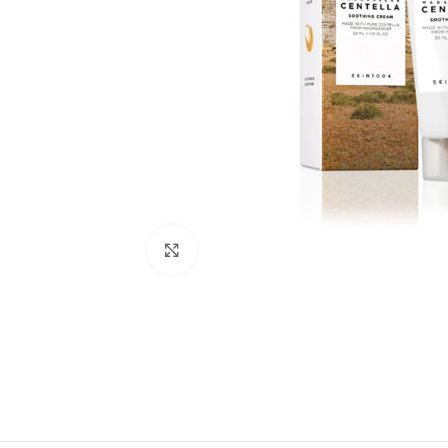
Click to enlarge