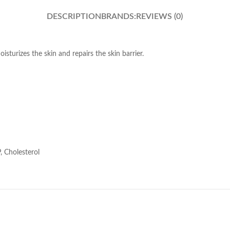
DESCRIPTION
BRANDS:
REVIEWS (0)
sturizes the skin and repairs the skin barrier.
, Cholesterol