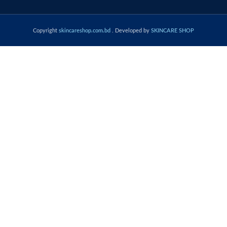
Copyright
skincareshop.com.bd
. Developed by
SKINCARE SHOP