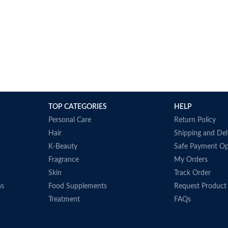
TOP CATEGORIES
HELP
Personal Care
Return Policy
Hair
Shipping and Del
K-Beauty
Safe Payment Op
Fragrance
My Orders
Skin
Track Order
ns
Food Supplements
Request Product
Treatment
FAQs