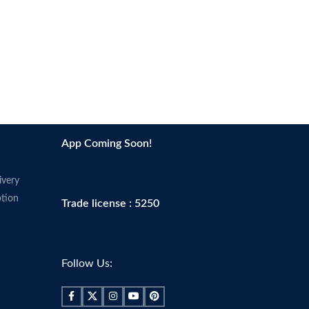
App Coming Soon!
ivery
tion
Trade license : 5250
Follow Us: