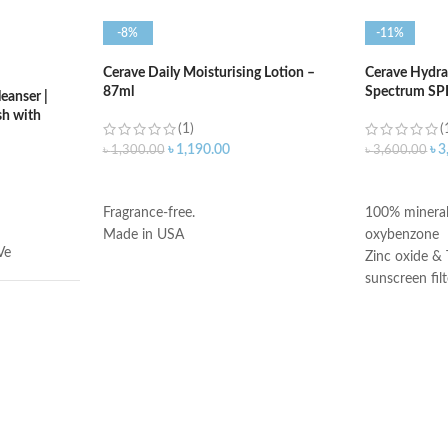
-8%
-11%
Cerave Daily Moisturising Lotion –
Cerave Hydra
87ml
Spectrum SP
eanser |
h with
(1)
(
৳
1,190.00
৳
3
৳
1,300.00
৳
3,600.00
ADD TO CART
ADD TO C
Fragrance-free.
100% mineral
Made in USA
oxybenzone
Ve
Zinc oxide & 
sunscreen filt
Ceramides 1,
Niacinamide
Fragrance-Fr
illilitres
Paraben-Free
Oil-Free
Chemical Filt
Made in USA