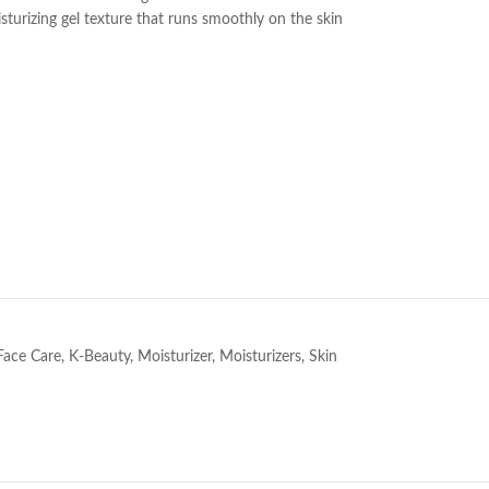
turizing gel texture that runs smoothly on the skin
e
Face Care
,
K-Beauty
,
Moisturizer
,
Moisturizers
,
Skin