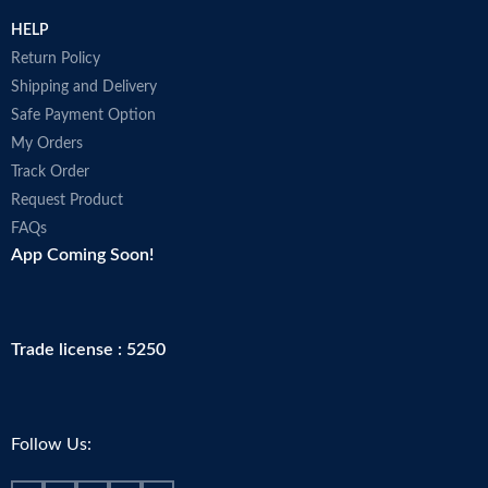
HELP
Return Policy
Shipping and Delivery
Safe Payment Option
My Orders
Track Order
Request Product
FAQs
App Coming Soon!
Trade license : 5250
Follow Us: