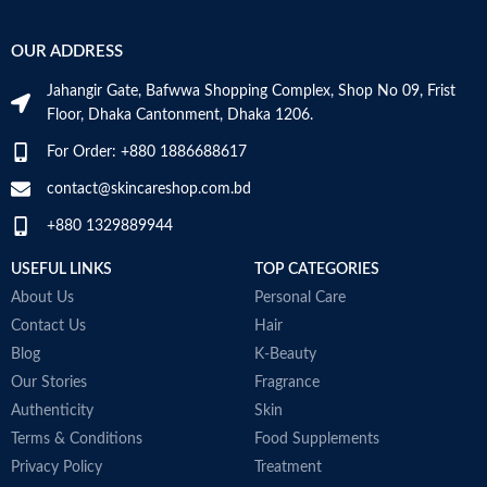
attracts hydration to the skin’s
r
Hyaluronic acid: This ingredient
surface and helps the skin retain
e
attracts hydration to the skin’s
OUR ADDRESS
moisture
e
surface and helps the skin retain
Niacinamide: Helps the skin barrier
moisture
Jahangir Gate, Bafwwa Shopping Complex, Shop No 09, Frist
and calms the skin
Niacinamide: Helps the skin barrier
Floor, Dhaka Cantonment, Dhaka 1206.
Non-comedogenic, non-irritating
and calms the skin
and fragrance-free
Non-comedogenic, non-irritating
For Order: +880 1886688617
Developed with dermatologists
and fragrance-free
Made in USA
Developed with dermatologists
contact@skincareshop.com.bd
Made in France
+880 1329889944
USEFUL LINKS
TOP CATEGORIES
About Us
Personal Care
Contact Us
Hair
Blog
K-Beauty
Our Stories
Fragrance
Authenticity
Skin
Terms & Conditions
Food Supplements
Privacy Policy
Treatment