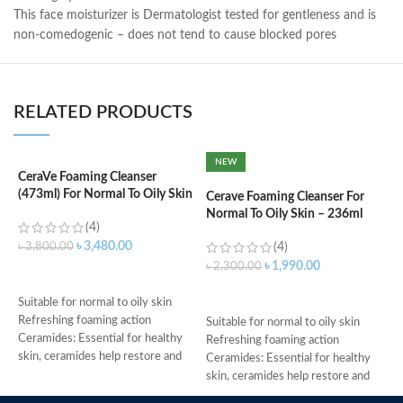
This face moisturizer is Dermatologist tested for gentleness and is
non-comedogenic – does not tend to cause blocked pores
RELATED PRODUCTS
NEW
CeraVe Foaming Cleanser
C
(473ml) For Normal To Oily Skin
N
Cerave Foaming Cleanser For
Normal To Oily Skin – 236ml
(4)
৳
3,480.00
৳
3,800.00
(4)
৳
৳
1,990.00
৳
2,300.00
ADD TO CART
ADD TO CART
Suitable for normal to oily skin
s
Refreshing foaming action
c
Suitable for normal to oily skin
Ceramides: Essential for healthy
d
Refreshing foaming action
skin, ceramides help restore and
w
Ceramides: Essential for healthy
maintain the skin’s natural barrier
h
skin, ceramides help restore and
Hyaluronic acid: This ingredient
A
maintain the skin’s natural barrier