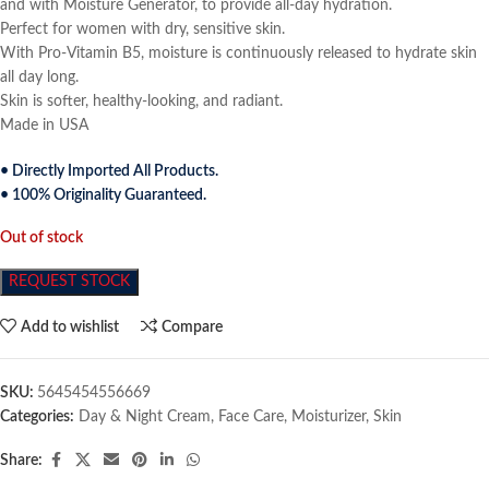
and with Moisture Generator, to provide all-day hydration.
Perfect for women with dry, sensitive skin.
With Pro-Vitamin B5, moisture is continuously released to hydrate skin
all day long.
Skin is softer, healthy-looking, and radiant.
Made in USA
• Directly Imported All Products.
• 100% Originality Guaranteed.
Out of stock
REQUEST STOCK
Add to wishlist
Compare
SKU:
5645454556669
Categories:
Day & Night Cream
,
Face Care
,
Moisturizer
,
Skin
Share: