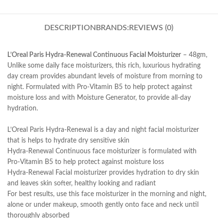
DESCRIPTION
BRANDS:
REVIEWS (0)
L’Oreal Paris Hydra-Renewal Continuous Facial Moisturizer
– 48gm,
Unlike some daily face moisturizers, this rich, luxurious hydrating
day cream provides abundant levels of moisture from morning to
night. Formulated with Pro-Vitamin B5 to help protect against
moisture loss and with Moisture Generator, to provide all-day
hydration.
L’Oreal Paris Hydra-Renewal is a day and night facial moisturizer
that is helps to hydrate dry sensitive skin
Hydra-Renewal Continuous face moisturizer is formulated with
Pro-Vitamin B5 to help protect against moisture loss
Hydra-Renewal Facial moisturizer provides hydration to dry skin
and leaves skin softer, healthy looking and radiant
For best results, use this face moisturizer in the morning and night,
alone or under makeup, smooth gently onto face and neck until
thoroughly absorbed