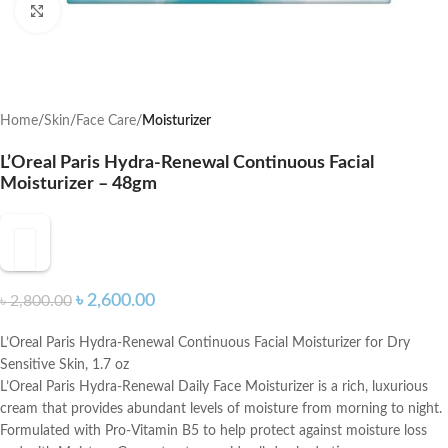
Click to enlarge
Home
Skin
Face Care
Moisturizer
L’Oreal Paris Hydra-Renewal Continuous Facial
Moisturizer – 48gm
৳
2,600.00
৳
2,800.00
L’Oreal Paris Hydra-Renewal Continuous Facial Moisturizer for Dry
Sensitive Skin, 1.7 oz
L’Oreal Paris Hydra-Renewal Daily Face Moisturizer is a rich, luxurious
cream that provides abundant levels of moisture from morning to night.
Formulated with Pro-Vitamin B5 to help protect against moisture loss