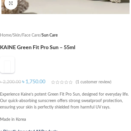
Click to enlarge
Home
Skin
Face Care
Sun Care
KAINE Green Fit Pro Sun – 55ml
৳
1,750.00
৳
2,200.00
(
1
customer review)
Experience Kaine’s potent Green Fit Pro Sun, designed for everyday life.
Our quick-absorbing sunscreen offers strong sweatproof protection,
ensuring your skin is perfectly shielded from harmful UV rays.
Made in Korea