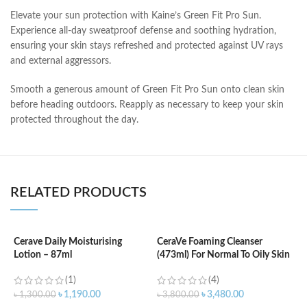
Elevate your sun protection with Kaine’s Green Fit Pro Sun.
Experience all-day sweatproof defense and soothing hydration,
ensuring your skin stays refreshed and protected against UV rays
and external aggressors.
Smooth a generous amount of Green Fit Pro Sun onto clean skin
before heading outdoors. Reapply as necessary to keep your skin
protected throughout the day.
RELATED PRODUCTS
Cerave Daily Moisturising
CeraVe Foaming Cleanser
Lotion – 87ml
(473ml) For Normal To Oily Skin
C
N
(1)
(4)
৳
1,190.00
৳
3,480.00
৳
1,300.00
৳
3,800.00