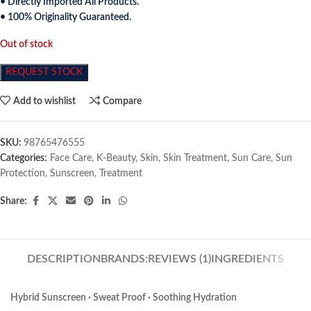
• Directly Imported All Products.
• 100% Originality Guaranteed.
Out of stock
REQUEST STOCK
Add to wishlist
Compare
SKU:
98765476555
Categories:
Face Care
,
K-Beauty
,
Skin
,
Skin Treatment
,
Sun Care
,
Sun
Protection
,
Sunscreen
,
Treatment
Share:
DESCRIPTION
BRANDS:
REVIEWS (1)
INGREDIENTS
Hybrid Sunscreen · Sweat Proof · Soothing Hydration