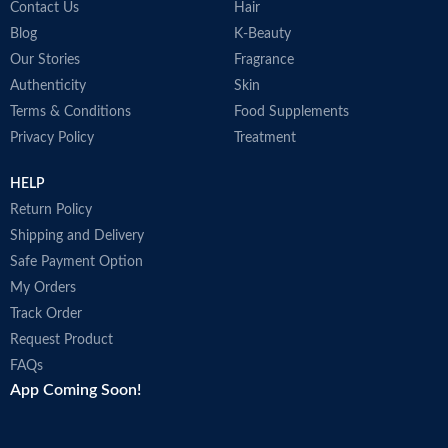
Contact Us
Hair
Blog
K-Beauty
Our Stories
Fragrance
Authenticity
Skin
Terms & Conditions
Food Supplements
Privacy Policy
Treatment
HELP
Return Policy
Shipping and Delivery
Safe Payment Option
My Orders
Track Order
Request Product
FAQs
App Coming Soon!