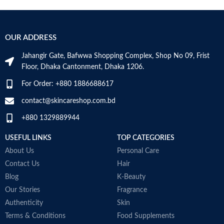
B
Skin Type
Combination
S
OUR ADDRESS
Skin Tone
All
Jahangir Gate, Bafwwa Shopping Complex, Shop No 09, Frist
Item Weight
2.02 Ounces
Floor, Dhaka Cantonment, Dhaka 1206.
For Order: +880 1886688617
Item Volume
60ml
contact@skincareshop.com.bd
+880 1329889944
Collagen White
Made in Korea
USEFUL LINKS
TOP CATEGORIES
About Us
Personal Care
Contact Us
Hair
Blog
K-Beauty
Our Stories
Fragrance
Authenticity
Skin
Terms & Conditions
Food Supplements