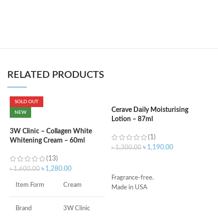
RELATED PRODUCTS
SOLD OUT
Cerave Daily Moisturising
C
NEW
Lotion – 87ml
B
e
3W Clinic – Collagen White
(1)
Whitening Cream – 60ml
৳
1,190.00
৳
1,300.00
৳
(13)
ADD TO CART
৳
1,280.00
৳
1,600.00
Fragrance-free.
S
Item Form
Cream
Made in USA
S
A
I
Brand
3W Clinic
U