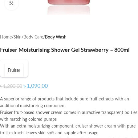
Click to enlarge
Home
Skin
Body Care
Body Wash
Fruiser Moisturising Shower Gel Strawberry – 800ml
Fruiser
৳
1,090.00
৳
1,200.00
A superior range of products that include pure fruit extracts with an
additional moisturizing component
Fruiser fruit-based shower cream comes in attractive transparent bottles
with matching colored pumps
With an extra moisturizing component, cruiser shower cream with pure
fruit extracts leaves skin soft and supple after usage