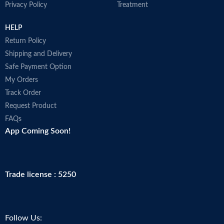
Privacy Policy
Treatment
HELP
Return Policy
Shipping and Delivery
Safe Payment Option
My Orders
Track Order
Request Product
FAQs
App Coming Soon!
Trade license : 5250
Follow Us: