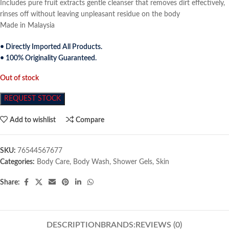
Includes pure fruit extracts gentle cleanser that removes dirt effectively,
rinses off without leaving unpleasant residue on the body
Made in Malaysia
• Directly Imported All Products.
• 100% Originality Guaranteed.
Out of stock
REQUEST STOCK
Add to wishlist
Compare
SKU:
76544567677
Categories:
Body Care
,
Body Wash
,
Shower Gels
,
Skin
Share:
DESCRIPTION
BRANDS:
REVIEWS (0)