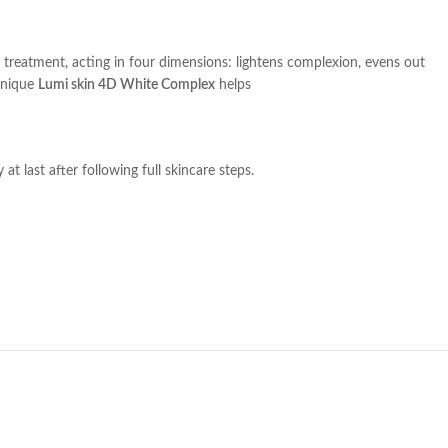
treatment, acting in four dimensions: lightens complexion, evens out
unique
Lumi skin 4D White Complex
helps
t last after following full skincare steps.