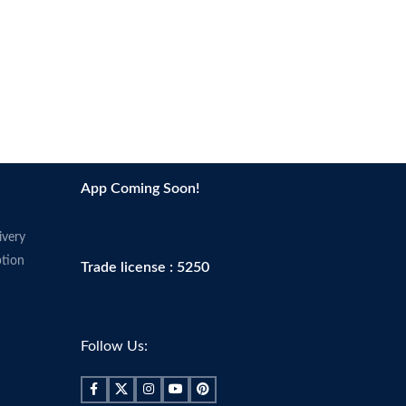
App Coming Soon!
ivery
tion
Trade license : 5250
Follow Us: