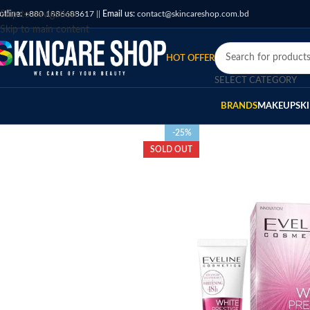
otline:
Skip to navigation
+880 1886688617
||
Email us:
contact@skincareshop.com.bd
Skip to main content
HOT OFFER
SELECT CATEGORY
BRANDS
MAKEUP
SK
-25%
SOLD OUT