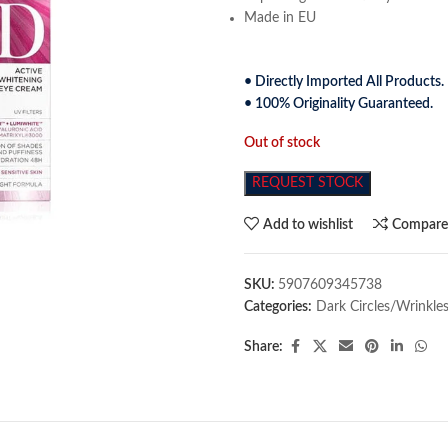
Made in EU
• Directly Imported All Products.
• 100% Originality Guaranteed.
Out of stock
REQUEST STOCK
Add to wishlist
Compar
SKU:
5907609345738
Categories:
Dark Circles/Wrinkle
Share: