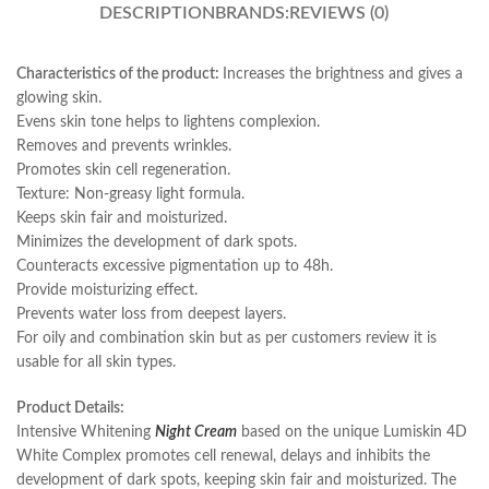
DESCRIPTION
BRANDS:
REVIEWS (0)
Characteristics of the product:
Increases the brightness and gives a
glowing skin.
Evens skin tone helps to lightens complexion.
Removes and prevents wrinkles.
Promotes skin cell regeneration.
Texture: Non-greasy light formula.
Keeps skin fair and moisturized.
Minimizes the development of dark spots.
Counteracts excessive pigmentation up to 48h.
Provide moisturizing effect.
Prevents water loss from deepest layers.
For oily and combination skin but as per customers review it is
usable for all skin types.
Product Details:
Intensive Whitening
Night Cream
based on the unique Lumiskin 4D
White Complex promotes cell renewal, delays and inhibits the
development of dark spots, keeping skin fair and moisturized. The