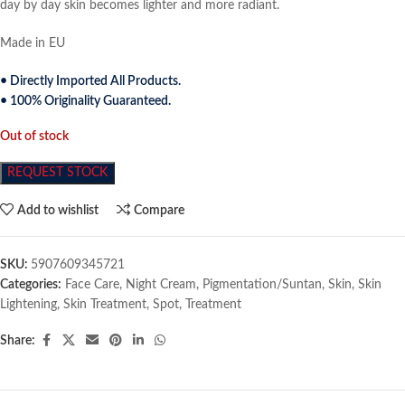
day by day skin becomes lighter and more radiant.
Made in EU
• Directly Imported All Products.
• 100% Originality Guaranteed.
Out of stock
REQUEST STOCK
Add to wishlist
Compare
SKU:
5907609345721
Categories:
Face Care
,
Night Cream
,
Pigmentation/Suntan
,
Skin
,
Skin
Lightening
,
Skin Treatment
,
Spot
,
Treatment
Share: