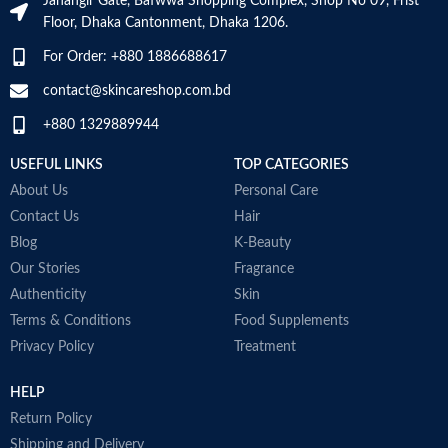
Jahangir Gate, Bafwwa Shopping Complex, Shop No 09, Frist
a
Floor, Dhaka Cantonment, Dhaka 1206.
N
a
Skin type
All
For Order: +880 1886688617
D
M
contact@skincareshop.com.bd
Skin tone
All
+880 1329889944
Item weight
50ml
USEFUL LINKS
TOP CATEGORIES
About Us
Personal Care
Contact Us
Hair
Blog
K-Beauty
Our Stories
Fragrance
Authenticity
Skin
Terms & Conditions
Food Supplements
Privacy Policy
Treatment
HELP
Return Policy
Shipping and Delivery