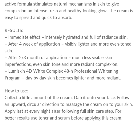
active formula stimulates natural mechanisms in skin to give
complexion an intense fresh and healthy-looking glow. The cream is
easy to spread and quick to absorb.
RESULTS:
– Immediate effect – intensely hydrated and full of radiance skin.
– After 4 week of application – visibly lighter and more even-toned
skin.
– After 2/3 month of application – much less visible skin
imperfections, even skin tone and more radiant complexion.
– Lumiskin 4D White Complex 48-h Professional Whitening
Program – day by day skin becomes lighter and more radiant.
How to use:
Collect a little amount of the cream. Dab it onto your face. Follow
an upward, circular direction to massage the cream on to your skin.
Apply last at every night after following full skin care step. For
better results use toner and serum before applying this cream.