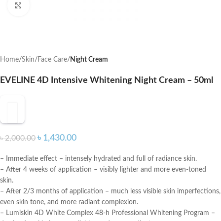
Click to enlarge
Home
Skin
Face Care
Night Cream
EVELINE 4D Intensive Whitening Night Cream – 50ml
৳
1,430.00
৳
2,000.00
– Immediate effect – intensely hydrated and full of radiance skin.
– After 4 weeks of application – visibly lighter and more even-toned
skin.
– After 2/3 months of application – much less visible skin imperfections,
even skin tone, and more radiant complexion.
– Lumiskin 4D White Complex 48-h Professional Whitening Program –