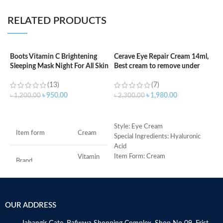
RELATED PRODUCTS
Boots Vitamin C Brightening
Cerave Eye Repair Cream 14ml,
C
Sleeping Mask Night For All Skin
Best cream to remove under
(
Types – 50 ml
eyes dark circle
(13)
(7)
৳
৳
950.00
৳
1,980.00
৳
1,200.00
৳
2,300.00
ADD TO CART
ADD TO CART
S
Style: Eye Cream
Item form
Cream
R
Special Ingredients: Hyaluronic
C
Acid
s
Item Form: Cream
Vitamin
Brand
C
m
Use for: eyes
H
Brand: CeraVe
a
Skin type: All
Use for
Face
s
OUR ADDRESS
m
Specific uses for
N
Dryness
the product