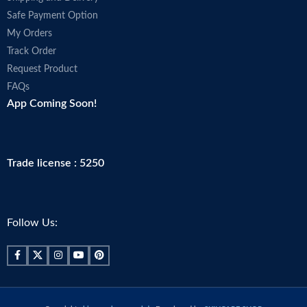
Safe Payment Option
My Orders
Track Order
Request Product
FAQs
App Coming Soon!
Trade license : 5250
Follow Us: