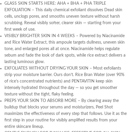
GLASS SKIN STARTS HERE: AHA + BHA + PHA TRIPLE
EXFOLIATION – This daily chemical exfoliant dissolves Dead skin
cells, unclogs pores, and smooths uneven texture without harsh
scrubbing. Reveal visibly softer, clearer skin — starting from your
first week of use.
VISIBLY BRIGHTER SKIN IN 4 WEEKS – Powered by Niacinamide
and Rice Water Extract, this ampoule targets dullness, uneven skin
tone, and enlarged pores all at once. Niacinamide helps regulate
sebum and fade the look of dark spots, while rice extract delivers a
lasting luminous glow.
EXFOLIATES WITHOUT DRYING YOUR SKIN – Most exfoliants
strip your moisture barrier. Ours don’t. Rice Bran Water (over 90%
of rice’s concentrated nutrients) and PENTAVITIN keep skin
intensely hydrated throughout the day — so you get smoother
texture without the tight, flaky feeling.
PREPS YOUR SKIN TO ABSORB MORE – By clearing away the
buildup that blocks your serums and moisturizers, Peel Shot
maximizes the effectiveness of every step that follows. Use it as the
first step in your routine for visibly amplified results from your
entire skincare lineup.