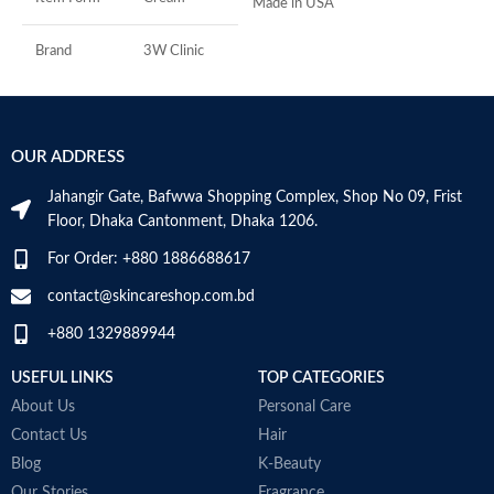
Made in USA
D
-
h
Brand
3W Clinic
-
r
Skin Type
Combination
-
s
OUR ADDRESS
Skin Tone
All
-
c
Jahangir Gate, Bafwwa Shopping Complex, Shop No 09, Frist
Item Weight
2.02 Ounces
M
Floor, Dhaka Cantonment, Dhaka 1206.
For Order: +880 1886688617
Item Volume
60ml
contact@skincareshop.com.bd
+880 1329889944
Collagen White
Made in Korea
USEFUL LINKS
TOP CATEGORIES
About Us
Personal Care
Contact Us
Hair
Blog
K-Beauty
Our Stories
Fragrance