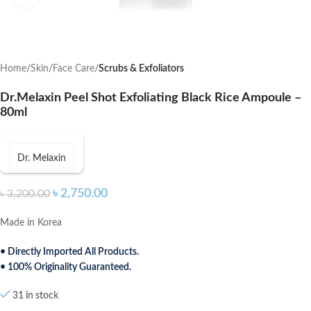
Home
Skin
Face Care
Scrubs & Exfoliators
Dr.Melaxin Peel Shot Exfoliating Black Rice Ampoule –
80ml
Dr. Melaxin
৳
2,750.00
৳
3,200.00
Made in Korea
• Directly Imported All Products.
• 100% Originality Guaranteed.
31 in stock