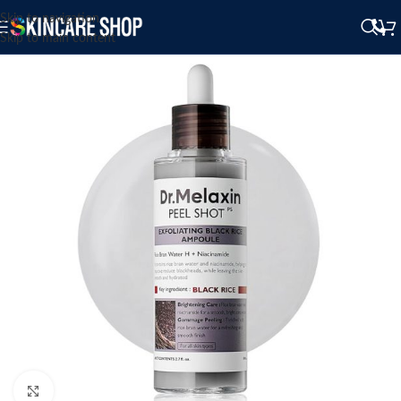
Skip to navigation
Skip to main content
Click to enlarge