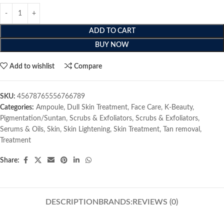
ADD TO CART
BUY NOW
Add to wishlist
Compare
SKU:
45678765556766789
Categories:
Ampoule
,
Dull Skin Treatment
,
Face Care
,
K-Beauty
,
Pigmentation/Suntan
,
Scrubs & Exfoliators
,
Scrubs & Exfoliators
,
Serums & Oils
,
Skin
,
Skin Lightening
,
Skin Treatment
,
Tan removal
,
Treatment
Share:
DESCRIPTION
BRANDS:
REVIEWS (0)