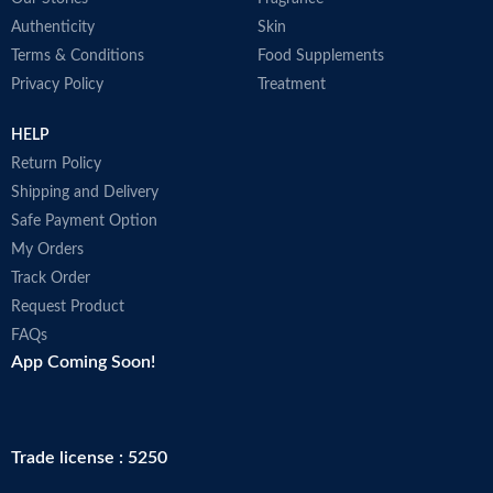
Authenticity
Skin
Terms & Conditions
Food Supplements
Privacy Policy
Treatment
HELP
Return Policy
Shipping and Delivery
Safe Payment Option
My Orders
Track Order
Request Product
FAQs
App Coming Soon!
Trade license : 5250