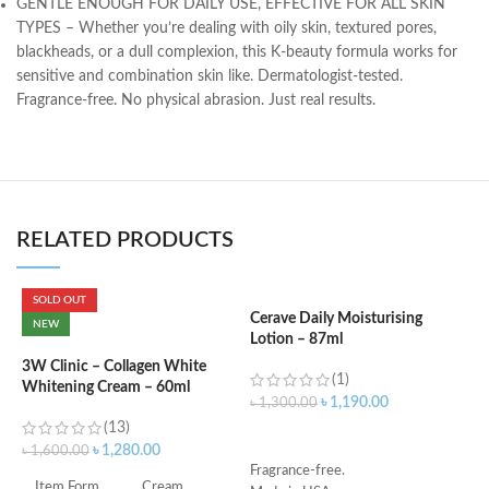
GENTLE ENOUGH FOR DAILY USE, EFFECTIVE FOR ALL SKIN
TYPES – Whether you’re dealing with oily skin, textured pores,
blackheads, or a dull complexion, this K-beauty formula works for
sensitive and combination skin like. Dermatologist-tested.
Fragrance-free. No physical abrasion. Just real results.
RELATED PRODUCTS
SOLD OUT
Cerave Daily Moisturising
C
NEW
Lotion – 87ml
3
3W Clinic – Collagen White
(1)
Whitening Cream – 60ml
৳
1,190.00
৳
1,300.00
৳
(13)
ADD TO CART
৳
1,280.00
৳
1,600.00
Fragrance-free.
-
Item Form
Cream