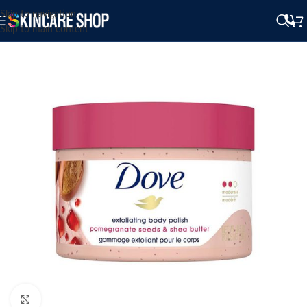
Skip to navigation
Skip to main content
Click to enlarge