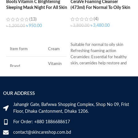
Boots Vitamin C Brightening
CeraVe Foaming Cleanser
Sleeping Mask Night For All Skin
(473ml) For Normal To Oily Skin
C
Types – 50 ml
N
(4)
(13)
৳
3,480.00
৳
3,800.00
৳
950.00
৳
1,200.00
৳
ADD TO CART
ADD TO CART
Suitable for normal to oily skin
Item form
Cream
Refreshing foaming action
S
Ceramides: Essential for healthy
R
skin, ceramides help restore and
C
Vitamin
Brand
C
maintain the skin’s natural barrier
s
Hyaluronic acid: This ingredient
m
attracts hydration to the skin’s
H
Use for
Face
surface and helps the skin retain
a
OUR ADDRESS
moisture
s
Specific uses for
Niacinamide: Helps the skin barrier
m
Dryness
the product
Jahangir Gate, Bafwwa Shopping Complex, Shop No 09, Frist
and calms the skin
N
Floor, Dhaka Cantonment, Dhaka 1206.
Non-comedogenic, non-irritating
a
and fragrance-free
Skin type
All
N
For Order: +880 1886688617
Developed with dermatologists
a
Made in USA
D
contact@skincareshop.com.bd
Skin tone
All
M