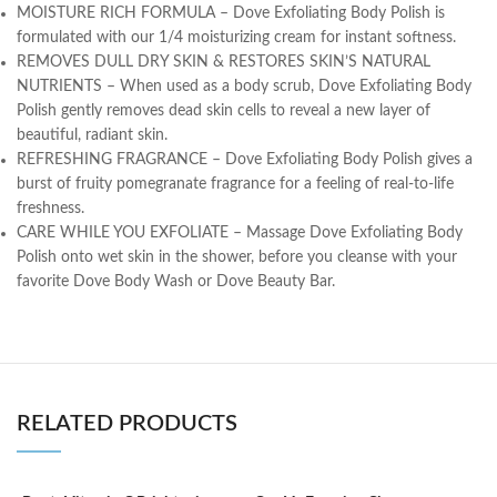
MOISTURE RICH FORMULA – Dove Exfoliating Body Polish is
formulated with our 1/4 moisturizing cream for instant softness.
REMOVES DULL DRY SKIN & RESTORES SKIN’S NATURAL
NUTRIENTS – When used as a body scrub, Dove Exfoliating Body
Polish gently removes dead skin cells to reveal a new layer of
beautiful, radiant skin.
REFRESHING FRAGRANCE – Dove Exfoliating Body Polish gives a
burst of fruity pomegranate fragrance for a feeling of real-to-life
freshness.
CARE WHILE YOU EXFOLIATE – Massage Dove Exfoliating Body
Polish onto wet skin in the shower, before you cleanse with your
favorite Dove Body Wash or Dove Beauty Bar.
RELATED PRODUCTS