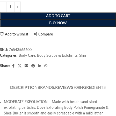
ADD TO CART
BUY NOW
Add to wishlist
Compare
SKU:
76543566600
Categories:
Body Care
,
Body Scrubs & Exfoliants
,
Skin
Share:
DESCRIPTION
BRANDS:
REVIEWS (0)
INGREDIENTS
MODERATE EXFOLIATION – Made with beach sand-sized
exfoliating particles, Dove Exfoliating Body Polish Pomegranate &
Shea Butter is smooth and easily spreadable with a mild lather.