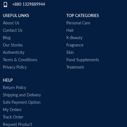
+880 1329889944
Item weight
50ml
USEFUL LINKS
TOP CATEGORIES
About Us
Personal Care
Contact Us
Hair
Blog
K-Beauty
Our Stories
Fragrance
Authenticity
Skin
Terms & Conditions
Food Supplements
Privacy Policy
Treatment
HELP
Return Policy
Shipping and Delivery
Safe Payment Option
My Orders
Track Order
Request Product