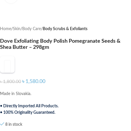
Home
Skin
Body Care
Body Scrubs & Exfoliants
Dove Exfoliating Body Polish Pomegranate Seeds &
Shea Butter – 298gm
৳
1,580.00
৳
1,800.00
Made in Slovakia.
• Directly Imported All Products.
• 100% Originality Guaranteed.
8 in stock