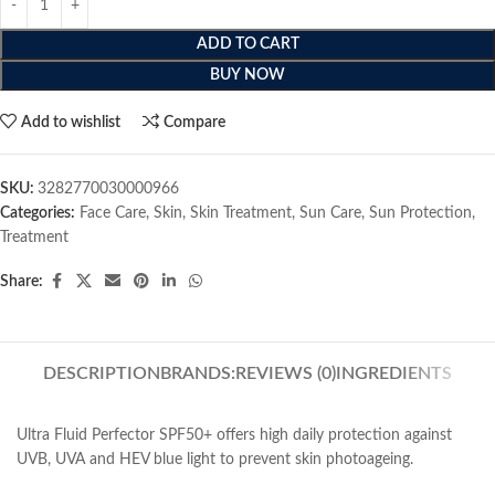
ADD TO CART
BUY NOW
Add to wishlist
Compare
SKU:
3282770030000966
Categories:
Face Care
,
Skin
,
Skin Treatment
,
Sun Care
,
Sun Protection
,
Treatment
Share:
DESCRIPTION
BRANDS:
REVIEWS (0)
INGREDIENTS
Ultra Fluid Perfector SPF50+ offers high daily protection against
UVB, UVA and HEV blue light to prevent skin photoageing.