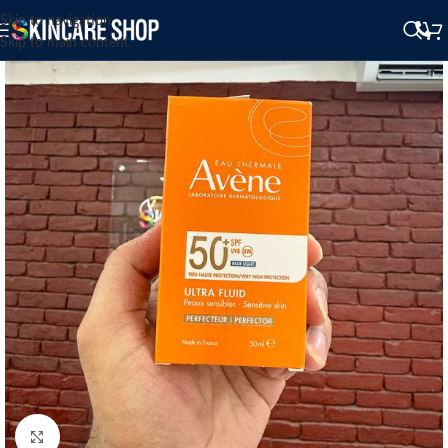
Skip to navigation
Skip to main content
Click to enlarge