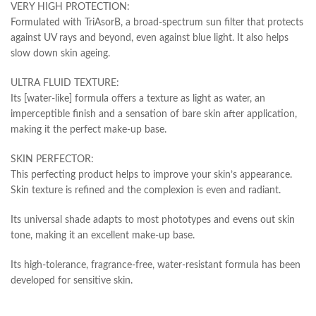
VERY HIGH PROTECTION:
Formulated with TriAsorB, a broad-spectrum sun filter that protects
against UV rays and beyond, even against blue light. It also helps
slow down skin ageing.
ULTRA FLUID TEXTURE:
Its [water-like] formula offers a texture as light as water, an
imperceptible finish and a sensation of bare skin after application,
making it the perfect make-up base.
SKIN PERFECTOR:
This perfecting product helps to improve your skin’s appearance.
Skin texture is refined and the complexion is even and radiant.
Its universal shade adapts to most phototypes and evens out skin
tone, making it an excellent make-up base.
Its high-tolerance, fragrance-free, water-resistant formula has been
developed for sensitive skin.