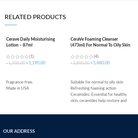
RELATED PRODUCTS
Cerave Daily Moisturising
CeraVe Foaming Cleanser
C
Lotion – 87ml
(473ml) For Normal To Oily Skin
F
(1)
(4)
৳
1,190.00
৳
3,480.00
৳
1,300.00
৳
3,800.00
৳
ADD TO CART
ADD TO CART
Fragrance-free.
Suitable for normal to oily skin
M
Made in USA
Refreshing foaming action
Ceramides: Essential for healthy
skin, ceramides help restore and
maintain the skin’s natural barrier
Hyaluronic acid: This ingredient
attracts hydration to the skin’s
surface and helps the skin retain
OUR ADDRESS
moisture
Niacinamide: Helps the skin barrier