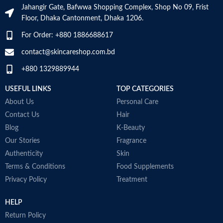
Jahangir Gate, Bafwwa Shopping Complex, Shop No 09, Frist
and calms the skin
Floor, Dhaka Cantonment, Dhaka 1206.
Non-comedogenic, non-irritating
and fragrance-free
For Order: +880 1886688617
Developed with dermatologists
Made in USA
contact@skincareshop.com.bd
+880 1329889944
USEFUL LINKS
TOP CATEGORIES
About Us
Personal Care
Contact Us
Hair
Blog
K-Beauty
Our Stories
Fragrance
Authenticity
Skin
Terms & Conditions
Food Supplements
Privacy Policy
Treatment
HELP
Return Policy