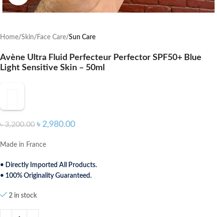
Home
Skin
Face Care
Sun Care
Avène Ultra Fluid Perfecteur Perfector SPF50+ Blue
Light Sensitive Skin – 50ml
৳
2,980.00
৳
3,200.00
Made in France
• Directly Imported All Products.
• 100% Originality Guaranteed.
2 in stock