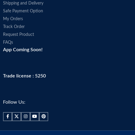
Shipping and Delivery
Safe Payment Option
My Orders
Track Order
Request Product
FAQs
App Coming Soon!
Trade license : 5250
Follow Us: