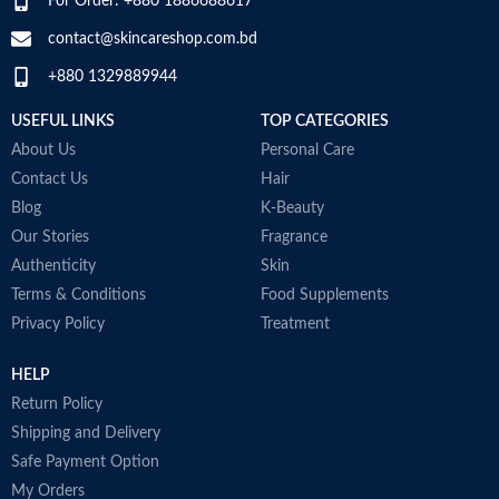
For Order: +880 1886688617
Developed with dermatologists
a
SPECIALTY
‎Natural
Made in USA
D
contact@skincareshop.com.bd
M
+880 1329889944
USEFUL LINKS
TOP CATEGORIES
About Us
Personal Care
Contact Us
Hair
Blog
K-Beauty
Our Stories
Fragrance
Authenticity
Skin
Terms & Conditions
Food Supplements
Privacy Policy
Treatment
HELP
Return Policy
Shipping and Delivery
Safe Payment Option
My Orders