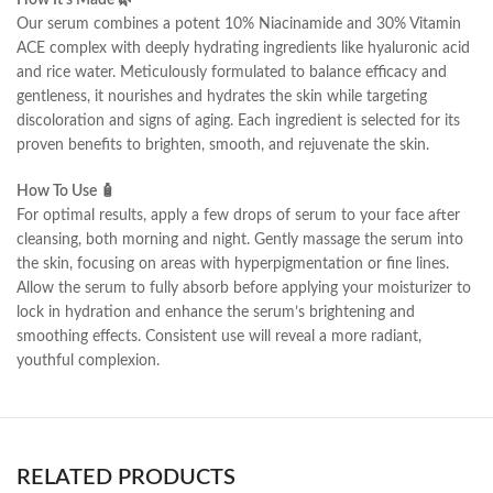
How It’s Made 🌿
Our serum combines a potent 10% Niacinamide and 30% Vitamin
ACE complex with deeply hydrating ingredients like hyaluronic acid
and rice water. Meticulously formulated to balance efficacy and
gentleness, it nourishes and hydrates the skin while targeting
discoloration and signs of aging. Each ingredient is selected for its
proven benefits to brighten, smooth, and rejuvenate the skin.
How To Use 🧴
For optimal results, apply a few drops of serum to your face after
cleansing, both morning and night. Gently massage the serum into
the skin, focusing on areas with hyperpigmentation or fine lines.
Allow the serum to fully absorb before applying your moisturizer to
lock in hydration and enhance the serum’s brightening and
smoothing effects. Consistent use will reveal a more radiant,
youthful complexion.
RELATED PRODUCTS