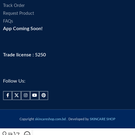
Track Order
Request Product
FAQs
App Coming Soon!
Trade license : 5250
Follow Us:
Copyright
skincareshop.com.bd
. Developed by
SKINCARE SHOP