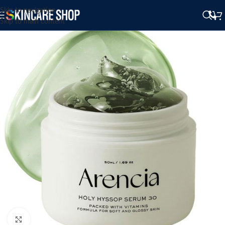
Skip to navigation
Skip to main content
Click to enlarge