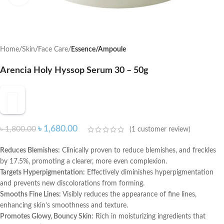
Home
Skin
Face Care
Essence/Ampoule
Arencia Holy Hyssop Serum 30 – 50g
৳
1,680.00
৳
1,800.00
(
1
customer review)
Reduces Blemishes:
Clinically proven to reduce blemishes, and freckles
by 17.5%, promoting a clearer, more even complexion.
Targets Hyperpigmentation:
Effectively diminishes hyperpigmentation
and prevents new discolorations from forming.
Smooths Fine Lines:
Visibly reduces the appearance of fine lines,
enhancing skin’s smoothness and texture.
Promotes Glowy, Bouncy Skin:
Rich in moisturizing ingredients that