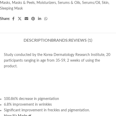
Masks
,
Masks & Peels
,
Moisturizers
,
Serums & Oils
,
Serums/Oil
,
Skin
,
Sleeping Mask
Share:
DESCRIPTION
BRANDS:
REVIEWS (1)
Study conducted by the Korea Dermatology Research Institute, 20
participants ranging in age from 35-59, 2 weeks of using the
product.
100.86% decrease in pigmentation
6.8% improvement in wrinkles
Significant improvement in freckles and pigmentation.