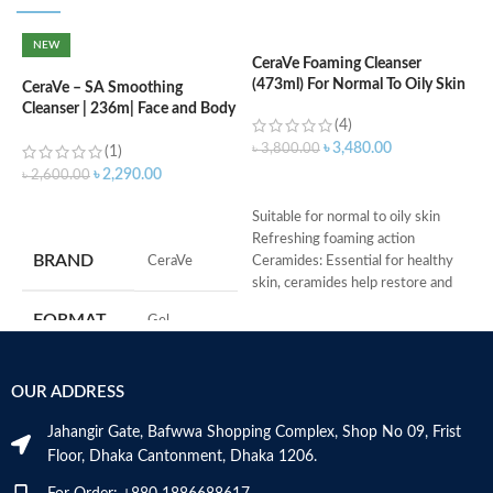
NEW
CeraVe Foaming Cleanser
(473ml) For Normal To Oily Skin
CeraVe – SA Smoothing
C
Cleanser | 236m| Face and Body
N
(4)
Wash with Salicylic Acid
৳
3,480.00
৳
3,800.00
(1)
৳
৳
2,290.00
৳
2,600.00
ADD TO CART
ADD TO CART
Suitable for normal to oily skin
Refreshing foaming action
S
BRAND
‎CeraVe
Ceramides: Essential for healthy
R
skin, ceramides help restore and
C
maintain the skin’s natural barrier
s
FORMAT
‎Gel
Hyaluronic acid: This ingredient
m
attracts hydration to the skin’s
H
surface and helps the skin retain
a
‎236
VOLUME
OUR ADDRESS
moisture
Millilitres
s
Niacinamide: Helps the skin barrier
m
Jahangir Gate, Bafwwa Shopping Complex, Shop No 09, Frist
and calms the skin
N
SKIN TYPE
‎All
Floor, Dhaka Cantonment, Dhaka 1206.
Non-comedogenic, non-irritating
a
and fragrance-free
N