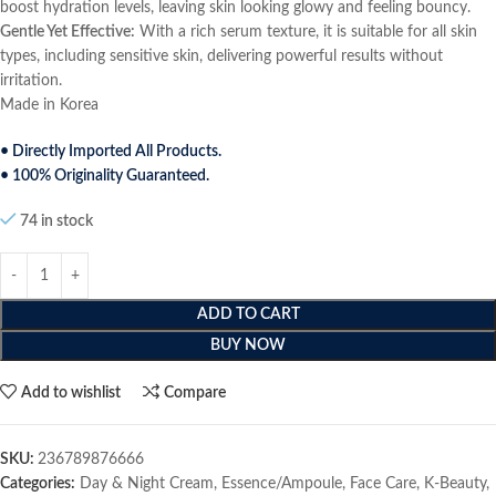
boost hydration levels, leaving skin looking glowy and feeling bouncy.
Gentle Yet Effective:
With a rich serum texture, it is suitable for all skin
types, including sensitive skin, delivering powerful results without
irritation.
Made in Korea
• Directly Imported All Products.
• 100% Originality Guaranteed.
74 in stock
ADD TO CART
BUY NOW
Add to wishlist
Compare
SKU:
236789876666
Categories:
Day & Night Cream
,
Essence/Ampoule
,
Face Care
,
K-Beauty
,