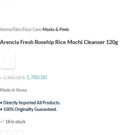
Home
Skin
Face Care
Masks & Peels
Arencia Fresh Rosehip Rice Mochi Cleanser 120g
৳
1,780.00
৳
1,900.00
Made in Korea
• Directly Imported All Products.
• 100% Originality Guaranteed.
18 in stock