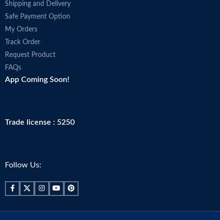
Shipping and Delivery
Safe Payment Option
My Orders
Track Order
Request Product
FAQs
App Coming Soon!
Trade license : 5250
Follow Us: