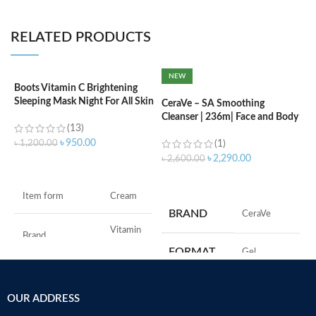
RELATED PRODUCTS
NEW
Boots Vitamin C Brightening
C
Sleeping Mask Night For All Skin
L
CeraVe – SA Smoothing
Types – 50 ml
Cleanser | 236m| Face and Body
(13)
Wash with Salicylic Acid
৳
৳
950.00
৳
1,200.00
(1)
৳
2,290.00
৳
2,600.00
ADD TO CART
ADD TO CART
F
Item form
Cream
M
BRAND
‎CeraVe
Vitamin
Brand
C
FORMAT
‎Gel
Use for
Face
‎236
VOLUME
OUR ADDRESS
Millilitres
Specific uses for
Dryness