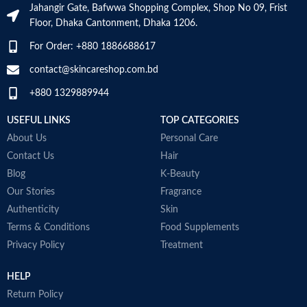
the product
Jahangir Gate, Bafwwa Shopping Complex, Shop No 09, Frist
SKIN TYPE
‎All
Floor, Dhaka Cantonment, Dhaka 1206.
Skin type
All
For Order: +880 1886688617
SPECIALTY
‎Natural
contact@skincareshop.com.bd
Skin tone
All
+880 1329889944
Item weight
50ml
USEFUL LINKS
TOP CATEGORIES
About Us
Personal Care
Contact Us
Hair
Blog
K-Beauty
Our Stories
Fragrance
Authenticity
Skin
Terms & Conditions
Food Supplements
Privacy Policy
Treatment
HELP
Return Policy