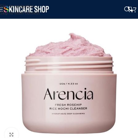
Skip to navigation
Skip to main content
Click to enlarge