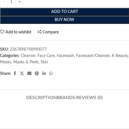
ADD TO CART
BUY NOW
Add to wishlist
Compare
SKU:
2367898798990077
Categories:
Cleanser
,
Face Care
,
Facewash
,
Facewash/Cleanser
,
K-Beauty
,
Masks
,
Masks & Peels
,
Skin
Share:
DESCRIPTION
BRANDS:
REVIEWS (0)